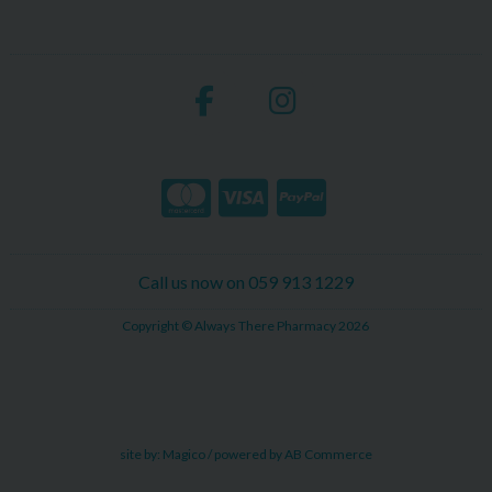
Call us now on 059 913 1229
Copyright © Always There Pharmacy 2026
site by:
Magico
/ powered by
AB Commerce