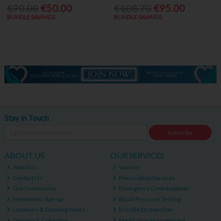
€90.00
€50.00
€108.70
€95.00
BUNDLE SAVINGS
BUNDLE SAVINGS
Stay in Touch
Subscribe
ABOUT US
OUR SERVICES
About Us
Vaccine
Contact Us
Prescription Services
Our Community
Emergency Contraception
Newsletter Sign-up
Blood Pressure Testing
Locations & Opening Hours
Erectile Dysfunction
Delivery & Collection
Medication Management