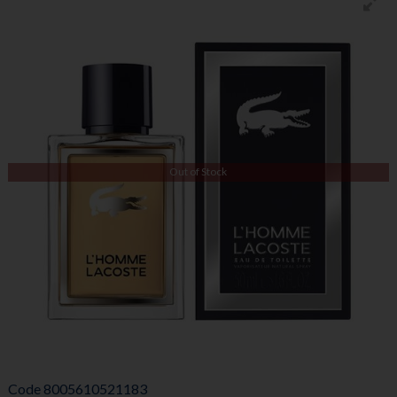
Out of Stock
Code
8005610521183