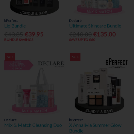
bPerfect
Declaré
Lip Bundle
Ultimate Skincare Bundle
€43.85
€39.95
€240.00
€135.00
BUNDLE SAVINGS
SAVE UP TO €60
Sale
Sale
Declaré
bPerfect
Mix & Match Cleansing Duo
X Annalivia Summer Glow
Bundle