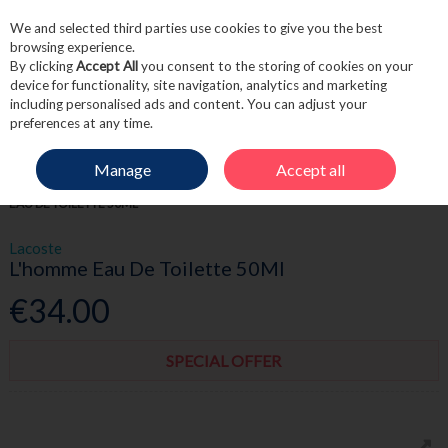
We and selected third parties use cookies to give you the best
Skip to content
browsing experience.
By clicking
Accept All
you consent to the storing of cookies on your
device for functionality, site navigation, analytics and marketing
including personalised ads and content. You can adjust your
Menu
Account
Search
Cart
preferences at any time.
Manage
Accept all
HOME
FRAGRANCE & GIFT
MEN'S FRAGRANCE
LACOSTE L'HOMME
EAU DE TOILETTE 50ML
Lacoste
L'homme Eau De Toilette 50Ml
€34.00
SPECIAL OFFER