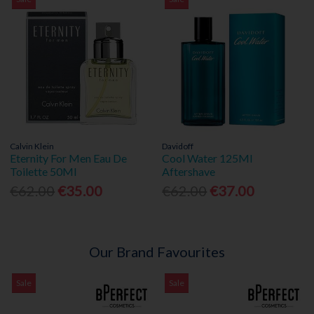
Calvin Klein
Davidoff
Eternity For Men Eau De
Cool Water 125Ml
Toilette 50Ml
Aftershave
€62.00
€35.00
€62.00
€37.00
Our Brand Favourites
Sale
Sale