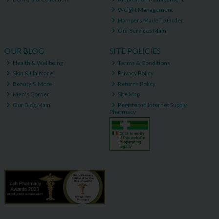
Weight Management
Hampers Made To Order
Our Services Main
OUR BLOG
SITE POLICIES
Health & Wellbeing
Terms & Conditions
Skin & Haircare
Privacy Policy
Beauty & More
Returns Policy
Men's Corner
Site Map
Our Blog Main
Registered Internet Supply
Pharmacy