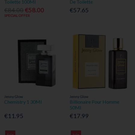
Toilette 100Ml
De Toilette
€84.00
€58.00
€57.65
SPECIAL OFFER
Jenny Glow
Jenny Glow
Chemistry 1 30Ml
Billionaire Pour Homme
50Ml
€11.95
€17.99
Sale
Sale