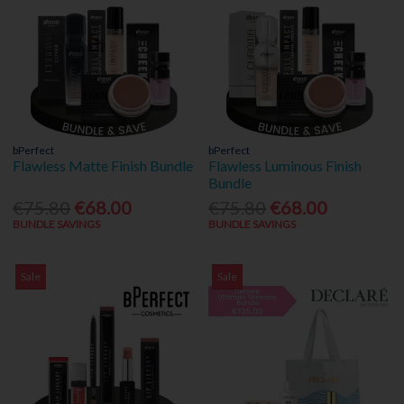
bPerfect
bPerfect
Flawless Matte Finish Bundle
Flawless Luminous Finish
Bundle
€75.80
€68.00
€75.80
€68.00
BUNDLE SAVINGS
BUNDLE SAVINGS
Sale
Sale