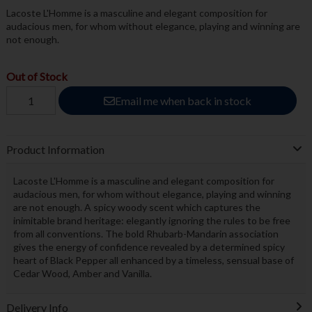
Lacoste L'Homme is a masculine and elegant composition for
audacious men, for whom without elegance, playing and winning are
not enough.
Out of Stock
Email me when back in stock
Product Information
Lacoste L'Homme is a masculine and elegant composition for
audacious men, for whom without elegance, playing and winning
are not enough. A spicy woody scent which captures the
inimitable brand heritage: elegantly ignoring the rules to be free
from all conventions. The bold Rhubarb-Mandarin association
gives the energy of confidence revealed by a determined spicy
heart of Black Pepper all enhanced by a timeless, sensual base of
Cedar Wood, Amber and Vanilla.
Delivery Info