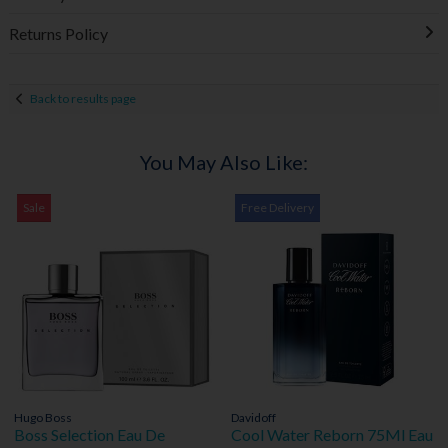
Returns Policy
Back to results page
You May Also Like:
Sale
Free Delivery
Hugo Boss
Davidoff
Boss Selection Eau De
Cool Water Reborn 75Ml Eau