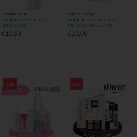
La Roche-Posay
La Roche-Posay
Cicaplast B5 Baume +
Anthelios Uvmune Kids
Spf50 40Ml
Fluid Spf 50+ – 50 Ml
€13.50
€23.00
Sale
Sale