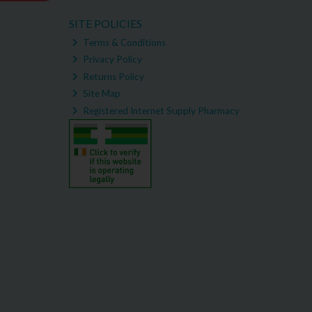
SITE POLICIES
Terms & Conditions
Privacy Policy
Returns Policy
Site Map
Registered Internet Supply Pharmacy