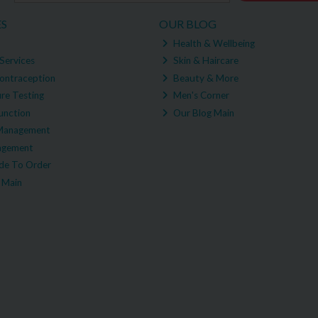
ES
OUR BLOG
Health & Wellbeing
Services
Skin & Haircare
ontraception
Beauty & More
re Testing
Men's Corner
unction
Our Blog Main
Management
agement
e To Order
 Main