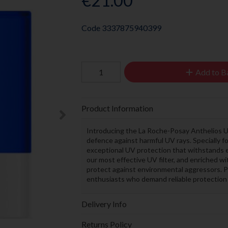
€21.00
Code
3337875940399
Add to B
Product Information
Introducing the La Roche-Posay Anthelios U
defence against harmful UV rays. Specially for
exceptional UV protection that withstands 
our most effective UV filter, and enriched wi
protect against environmental aggressors. Pe
enthusiasts who demand reliable protection
Delivery Info
Returns Policy