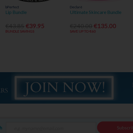
bPerfect
Declaré
Lip Bundle
Ultimate Skincare Bundle
€43.85
€39.95
€240.00
€135.00
BUNDLE SAVINGS
SAVE UP TO €60
ch
Subscri