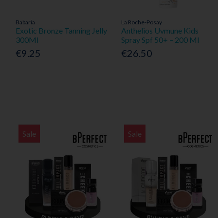
Babaria
La Roche-Posay
Exotic Bronze Tanning Jelly
Anthelios Uvmune Kids
300Ml
Spray Spf 50+ – 200 Ml
€9.25
€26.50
Sale
Sale