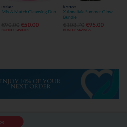
Declaré
bPerfect
Mix & Match Cleansing Duo
X Annalivia Summer Glow
Bundle
€90.00
€50.00
€108.70
€95.00
BUNDLE SAVINGS
BUNDLE SAVINGS
be