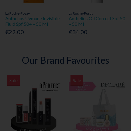
La Roche-Posay
La Roche-Posay
Anthelios Uvmune Invisible
Anthelios Oil Correct Spf 50
Fluid Spf 50+ – 50 Ml
– 50 Ml
€22.00
€34.00
Our Brand Favourites
Sale
Sale