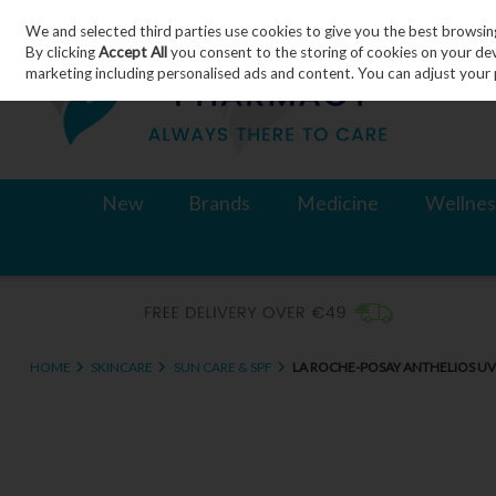
We and selected third parties use cookies to give you the best browsin
Skip to content
By clicking
Accept All
you consent to the storing of cookies on your devic
marketing including personalised ads and content. You can adjust your 
New
Brands
Medicine
Wellnes
HOME
SKINCARE
SUN CARE & SPF
LA ROCHE-POSAY ANTHELIOS UVS