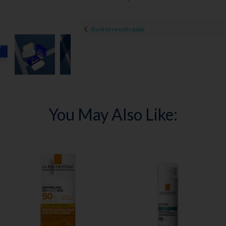
Back to results page
You May Also Like: