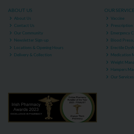
ABOUT US
OUR SERVIC
About Us
Vaccine
Contact Us
Prescription 
Our Community
Emergency C
Newsletter Sign-up
Blood Pressu
Locations & Opening Hours
Erectile Dysf
Delivery & Collection
Medication 
Weight Man
Hampers Mad
Our Services