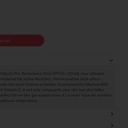
asket
VSport Pro-Resistance Stick SPF50+ (10 ml), your ultimate
mulated for active lifestyles, this innovative stick offers
even the most intense activities. Empowered by Mexoryl 400,
th Vitamin E, it not only safeguards your skin but also helps
rfect for on-the-go reapplication, it’s a must-have for outdoor
 without compromise.