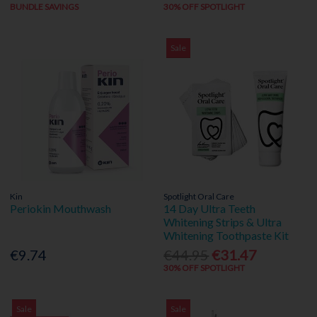
BUNDLE SAVINGS
30% OFF SPOTLIGHT
Sale
Kin
Spotlight Oral Care
Periokin Mouthwash
14 Day Ultra Teeth
Whitening Strips & Ultra
Whitening Toothpaste Kit
€9.74
€44.95
€31.47
30% OFF SPOTLIGHT
Sale
Sale