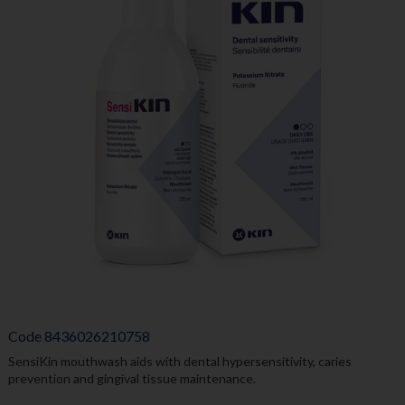
Code
8436026210758
SensiKin mouthwash aids with dental hypersensitivity, caries
prevention and gingival tissue maintenance.