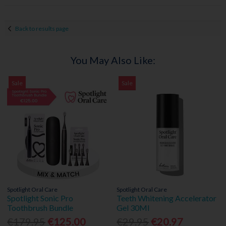
Back to results page
You May Also Like:
Sale
Sale
Spotlight Oral Care
Spotlight Oral Care
Spotlight Sonic Pro
Teeth Whitening Accelerator
Toothbrush Bundle
Gel 30Ml
€179.95
€125.00
€29.95
€20.97