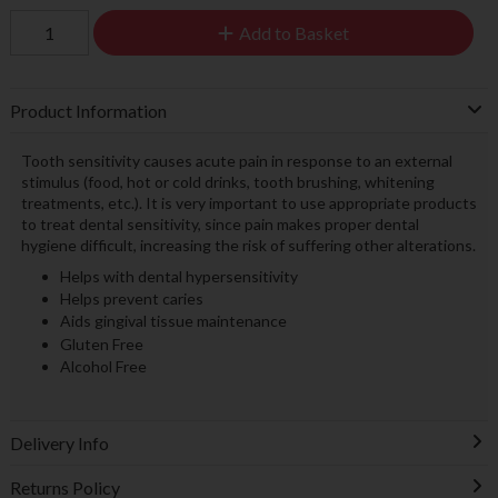
Add to Basket
Product Information
Tooth sensitivity causes acute pain in response to an external
stimulus (food, hot or cold drinks, tooth brushing, whitening
treatments, etc.). It is very important to use appropriate products
to treat dental sensitivity, since pain makes proper dental
hygiene difficult, increasing the risk of suffering other alterations.
Helps with dental hypersensitivity
Helps prevent caries
Aids gingival tissue maintenance
Gluten Free
Alcohol Free
Delivery Info
Returns Policy