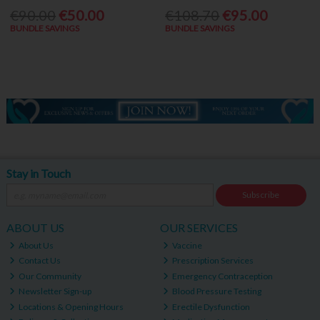
€90.00
€50.00
€108.70
€95.00
BUNDLE SAVINGS
BUNDLE SAVINGS
Stay in Touch
Subscribe
ABOUT US
OUR SERVICES
About Us
Vaccine
Contact Us
Prescription Services
Our Community
Emergency Contraception
Newsletter Sign-up
Blood Pressure Testing
Locations & Opening Hours
Erectile Dysfunction