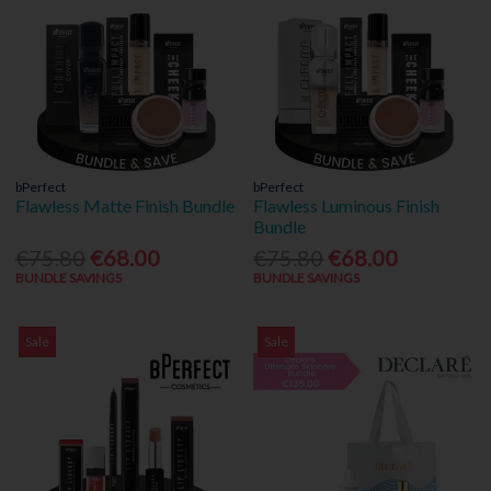
bPerfect
bPerfect
Flawless Matte Finish Bundle
Flawless Luminous Finish
Bundle
€75.80
€68.00
€75.80
€68.00
BUNDLE SAVINGS
BUNDLE SAVINGS
Sale
Sale