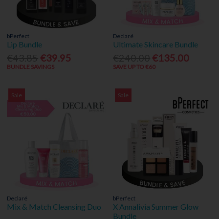
bPerfect
Declaré
Lip Bundle
Ultimate Skincare Bundle
€43.85
€39.95
€240.00
€135.00
BUNDLE SAVINGS
SAVE UP TO €60
Sale
Sale
Declaré
bPerfect
Mix & Match Cleansing Duo
X Annalivia Summer Glow
Bundle