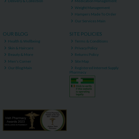
Delivery & Collection
Medication Management
Weight Management
Hampers Made To Order
Our Services Main
OUR BLOG
SITE POLICIES
Health & Wellbeing
Terms & Conditions
Skin & Haircare
Privacy Policy
Beauty & More
Returns Policy
Men's Corner
Site Map
Our Blog Main
Registered Internet Supply
Pharmacy