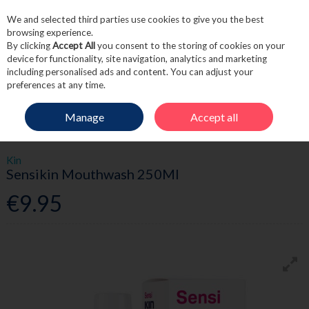
We and selected third parties use cookies to give you the best
Skip to content
browsing experience.
By clicking
Accept All
you consent to the storing of cookies on your
device for functionality, site navigation, analytics and marketing
including personalised ads and content. You can adjust your
Menu
Account
Search
Cart
preferences at any time.
Manage
Accept all
HOME
TOILETRIES
DENTAL
KIN SENSIKIN MOUTHWASH 250ML
Kin
Sensikin Mouthwash 250Ml
€9.95