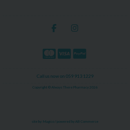
Call us now on 059 913 1229
Copyright © Always There Pharmacy 2026
site by:
Magico
/ powered by
AB Commerce