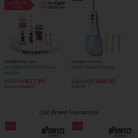
Spotlight Oral Care
Spotlight Oral Care
Spotlight Kids Oral Care
White Water Flosser
Bundle
€25.95
€17.95
€120.00
€84.00
BUNDLE SAVINGS
30% OFF
Our Brand Favourites
Sale
Sale