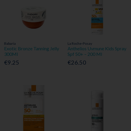
Babaria
La Roche-Posay
Exotic Bronze Tanning Jelly
Anthelios Uvmune Kids Spray
300Ml
Spf 50+ – 200 Ml
€9.25
€26.50