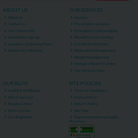
ABOUT US
OUR SERVICES
About Us
Vaccine
Contact Us
Prescription Services
Our Community
Emergency Contraception
Newsletter Sign-up
Blood Pressure Testing
Locations & Opening Hours
Erectile Dysfunction
Delivery & Collection
Medication Management
Weight Management
Hampers Made To Order
Our Services Main
OUR BLOG
SITE POLICIES
Health & Wellbeing
Terms & Conditions
Skin & Haircare
Privacy Policy
Beauty & More
Returns Policy
Men's Corner
Site Map
Our Blog Main
Registered Internet Supply
Pharmacy