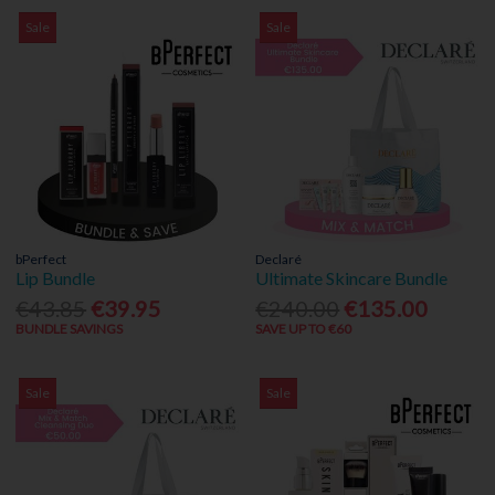
Sale
Sale
bPerfect
Declaré
Lip Bundle
Ultimate Skincare Bundle
€43.85
€39.95
€240.00
€135.00
BUNDLE SAVINGS
SAVE UP TO €60
Sale
Sale