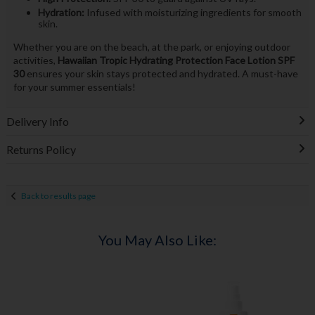
Hydration:
Infused with moisturizing ingredients for smooth
skin.
Whether you are on the beach, at the park, or enjoying outdoor
activities,
Hawaiian Tropic Hydrating Protection Face Lotion SPF
30
ensures your skin stays protected and hydrated. A must-have
for your summer essentials!
Delivery Info
Returns Policy
Back to results page
You May Also Like: