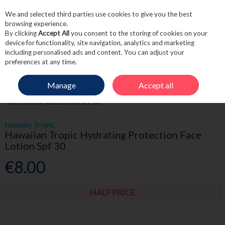
We and selected third parties use cookies to give you the best
Skip to content
browsing experience.
By clicking
Accept All
you consent to the storing of cookies on your
device for functionality, site navigation, analytics and marketing
including personalised ads and content. You can adjust your
Menu
Account
Search
Cart
preferences at any time.
Manage
Accept all
HOME
SKINCARE
SUN CARE & SPF
HAWAIIAN TROPIC HYDRATING
PROTECTION FACE LOTION SPF 30
Hawaiin Tropic
Hawaiian Tropic Hydrating Protection Face
Lotion Spf 30
€8.00
HALF PRICE