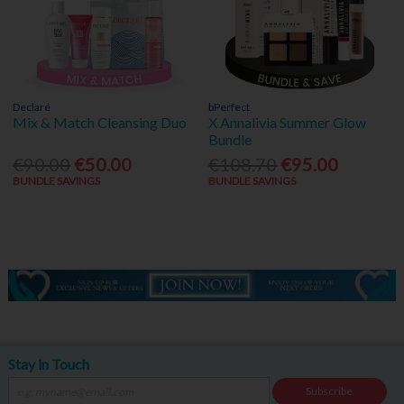
Declaré
bPerfect
Mix & Match Cleansing Duo
X Annalivia Summer Glow
Bundle
€90.00
€50.00
€108.70
€95.00
BUNDLE SAVINGS
BUNDLE SAVINGS
Stay in Touch
Subscribe