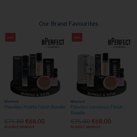
Our Brand Favourites
Sale
Sale
bPerfect
bPerfect
Flawless Matte Finish Bundle
Flawless Luminous Finish
Bundle
€75.80
€68.00
€75.80
€68.00
BUNDLE SAVINGS
BUNDLE SAVINGS