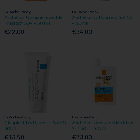
La Roche-Posay
La Roche-Posay
Anthelios Uvmune Invisible
Anthelios Oil Correct Spf 50
Fluid Spf 50+ – 50 Ml
– 50 Ml
€22.00
€34.00
La Roche-Posay
La Roche-Posay
Cicaplast B5 Baume + Spf50
Anthelios Uvmune Kids Fluid
40Ml
Spf 50+ – 50 Ml
€13.50
€23.00