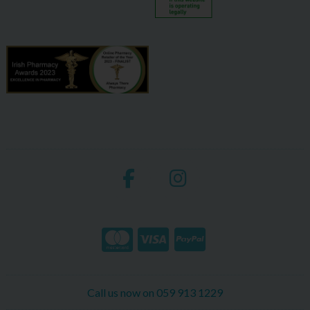
Call us now on 059 913 1229