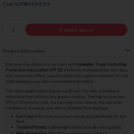
Code
5099821001919
Add to Basket
Product Information
Discover the ultimate in sun care with
Hawaiian Tropic Hydrating
Protection Face Lotion SPF 30
. Perfectly formulated for your face,
this sunscreen offers superior protection against harmful UV rays
while keeping your skin moisturized and radiant.
This lightweight lotion blends easily into the skin, providing a
refreshing feel without any greasy residue. The high protection
SPF of 30 ensures that you can enjoy your time in the sun with
confidence, knowing your skin is shielded from damage.
Sun Care:
Effective sunscreen designed specifically for the
face.
Texture/Format:
Lightweight lotion that absorbs quickly.
High Protection:
SPF 30 to guard against UV rays.