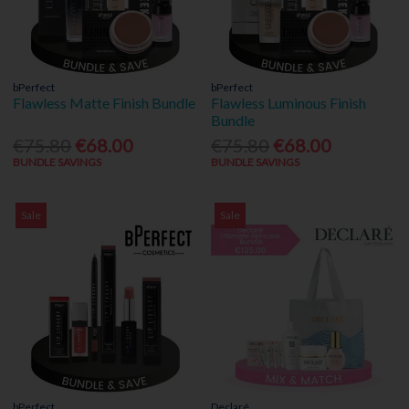
bPerfect
bPerfect
Flawless Matte Finish Bundle
Flawless Luminous Finish
Bundle
€75.80
€68.00
€75.80
€68.00
BUNDLE SAVINGS
BUNDLE SAVINGS
Sale
Sale
bPerfect
Declaré