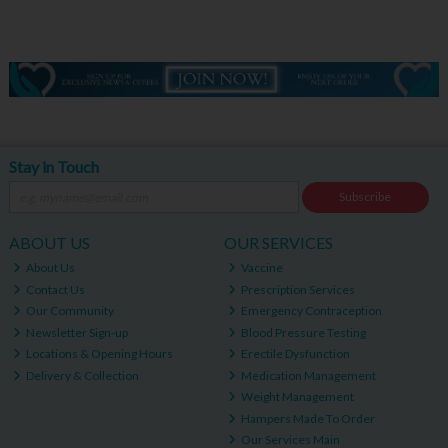
Stay in Touch
Subscribe
ABOUT US
OUR SERVICES
About Us
Vaccine
Contact Us
Prescription Services
Our Community
Emergency Contraception
Newsletter Sign-up
Blood Pressure Testing
Locations & Opening Hours
Erectile Dysfunction
Delivery & Collection
Medication Management
Weight Management
Hampers Made To Order
Our Services Main