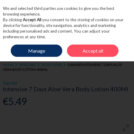
We and selected third parties use cookies to give you the best
Skip to content
browsing experience.
By clicking
Accept All
you consent to the storing of cookies on your
device for functionality, site navigation, analytics and marketing
including personalised ads and content. You can adjust your
Menu
Account
Search
Cart
preferences at any time.
Manage
Accept all
HOME
SKINCARE
MOISTURISE
GARNIER INTENSIVE 7 DAYS ALOE
VERA BODY LOTION 400ML
Garnier
Intensive 7 Days Aloe Vera Body Lotion 400Ml
€5.49