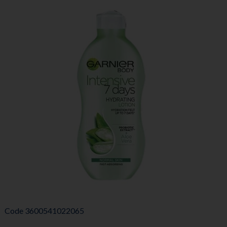
Code
3600541022065