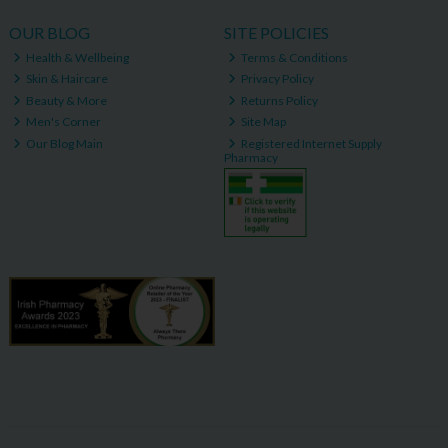
OUR BLOG
SITE POLICIES
Health & Wellbeing
Terms & Conditions
Skin & Haircare
Privacy Policy
Beauty & More
Returns Policy
Men's Corner
Site Map
Our Blog Main
Registered Internet Supply
Pharmacy