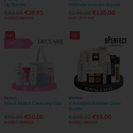
Lip Bundle
Ultimate Skincare Bundle
€43.85
€39.95
€240.00
€135.00
BUNDLE SAVINGS
SAVE UP TO €60
Sale
Sale
Declaré
bPerfect
Mix & Match Cleansing Duo
X Annalivia Summer Glow
Bundle
€90.00
€50.00
€108.70
€95.00
BUNDLE SAVINGS
BUNDLE SAVINGS