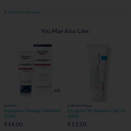
Back to results page
You May Also Like:
Eucerin
La Roche-Posay
Aquaphor Healing Ointment
Cicaplast B5 Baume + Spf50
45Ml
40Ml
€14.00
€13.50