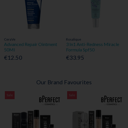
CeraVe
Rosalique
Advanced Repair Ointment
3 In1 Anti-Redness Miracle
50Ml
Formula Spf50
€12.50
€33.95
Our Brand Favourites
Sale
Sale