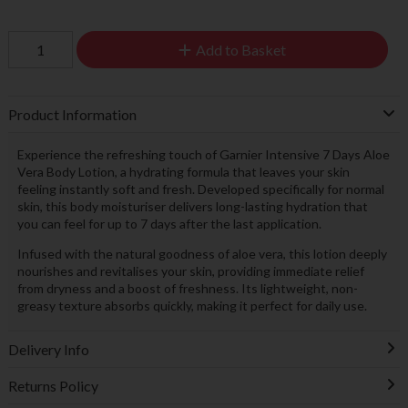
Add to Basket
Product Information
Experience the refreshing touch of Garnier Intensive 7 Days Aloe
Vera Body Lotion, a hydrating formula that leaves your skin
feeling instantly soft and fresh. Developed specifically for normal
skin, this body moisturiser delivers long-lasting hydration that
you can feel for up to 7 days after the last application.
Infused with the natural goodness of aloe vera, this lotion deeply
nourishes and revitalises your skin, providing immediate relief
from dryness and a boost of freshness. Its lightweight, non-
greasy texture absorbs quickly, making it perfect for daily use.
Delivery Info
Returns Policy