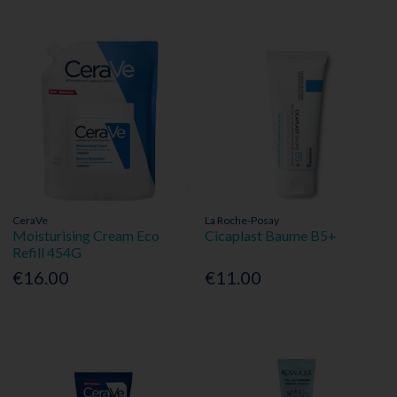
CeraVe
La Roche-Posay
Moisturising Cream Eco
Cicaplast Baume B5+
Refill 454G
€16.00
€11.00