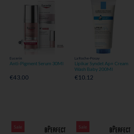
Eucerin
La Roche-Posay
Anti-Pigment Serum 30Ml
Lipikar Syndet Ap+ Cream
Wash Baby 200Ml
€43.00
€10.12
Sale
Sale