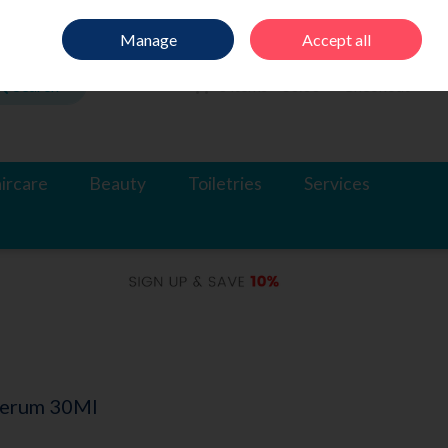
Sign in
Join
Manage
Accept all
Search
0 items - €0.00
Checkout
ircare
Beauty
Toiletries
Services
 Serum 30Ml