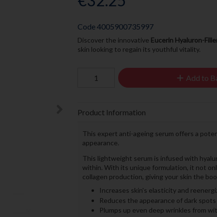
€32.25
Code
4005900735997
Discover the innovative
Eucerin Hyaluron-Fille
skin looking to regain its youthful vitality.
Add to B
Product Information
This expert anti-ageing serum offers a poten
appearance.
This lightweight serum is infused with hyalu
within. With its unique formulation, it not o
collagen production, giving your skin the boo
Increases skin's elasticity and reenerg
Reduces the appearance of dark spots
Plumps up even deep wrinkles from wit