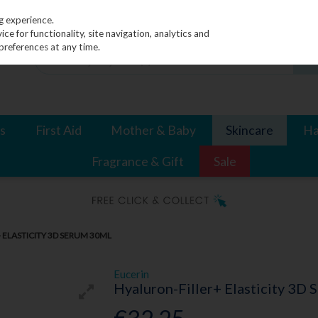
g experience.
e for functionality, site navigation, analytics and
preferences at any time.
s
First Aid
Mother & Baby
Skincare
Ha
Fragrance & Gift
Sale
 ELASTICITY 3D SERUM 30ML
Eucerin
Hyaluron-Filler+ Elasticity 3D