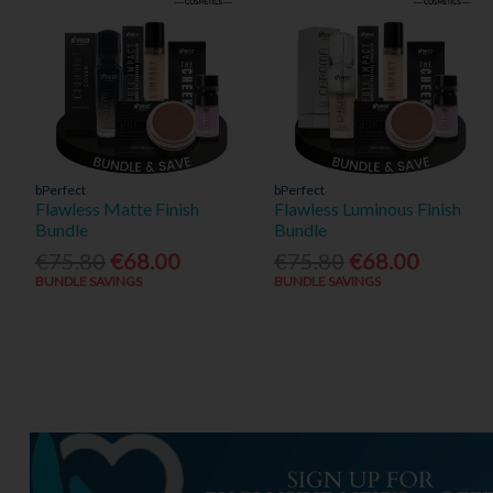
bPerfect
bPerfect
Flawless Matte Finish
Flawless Luminous Finish
Bundle
Bundle
€75.80
€68.00
€75.80
€68.00
BUNDLE SAVINGS
BUNDLE SAVINGS