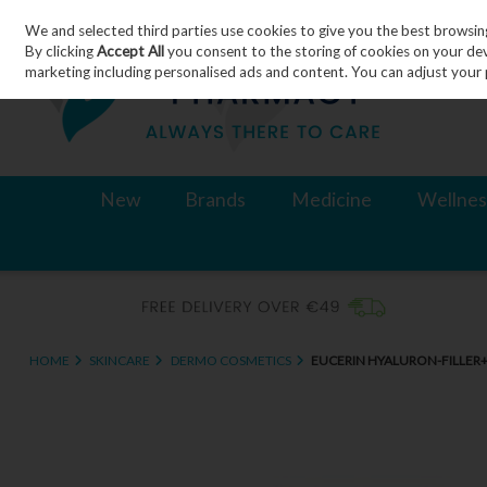
We and selected third parties use cookies to give you the best browsin
Skip to content
By clicking
Accept All
you consent to the storing of cookies on your devic
marketing including personalised ads and content. You can adjust your 
New
Brands
Medicine
Wellnes
HOME
SKINCARE
DERMO COSMETICS
EUCERIN HYALURON-FILLER+