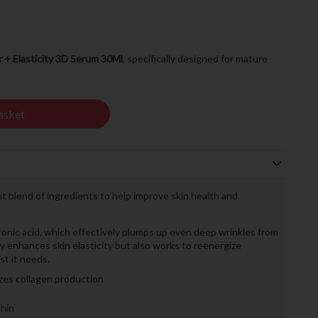
r + Elasticity 3D Serum 30Ml
, specifically designed for mature
asket
t blend of ingredients to help improve skin health and
ronic acid, which effectively plumps up even deep wrinkles from
nly enhances skin elasticity but also works to reenergize
st it needs.
izes collagen production
hin