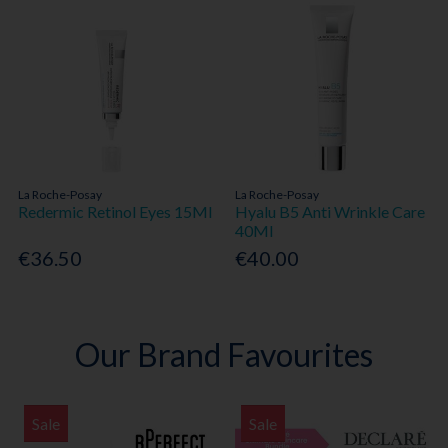
La Roche-Posay
La Roche-Posay
Redermic Retinol Eyes 15Ml
Hyalu B5 Anti Wrinkle Care
40Ml
€36.50
€40.00
Our Brand Favourites
Sale
Sale