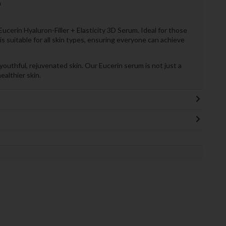
n
cerin Hyaluron-Filler + Elasticity 3D Serum. Ideal for those
is suitable for all skin types, ensuring everyone can achieve
uthful, rejuvenated skin. Our Eucerin serum is not just a
ealthier skin.