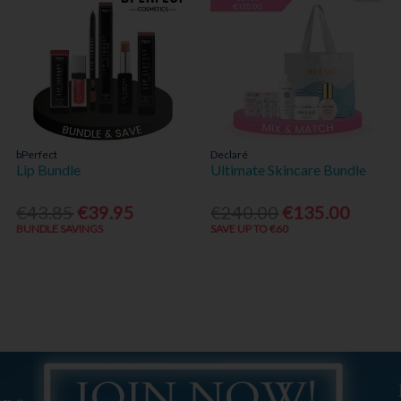
bPerfect
Declaré
Lip Bundle
Ultimate Skincare Bundle
€43.85
€39.95
€240.00
€135.00
BUNDLE SAVINGS
SAVE UP TO €60