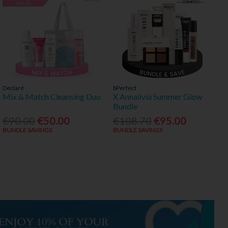
Declaré
bPerfect
Mix & Match Cleansing Duo
X Annalivia Summer Glow
Bundle
€90.00
€50.00
€108.70
€95.00
BUNDLE SAVINGS
BUNDLE SAVINGS