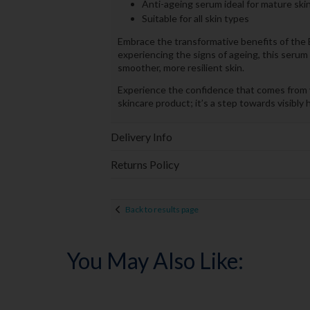
Anti-ageing serum ideal for mature ski
Suitable for all skin types
Embrace the transformative benefits of the Eu
experiencing the signs of ageing, this serum 
smoother, more resilient skin.
Experience the confidence that comes from yo
skincare product; it’s a step towards visibly h
Delivery Info
Returns Policy
Back to results page
You May Also Like: