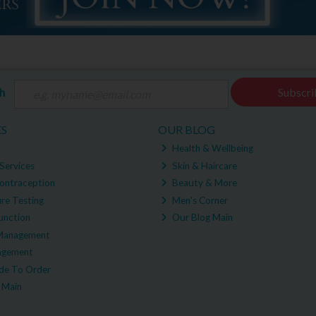
ch
Subscri
ES
OUR BLOG
Health & Wellbeing
Services
Skin & Haircare
ontraception
Beauty & More
re Testing
Men's Corner
unction
Our Blog Main
Management
agement
e To Order
 Main