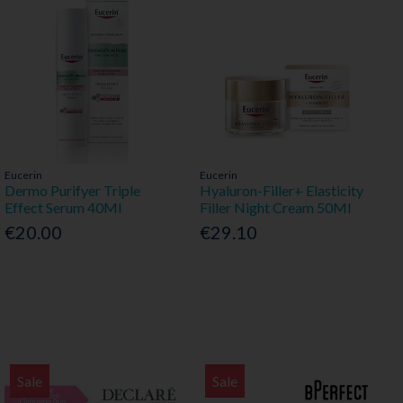
Eucerin
Eucerin
Dermo Purifyer Triple
Hyaluron-Filler+ Elasticity
Effect Serum 40Ml
Filler Night Cream 50Ml
€20.00
€29.10
Sale
Sale