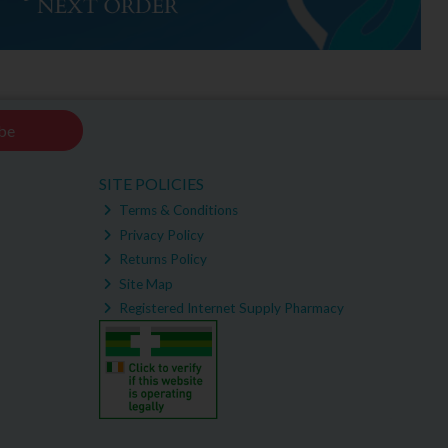
be
SITE POLICIES
Terms & Conditions
Privacy Policy
Returns Policy
Site Map
Registered Internet Supply Pharmacy