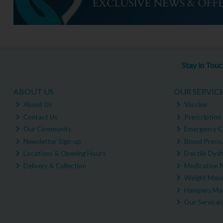
Stay in Tou
ABOUT US
OUR SERVIC
About Us
Vaccine
Contact Us
Prescription 
Our Community
Emergency C
Newsletter Sign-up
Blood Pressu
Locations & Opening Hours
Erectile Dysf
Delivery & Collection
Medication 
Weight Man
Hampers Mad
Our Services