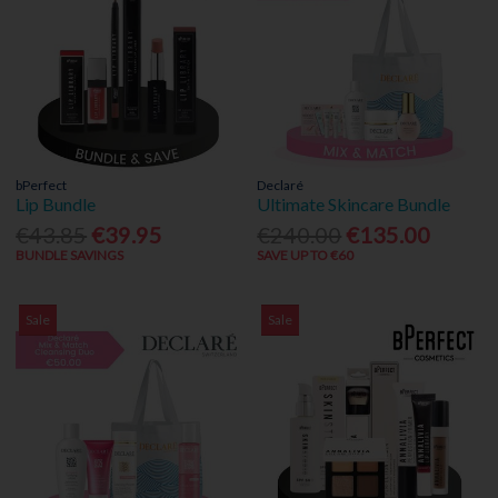
bPerfect
Declaré
Lip Bundle
Ultimate Skincare Bundle
€43.85
€39.95
€240.00
€135.00
BUNDLE SAVINGS
SAVE UP TO €60
Sale
Sale