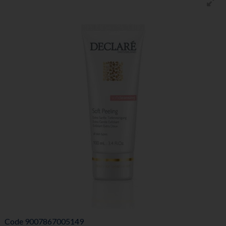
Code
9007867005149