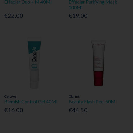
Effaclar Duo + M 40Ml
Effaclar Purifying Mask
100Ml
€22.00
€19.00
CeraVe
Clarins
Blemish Control Gel 40Ml
Beauty Flash Peel 50Ml
€16.00
€44.50