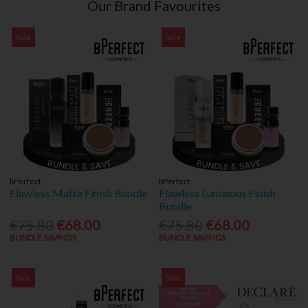
Our Brand Favourites
Sale
Sale
bPerfect
bPerfect
Flawless Matte Finish Bundle
Flawless Luminous Finish
Bundle
€75.80
€68.00
€75.80
€68.00
BUNDLE SAVINGS
BUNDLE SAVINGS
Sale
Sale