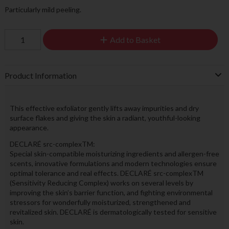
Particularly mild peeling.
Add to Basket
Product Information
This effective exfoliator gently lifts away impurities and dry
surface flakes and giving the skin a radiant, youthful-looking
appearance.
DECLARÉ src-complexTM:
Special skin-compatible moisturizing ingredients and allergen-free
scents, innovative formulations and modern technologies ensure
optimal tolerance and real effects. DECLARÉ src-complexTM
(Sensitivity Reducing Complex) works on several levels by
improving the skin’s barrier function, and fighting environmental
stressors for wonderfully moisturized, strengthened and
revitalized skin. DECLARÉ is dermatologically tested for sensitive
skin.