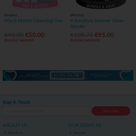
Declaré
bPerfect
Mix & Match Cleansing Duo
X Annalivia Summer Glow
Bundle
€90.00
€50.00
€108.70
€95.00
BUNDLE SAVINGS
BUNDLE SAVINGS
Stay in Touch
Subscribe
ABOUT US
OUR SERVICES
About Us
Vaccine