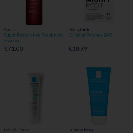
Clarins
Mighty Patch
Super Restorative Treatment
Original Patches 24'S
Essence
€71.00
€10.99
La Roche-Posay
La Roche-Posay