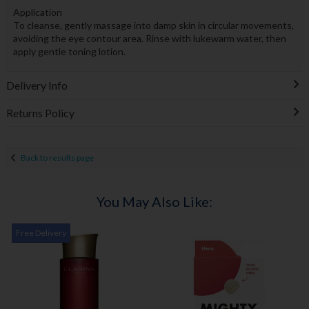
Application
To cleanse, gently massage into damp skin in circular movements,
avoiding the eye contour area. Rinse with lukewarm water, then
apply gentle toning lotion.
Delivery Info
Returns Policy
Back to results page
You May Also Like:
Free Delivery