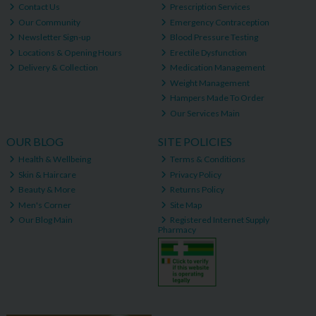
Contact Us
Prescription Services
Our Community
Emergency Contraception
Newsletter Sign-up
Blood Pressure Testing
Locations & Opening Hours
Erectile Dysfunction
Delivery & Collection
Medication Management
Weight Management
Hampers Made To Order
Our Services Main
OUR BLOG
SITE POLICIES
Health & Wellbeing
Terms & Conditions
Skin & Haircare
Privacy Policy
Beauty & More
Returns Policy
Men's Corner
Site Map
Our Blog Main
Registered Internet Supply
Pharmacy