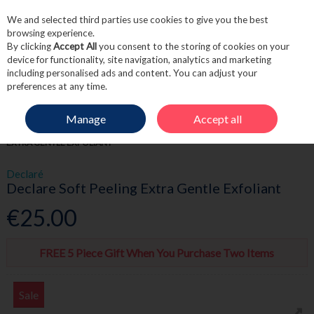
We and selected third parties use cookies to give you the best
Skip to content
browsing experience.
By clicking
Accept All
you consent to the storing of cookies on your
device for functionality, site navigation, analytics and marketing
including personalised ads and content. You can adjust your
Menu
Account
Search
Cart
preferences at any time.
Manage
Accept all
HOME
SKINCARE
MASKS & TREATMENTS
DECLARE SOFT PEELING
EXTRA GENTLE EXFOLIANT
Declaré
Declare Soft Peeling Extra Gentle Exfoliant
€25.00
FREE 5 Piece Gift When You Purchase Two Items
Sale