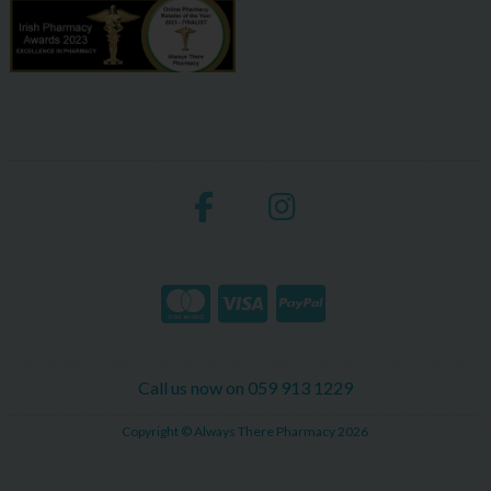
Call us now on 059 913 1229
Copyright © Always There Pharmacy 2026