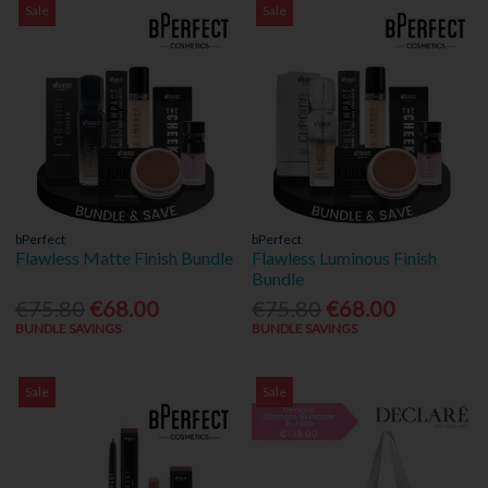
Sale
Sale
bPerfect
bPerfect
Flawless Matte Finish Bundle
Flawless Luminous Finish
Bundle
€75.80
€68.00
€75.80
€68.00
BUNDLE SAVINGS
BUNDLE SAVINGS
Sale
Sale