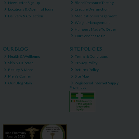
Newsletter Sign-up
Blood Pressure Testing
Locations & Opening Hours
Erectile Dysfunction
Delivery & Collection
Medication Management
Weight Management
Hampers Made To Order
Our Services Main
OUR BLOG
SITE POLICIES
Health & Wellbeing
Terms & Conditions
Skin & Haircare
Privacy Policy
Beauty & More
Returns Policy
Men's Corner
Site Map
Our Blog Main
Registered Internet Supply
Pharmacy