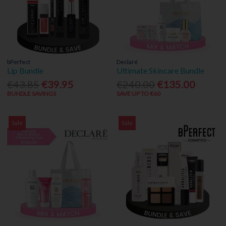
bPerfect
Declaré
Lip Bundle
Ultimate Skincare Bundle
€43.85
€39.95
€240.00
€135.00
BUNDLE SAVINGS
SAVE UP TO €60
Sale
Sale