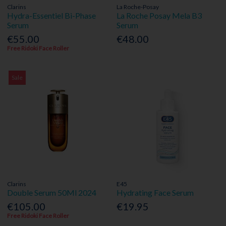
Clarins
La Roche-Posay
Hydra-Essentiel Bi-Phase
La Roche Posay Mela B3
Serum
Serum
€55.00
€48.00
Free Ridoki Face Roller
Sale
Clarins
E45
Double Serum 50Ml 2024
Hydrating Face Serum
€105.00
€19.95
Free Ridoki Face Roller