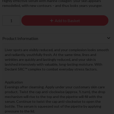
Highly effective serum with marine collagen: your skin appears
remodelled, with new contours – and thus looks years younger.
Add to Basket
Product Information
Liver spots are visibly reduced, and your complexion looks smooth
and radiantly, youthfully fresh. At the same time, lines and
wrinkles are quickly and lastingly reduced, and your skin is
lavished intensively with valuable, long-lasting moisture. With
Declaré SRC™ complex to combat everyday stress factors.
Application
Evenings after cleansing. Apply under your customary skin care
product. Twist the cap anti-clockwise (approx. ½ turn), the drop
mechanism will rise to the top and the pipette will fill with the
serum. Continue to twist the cap anti-clockwise to open the
bottle. The serum is squeezed out of the pipette by applying
pressure to the lid.