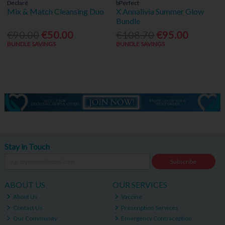
Declaré
bPerfect
Mix & Match Cleansing Duo
X Annalivia Summer Glow
Bundle
€90.00
€50.00
€108.70
€95.00
BUNDLE SAVINGS
BUNDLE SAVINGS
Stay in Touch
Subscribe
ABOUT US
OUR SERVICES
About Us
Vaccine
Contact Us
Prescription Services
Our Community
Emergency Contraception