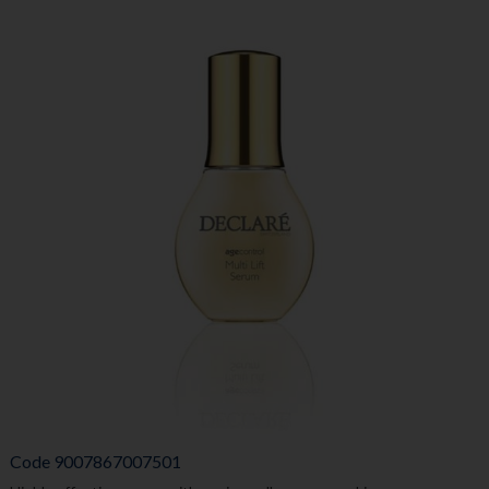
Code
9007867007501