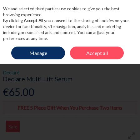
We and selected third parties use cookies to give you the best
Skip to content
browsing experience.
By clicking
Accept All
you consent to the storing of cookies on your
device for functionality, site navigation, analytics and marketing
including personalised ads and content. You can adjust your
Menu
Account
Search
Cart
preferences at any time.
Manage
Accept all
HOME
SKINCARE
SERUMS & OILS
DECLARE MULTI LIFT SERUM
Declaré
Declare Multi Lift Serum
€65.00
FREE 5 Piece Gift When You Purchase Two Items
Sale