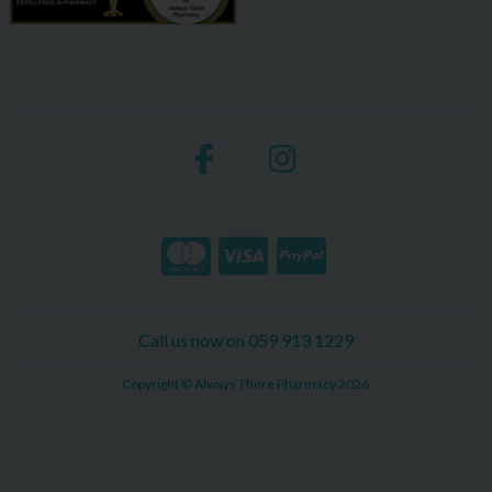
Call us now on 059 913 1229
Copyright © Always There Pharmacy 2026