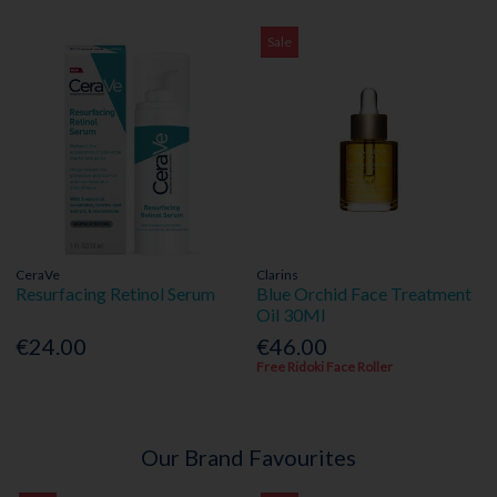
Sale
CeraVe
Clarins
Resurfacing Retinol Serum
Blue Orchid Face Treatment
Oil 30Ml
€24.00
€46.00
Free Ridoki Face Roller
Our Brand Favourites