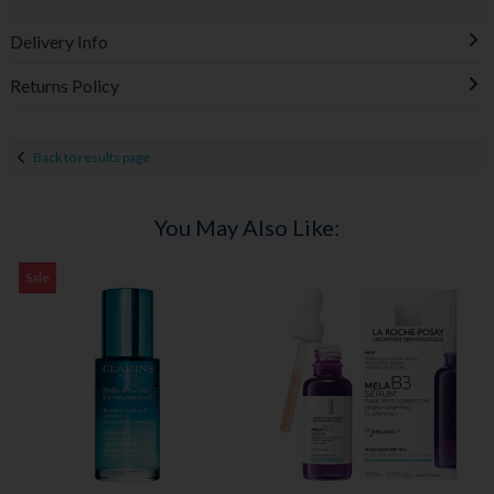
Delivery Info
Returns Policy
Back to results page
You May Also Like:
Sale