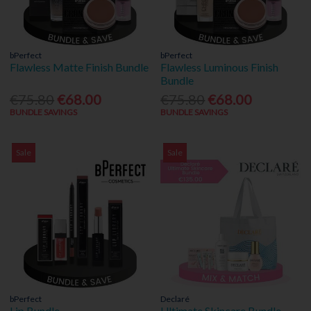
bPerfect
bPerfect
Flawless Matte Finish Bundle
Flawless Luminous Finish
Bundle
€75.80
€68.00
€75.80
€68.00
BUNDLE SAVINGS
BUNDLE SAVINGS
Sale
Sale
bPerfect
Declaré
Lip Bundle
Ultimate Skincare Bundle