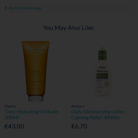
Back to results page
You May Also Like:
Clarins
Aveeno
Tonic Hydrating Oil Balm
Daily Moisturising Lotion
200Ml
Calming Relief 300Mls
€43.00
€6.70