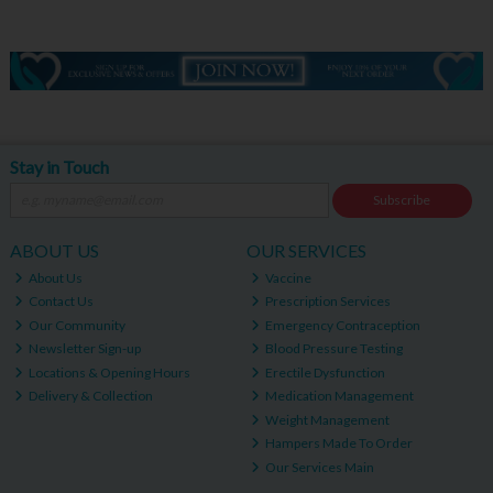
Stay in Touch
Subscribe
ABOUT US
OUR SERVICES
About Us
Vaccine
Contact Us
Prescription Services
Our Community
Emergency Contraception
Newsletter Sign-up
Blood Pressure Testing
Locations & Opening Hours
Erectile Dysfunction
Delivery & Collection
Medication Management
Weight Management
Hampers Made To Order
Our Services Main