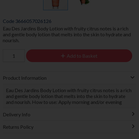
Code
3666057026126
Eau Des Jardins Body Lotion with fruity citrus notes is a rich
and gentle body lotion that melts into the skin to hydrate and
nourish.
Add to Basket
Product Information
Eau Des Jardins Body Lotion with fruity citrus notes is a rich
and gentle body lotion that melts into the skin to hydrate
and nourish. How to use: Apply morning and/or evening
Delivery Info
Returns Policy