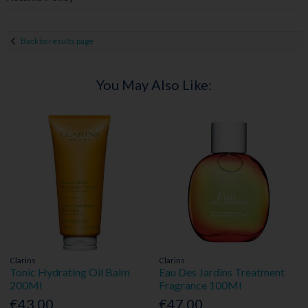
Back to results page
You May Also Like:
Clarins
Clarins
Tonic Hydrating Oil Balm
Eau Des Jardins Treatment
200Ml
Fragrance 100Ml
€43.00
€47.00