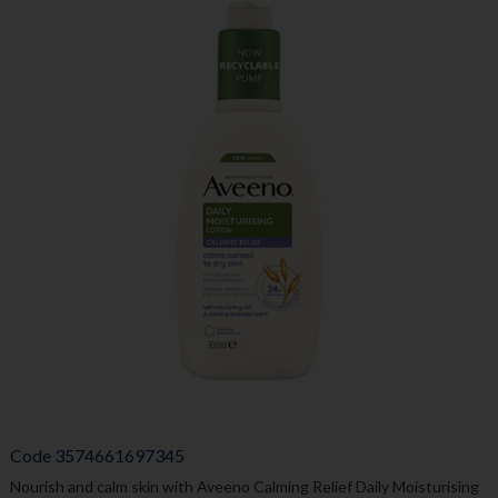
Code
3574661697345
Nourish and calm skin with Aveeno Calming Relief Daily Moisturising