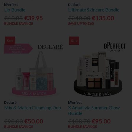
bPerfect
Declaré
Lip Bundle
Ultimate Skincare Bundle
€43.85
€39.95
€240.00
€135.00
BUNDLE SAVINGS
SAVE UP TO €60
Sale
Sale
Declaré
bPerfect
Mix & Match Cleansing Duo
X Annalivia Summer Glow
Bundle
€90.00
€50.00
€108.70
€95.00
BUNDLE SAVINGS
BUNDLE SAVINGS