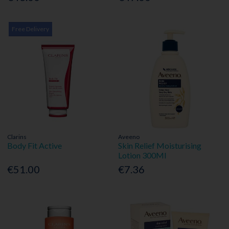
Free Delivery
Clarins
Aveeno
Body Fit Active
Skin Relief Moisturising
Lotion 300Ml
€51.00
€7.36