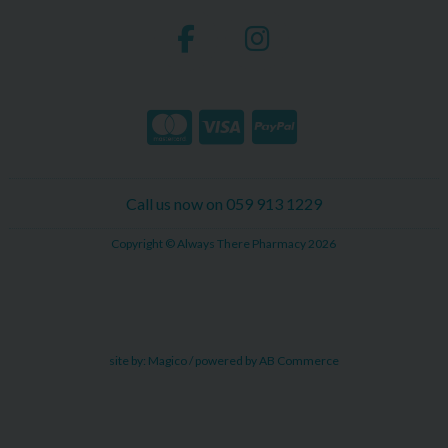
Call us now on 059 913 1229
Copyright © Always There Pharmacy 2026
site by:
Magico
/ powered by
AB Commerce