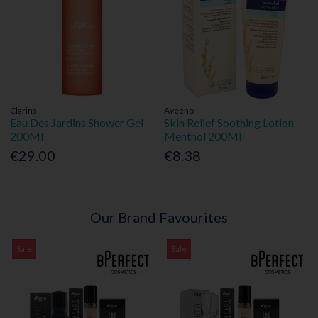
Clarins
Aveeno
Eau Des Jardins Shower Gel
Skin Relief Soothing Lotion
200Ml
Menthol 200Ml
€29.00
€8.38
Our Brand Favourites
Sale
Sale