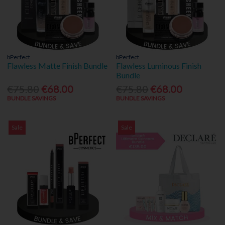
bPerfect
bPerfect
Flawless Matte Finish Bundle
Flawless Luminous Finish
Bundle
€75.80
€68.00
€75.80
€68.00
BUNDLE SAVINGS
BUNDLE SAVINGS
Sale
Sale