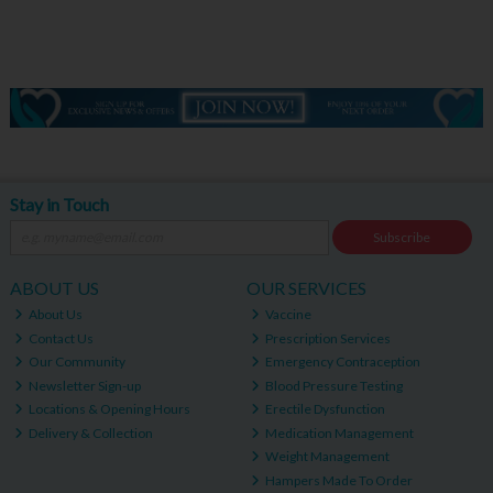
Stay in Touch
Subscribe
ABOUT US
OUR SERVICES
About Us
Vaccine
Contact Us
Prescription Services
Our Community
Emergency Contraception
Newsletter Sign-up
Blood Pressure Testing
Locations & Opening Hours
Erectile Dysfunction
Delivery & Collection
Medication Management
Weight Management
Hampers Made To Order