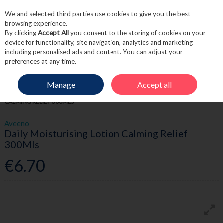
We and selected third parties use cookies to give you the best
Skip to content
browsing experience.
By clicking
Accept All
you consent to the storing of cookies on your
device for functionality, site navigation, analytics and marketing
including personalised ads and content. You can adjust your
Menu
Account
Search
Cart
preferences at any time.
Manage
Accept all
HOME
SKINCARE
BODY CARE
AVEENO DAILY MOISTURISING LOTION
CALMING RELIEF 300MLS
Aveeno
Daily Moisturising Lotion Calming Relief
300Mls
€6.70