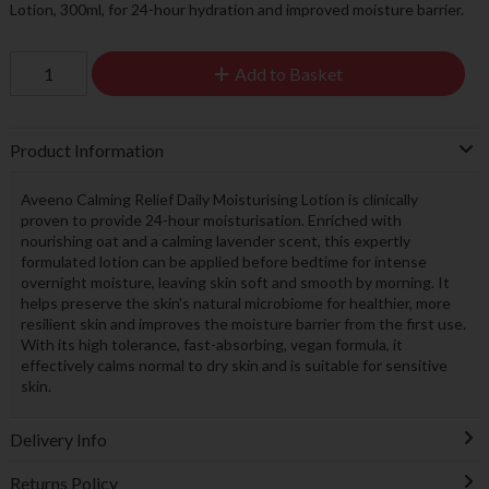
Lotion, 300ml, for 24-hour hydration and improved moisture barrier.
Add to Basket
Product Information
Aveeno Calming Relief Daily Moisturising Lotion is clinically
proven to provide 24-hour moisturisation. Enriched with
nourishing oat and a calming lavender scent, this expertly
formulated lotion can be applied before bedtime for intense
overnight moisture, leaving skin soft and smooth by morning. It
helps preserve the skin's natural microbiome for healthier, more
resilient skin and improves the moisture barrier from the first use.
With its high tolerance, fast-absorbing, vegan formula, it
effectively calms normal to dry skin and is suitable for sensitive
skin.
Delivery Info
Returns Policy