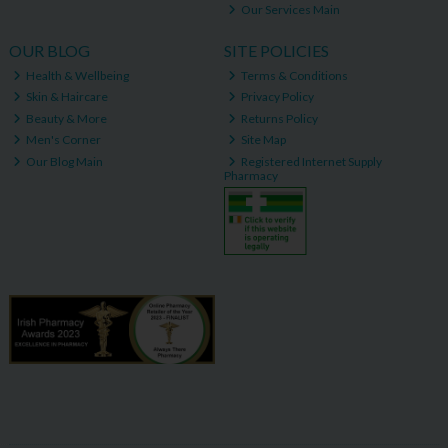
Our Services Main
OUR BLOG
SITE POLICIES
Health & Wellbeing
Terms & Conditions
Skin & Haircare
Privacy Policy
Beauty & More
Returns Policy
Men's Corner
Site Map
Our Blog Main
Registered Internet Supply
Pharmacy