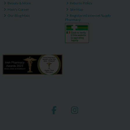
Beauty & More
Returns Policy
Men's Corner
Site Map
Our Blog Main
Registered Internet Supply
Pharmacy