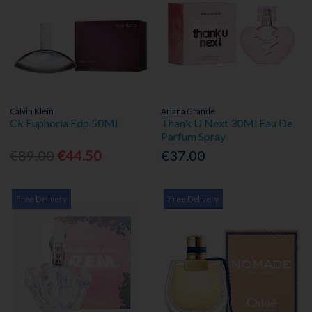
Calvin Klein
Ariana Grande
Ck Euphoria Edp 50Ml
Thank U Next 30Ml Eau De
Parfum Spray
€89.00
€44.50
€37.00
Free Delivery
Free Delivery