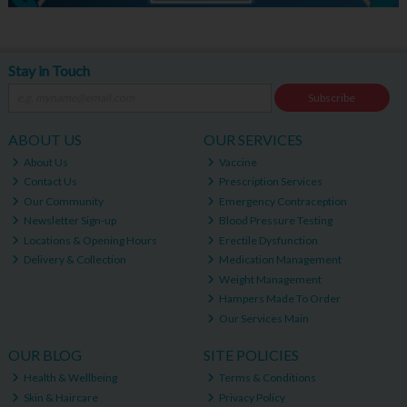
Stay in Touch
Subscribe
ABOUT US
OUR SERVICES
About Us
Vaccine
Contact Us
Prescription Services
Our Community
Emergency Contraception
Newsletter Sign-up
Blood Pressure Testing
Locations & Opening Hours
Erectile Dysfunction
Delivery & Collection
Medication Management
Weight Management
Hampers Made To Order
Our Services Main
OUR BLOG
SITE POLICIES
Health & Wellbeing
Terms & Conditions
Skin & Haircare
Privacy Policy