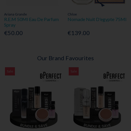
Ariana Grande
Chloe
R.E.M 50Ml Eau De Parfum
Nomade Nuit D'egypte 75Ml
Spray
€50.00
€139.00
Our Brand Favourites
Sale
Sale