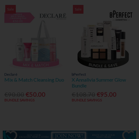
Sale
Sale
Declaré
bPerfect
Mix & Match Cleansing Duo
X Annalivia Summer Glow
Bundle
€90.00
€50.00
€108.70
€95.00
BUNDLE SAVINGS
BUNDLE SAVINGS