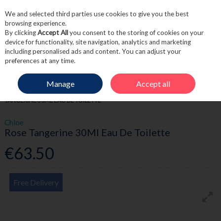
We and selected third parties use cookies to give you the best
Skip to content
browsing experience.
By clicking
Accept All
you consent to the storing of cookies on your
device for functionality, site navigation, analytics and marketing
including personalised ads and content. You can adjust your
Menu
Account
Search
Cart
preferences at any time.
Manage
Accept all
HOME
FRAGRANCE & GIFT
WOMEN'S FRAGRANCE
CHLOE ROSE
TANGERINE 30ML EAU DE TOILETTE
Chloe
Rose Tangerine 30Ml Eau De Toilette
€63.50
Free Delivery