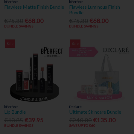
bPerfect
bPerfect
Flawless Matte Finish Bundle
Flawless Luminous Finish
Bundle
€75.80
€68.00
€75.80
€68.00
BUNDLE SAVINGS
BUNDLE SAVINGS
Sale
Sale
bPerfect
Declaré
Lip Bundle
Ultimate Skincare Bundle
€43.85
€39.95
€240.00
€135.00
BUNDLE SAVINGS
SAVE UP TO €60