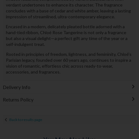
verdant undertones to enhance its character. The fragrance
concludes with a base of cedar and white amber, leaving a lasting
impression of streamlined, ultra-contemporary elegance.
Encased in a modern, delicately pleated bottle adorned with a
hand-tied ribbon, Chloé Rose Tangerine is not only a fragrance
but also a visual delight—a perfect gift any time of the year or a
self-indulgent treat.
Rooted in principles of freedom, lightness, and femininity, Chloé's
Parisian legacy, founded over 60 years ago, continues to inspire a
vision of romantic, effortless chic across ready-to-wear,
accessories, and fragrances.
Delivery Info
Returns Policy
Back to results page