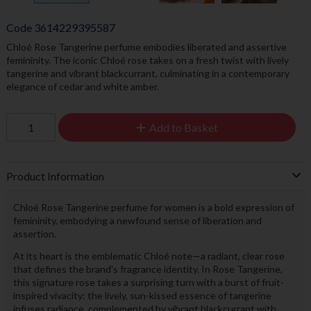
Code
3614229395587
Chloé Rose Tangerine perfume embodies liberated and assertive
femininity. The iconic Chloé rose takes on a fresh twist with lively
tangerine and vibrant blackcurrant, culminating in a contemporary
elegance of cedar and white amber.
Add to Basket
Product Information
Chloé Rose Tangerine perfume for women is a bold expression of
femininity, embodying a newfound sense of liberation and
assertion.
At its heart is the emblematic Chloé note—a radiant, clear rose
that defines the brand's fragrance identity. In Rose Tangerine,
this signature rose takes a surprising turn with a burst of fruit-
inspired vivacity: the lively, sun-kissed essence of tangerine
infuses radiance, complemented by vibrant blackcurrant with