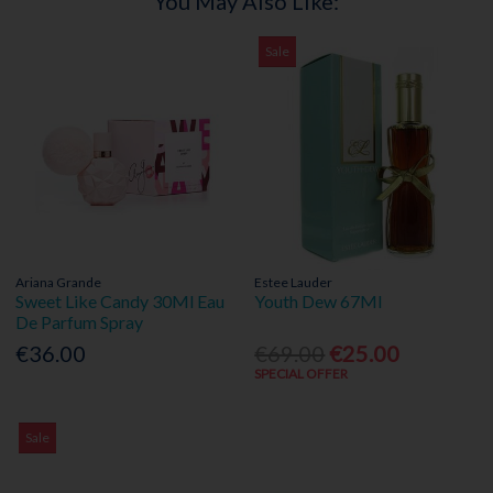
You May Also Like:
Sale
Ariana Grande
Estee Lauder
Sweet Like Candy 30Ml Eau
Youth Dew 67Ml
De Parfum Spray
€36.00
€69.00
€25.00
SPECIAL OFFER
Sale