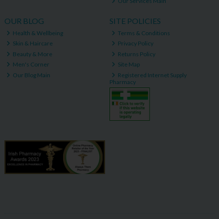
Our Services Main
OUR BLOG
SITE POLICIES
Health & Wellbeing
Terms & Conditions
Skin & Haircare
Privacy Policy
Beauty & More
Returns Policy
Men's Corner
Site Map
Our Blog Main
Registered Internet Supply
Pharmacy