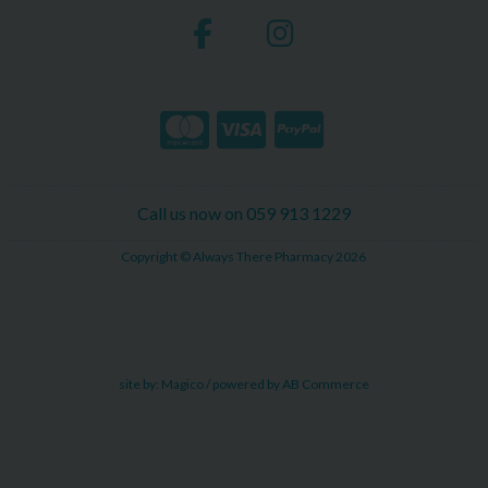
Call us now on 059 913 1229
Copyright © Always There Pharmacy 2026
site by:
Magico
/ powered by
AB Commerce