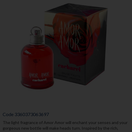
Code
3360373063697
The light fragrance of Amor Amor will enchant your senses and your
gorgeous new bottle will make heads turn. Inspired by the rich,