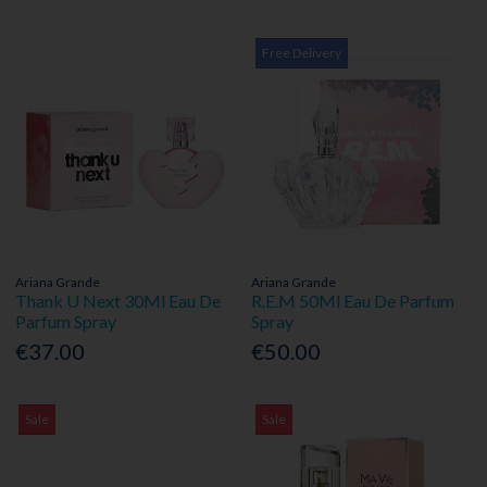
Free Delivery
Ariana Grande
Ariana Grande
Thank U Next 30Ml Eau De
R.E.M 50Ml Eau De Parfum
Parfum Spray
Spray
€37.00
€50.00
Sale
Sale