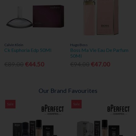
Calvin Klein
Hugo Boss
Ck Euphoria Edp 50Ml
Boss Ma Vie Eau De Parfum
50Ml
€89.00
€44.50
€94.00
€47.00
Our Brand Favourites
Sale
Sale