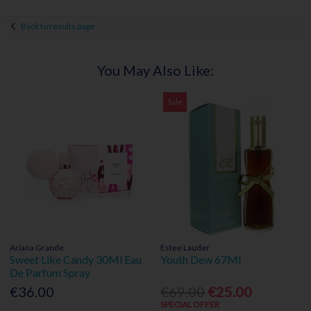
Back to results page
You May Also Like:
Sale
Ariana Grande
Estee Lauder
Sweet Like Candy 30Ml Eau
Youth Dew 67Ml
De Parfum Spray
€36.00
€69.00
€25.00
SPECIAL OFFER