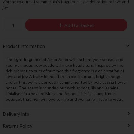
vibrant colours of summer, this fragrance is a celebration of love and
joy
Add to Basket
Product Information
The light fragrance of Amor Amor will enchant your senses and
your gorgeous new bottle will make heads turn. Inspired by the
rich, vibrant colours of summer, this fragrance is a celebration of
love and joy. A fruity blend of fresh blackcurrant, bright orange
and tart grapefruit perfectly complemented by bold cassia flower
notes. The scent is rounded out with apricot, lily and jasmine.
Finialised in a base of Musk and Amber. This is a sumptuous
bouquet that men will love to give and women will love to wear.
Delivery Info
Returns Policy