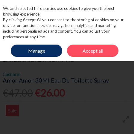
We and selected third parties use cookies to give you the best
Skip to content
browsing experience.
By clicking
Accept All
you consent to the storing of cookies on your
device for functionality, site navigation, analytics and marketing
including personalised ads and content. You can adjust your
Menu
Account
Search
Cart
preferences at any time.
Manage
Accept all
HOME
FRAGRANCE & GIFT
WOMEN'S FRAGRANCE
CACHAREL
AMOR AMOR 30ML EAU DE TOILETTE SPRAY
Cacharel
Amor Amor 30Ml Eau De Toilette Spray
€47.00
€26.00
Sale