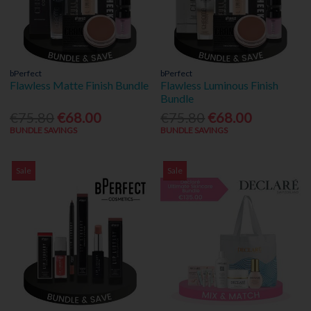
bPerfect
bPerfect
Flawless Matte Finish Bundle
Flawless Luminous Finish
Bundle
€75.80
€68.00
€75.80
€68.00
BUNDLE SAVINGS
BUNDLE SAVINGS
Sale
Sale