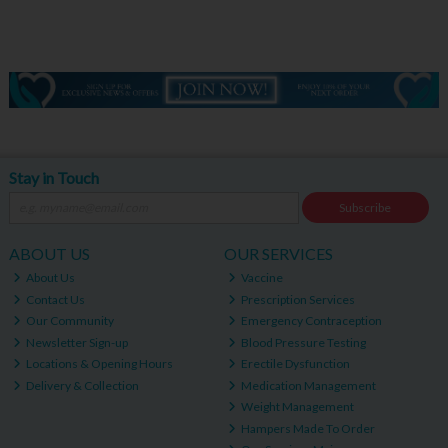
Stay in Touch
Subscribe
ABOUT US
OUR SERVICES
About Us
Vaccine
Contact Us
Prescription Services
Our Community
Emergency Contraception
Newsletter Sign-up
Blood Pressure Testing
Locations & Opening Hours
Erectile Dysfunction
Delivery & Collection
Medication Management
Weight Management
Hampers Made To Order