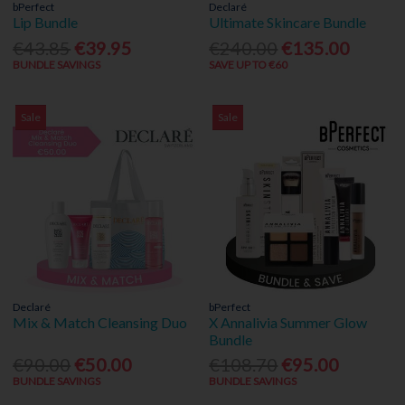
bPerfect
Declaré
Lip Bundle
Ultimate Skincare Bundle
€43.85
€39.95
€240.00
€135.00
BUNDLE SAVINGS
SAVE UP TO €60
Sale
Sale
Declaré
bPerfect
Mix & Match Cleansing Duo
X Annalivia Summer Glow
Bundle
€90.00
€50.00
€108.70
€95.00
BUNDLE SAVINGS
BUNDLE SAVINGS