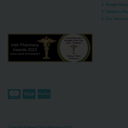
Weight Man
Hampers Mad
Our Services
Copyright © Always There Pharmacy 2026