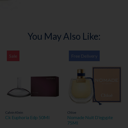
You May Also Like:
Sale
Free Delivery
Calvin Klein
Chloe
Ck Euphoria Edp 50Ml
Nomade Nuit D'egypte
75Ml