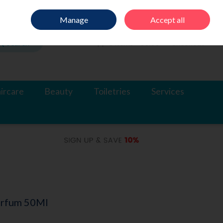
Sign in
Join
Manage
Accept all
Search
0 items - €0.00
Checkout
ircare
Beauty
Toiletries
Services
arfum 50Ml