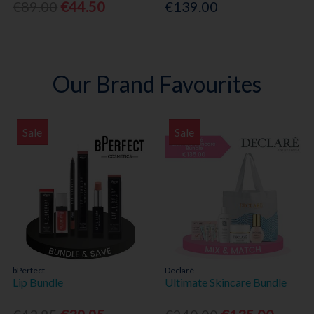
€89.00
€44.50
€139.00
Our Brand Favourites
Sale
Sale
bPerfect
Declaré
Lip Bundle
Ultimate Skincare Bundle