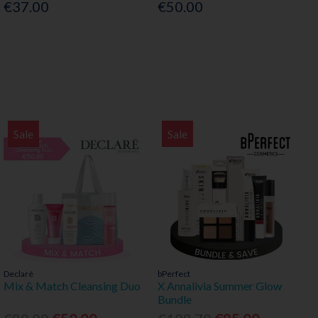
€37.00
€50.00
Sale
Sale
Declaré
bPerfect
Mix & Match Cleansing Duo
X Annalivia Summer Glow
Bundle