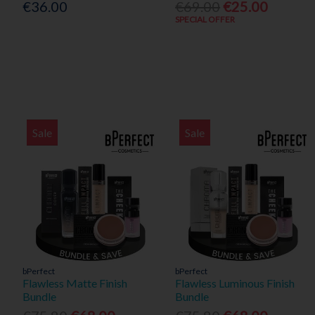
€36.00
€69.00
€25.00
SPECIAL OFFER
Sale
Sale
bPerfect
bPerfect
Flawless Matte Finish
Flawless Luminous Finish
Bundle
Bundle