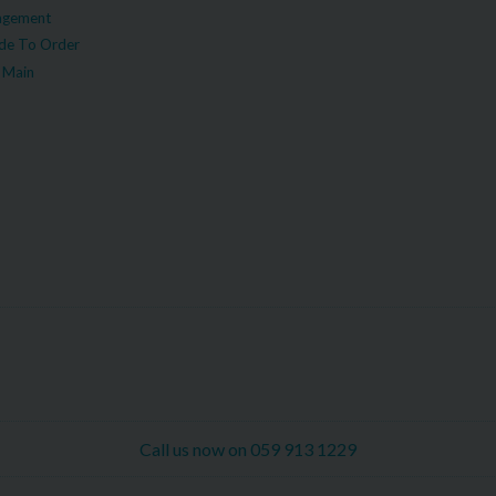
agement
e To Order
 Main
Call us now on 059 913 1229