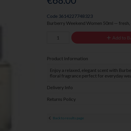
€68.00
Code
3614227748323
Burberry Weekend Women 50ml — fresh, ca
Add to B
Product Information
Enjoy a relaxed, elegant scent with Bur
floral fragrance perfect for everyday wea
Delivery Info
Returns Policy
Back to results page