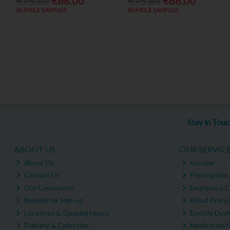
€75.80
€68.00
€75.80
€68.00
BUNDLE SAVINGS
BUNDLE SAVINGS
Stay in Tou
ABOUT US
OUR SERVIC
About Us
Vaccine
Contact Us
Prescription 
Our Community
Emergency C
Newsletter Sign-up
Blood Pressu
Locations & Opening Hours
Erectile Dysf
Delivery & Collection
Medication 