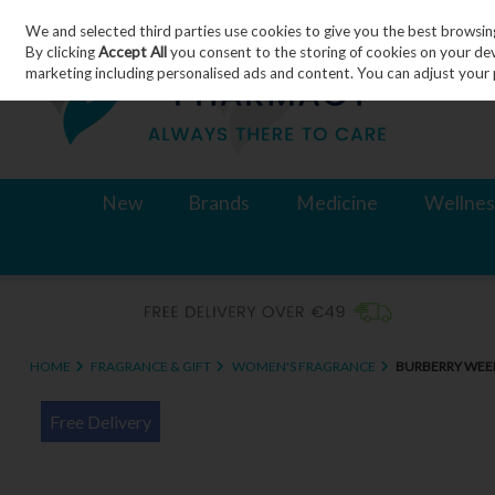
We and selected third parties use cookies to give you the best browsin
Skip to content
By clicking
Accept All
you consent to the storing of cookies on your devic
marketing including personalised ads and content. You can adjust your 
New
Brands
Medicine
Wellnes
HOME
FRAGRANCE & GIFT
WOMEN'S FRAGRANCE
BURBERRY WEE
Free Delivery