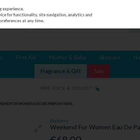
g experience.
e for functionality, site navigation, analytics and
preferences at any time.
s
First Aid
Mother & Baby
Skincare
Ha
Fragrance & Gift
Sale
KEND FOR WOMEN EAU DE PARFUM 50ML
Burberry
Weekend For Women Eau De P