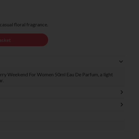
sual floral fragrance.
asket
berry Weekend For Women 50ml Eau De Parfum, a light
r.