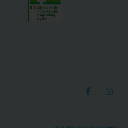
site by:
Magico
/ powered by
AB Commerce