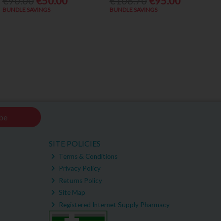
€90.00
€50.00
€108.70
€95.00
BUNDLE SAVINGS
BUNDLE SAVINGS
be
SITE POLICIES
Terms & Conditions
Privacy Policy
Returns Policy
Site Map
Registered Internet Supply Pharmacy