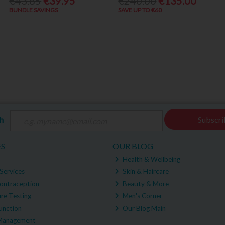
€43.85
€39.95
€240.00
€135.00
BUNDLE SAVINGS
SAVE UP TO €60
ch
Subscri
ES
OUR BLOG
Health & Wellbeing
Services
Skin & Haircare
ontraception
Beauty & More
re Testing
Men's Corner
unction
Our Blog Main
Management