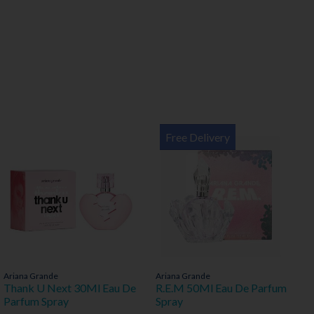
Free Delivery
Ariana Grande
Ariana Grande
Thank U Next 30Ml Eau De
R.E.M 50Ml Eau De Parfum
Parfum Spray
Spray