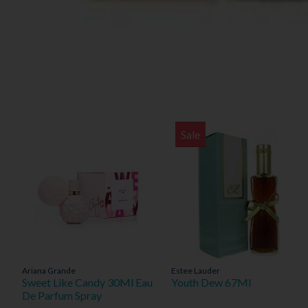
Sale
Ariana Grande
Estee Lauder
Sweet Like Candy 30Ml Eau
Youth Dew 67Ml
De Parfum Spray