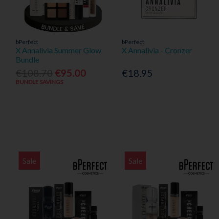
bPerfect
bPerfect
X Annalivia Summer Glow
X Annalivia - Cronzer
Bundle
€108.70
€95.00
€18.95
BUNDLE SAVINGS
Sale
Sale