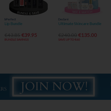
bPerfect
Declaré
Lip Bundle
Ultimate Skincare Bundle
€43.85
€39.95
€240.00
€135.00
BUNDLE SAVINGS
SAVE UP TO €60