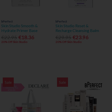
bPerfect
bPerfect
Skin Studio Smooth &
Skin Studio Reset &
Hydrate Primer Base
Recharge Cleansing Balm
€22.95
€18.36
€29.95
€23.96
20% Off Skin Studio
20% Off Skin Studio
Sale
Sale