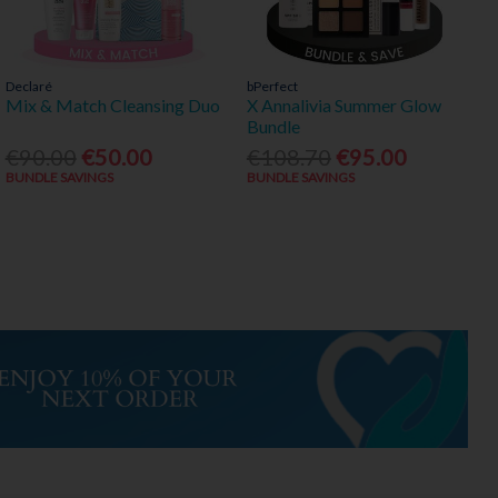
Declaré
bPerfect
Mix & Match Cleansing Duo
X Annalivia Summer Glow
Bundle
€90.00
€50.00
€108.70
€95.00
BUNDLE SAVINGS
BUNDLE SAVINGS