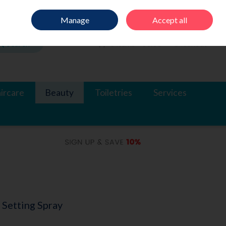
Sign in
Join
Manage
Accept all
Search
0 items - €0.00
Checkout
ircare
Beauty
Toiletries
Services
 Setting Spray