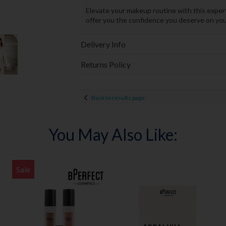
Elevate your makeup routine with this expert
offer you the confidence you deserve on your
Delivery Info
Returns Policy
Back to results page
You May Also Like:
Sale