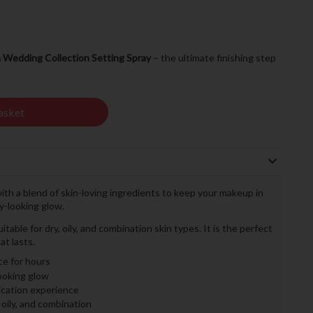
a Wedding Collection Setting Spray
– the ultimate finishing step
asket
with a blend of skin-loving ingredients to keep your makeup in
hy-looking glow.
itable for dry, oily, and combination skin types. It is the perfect
at lasts.
ce for hours
looking glow
ication experience
, oily, and combination