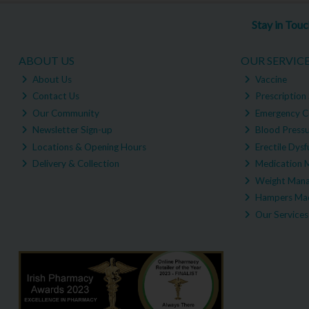
Stay in Tou
ABOUT US
OUR SERVIC
About Us
Vaccine
Contact Us
Prescription 
Our Community
Emergency C
Newsletter Sign-up
Blood Pressu
Locations & Opening Hours
Erectile Dysf
Delivery & Collection
Medication 
Weight Man
Hampers Mad
Our Services