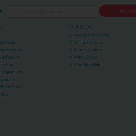
ch
Subscri
ES
OUR BLOG
Health & Wellbeing
Services
Skin & Haircare
ontraception
Beauty & More
re Testing
Men's Corner
unction
Our Blog Main
Management
agement
e To Order
 Main