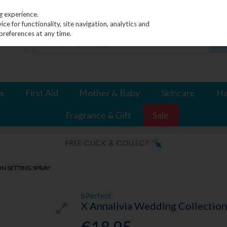
g experience.
e for functionality, site navigation, analytics and
preferences at any time.
s
First Aid
Mother & Baby
Skincare
Ha
Fragrance & Gift
Sale
N SETTING SPRAY
bPerfect
X Annalivia Wedding Collection