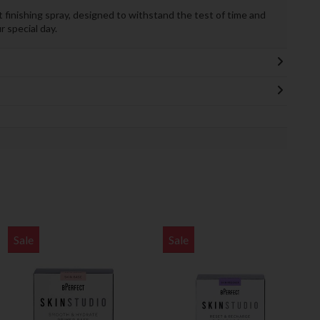
 finishing spray, designed to withstand the test of time and
 special day.
Sale
Sale