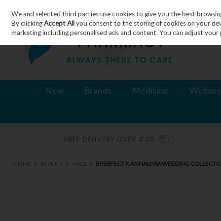
We and selected third parties use cookies to give you the best browsin
Skip to content
By clicking
Accept All
you consent to the storing of cookies on your devic
marketing including personalised ads and content. You can adjust your 
New
Brands
Medicine
Wellnes
HOME
BEAUTY
FACE
BPERFECT X ANNALIVIA WEDDING COLLECTIO