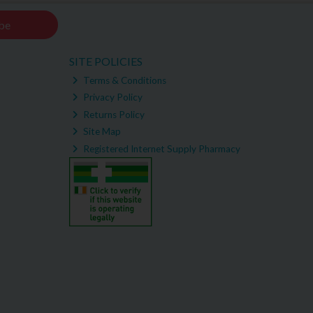
be
SITE POLICIES
Terms & Conditions
Privacy Policy
Returns Policy
Site Map
Registered Internet Supply Pharmacy