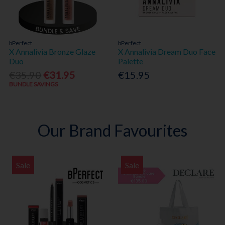
bPerfect
bPerfect
X Annalivia Bronze Glaze
X Annalivia Dream Duo Face
Duo
Palette
€35.90
€31.95
€15.95
BUNDLE SAVINGS
Our Brand Favourites
Sale
Sale