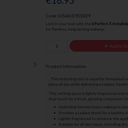
€18.95
Code
5056832901829
Lock in your look with the
bPerfect X Annalivi
for flawless, long-lasting makeup
Add to B
Product Information
. This hydrating mist is expertly formulated 
place all day while delivering a radiant, healt
This setting spray is lightly fragranced and su
final touch for a fresh, glowing complexion th
Hydrating formula keeps makeup in pla
Provides a radiant finish for a healthy-
Lightly fragranced to enhance the appl
Suitable for all skin types, including dry