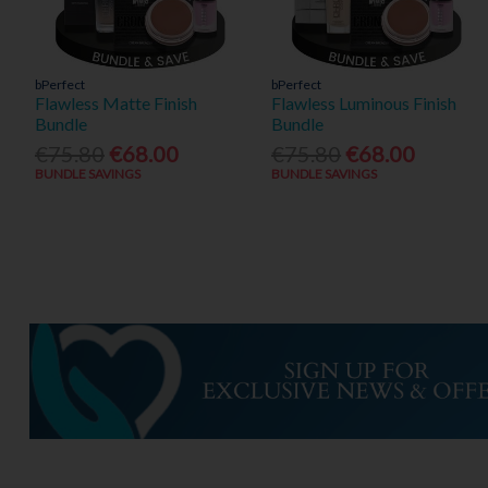
bPerfect
bPerfect
Flawless Matte Finish
Flawless Luminous Finish
Bundle
Bundle
€75.80
€68.00
€75.80
€68.00
BUNDLE SAVINGS
BUNDLE SAVINGS