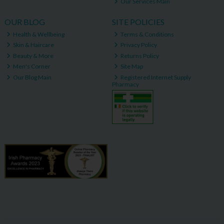
Our Services Main
OUR BLOG
SITE POLICIES
Health & Wellbeing
Terms & Conditions
Skin & Haircare
Privacy Policy
Beauty & More
Returns Policy
Men's Corner
Site Map
Our Blog Main
Registered Internet Supply
Pharmacy