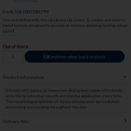
Code
5061007284799
Line and define with the Lip Library Lip Liners! A creamy and easy to
blend formula designed to provide an intense and long-lasting colour
payoff.
Out of Stock
Email me when back in stock
Product Information
Infused with Jojoba oil, these non-drying liners glide effortlessly
onto the lip ensuring smooth and precise application every time.
The nourishing properties of Jojoba oil keep your lips hydrated,
preventing any cracking throughout the day.
Delivery Info