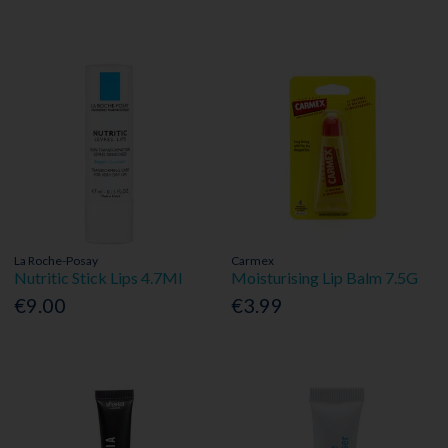
La Roche-Posay
Carmex
Nutritic Stick Lips 4.7Ml
Moisturising Lip Balm 7.5G
€9.00
€3.99