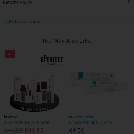
Returns Policy
Back to results page
You May Also Like:
Sale
bPerfect
La Roche-Posay
X Annalivia Lip Bundle
Cicaplast Lips 7.5Ml
€46.85
€41.95
€9.50