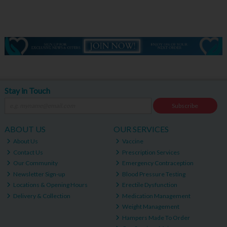
Stay in Touch
Subscribe
ABOUT US
OUR SERVICES
About Us
Vaccine
Contact Us
Prescription Services
Our Community
Emergency Contraception
Newsletter Sign-up
Blood Pressure Testing
Locations & Opening Hours
Erectile Dysfunction
Delivery & Collection
Medication Management
Weight Management
Hampers Made To Order