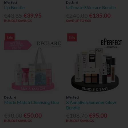
bPerfect
Declaré
Lip Bundle
Ultimate Skincare Bundle
€43.85
€39.95
€240.00
€135.00
BUNDLE SAVINGS
SAVE UP TO €60
Sale
Sale
Declaré
bPerfect
Mix & Match Cleansing Duo
X Annalivia Summer Glow
Bundle
€90.00
€50.00
€108.70
€95.00
BUNDLE SAVINGS
BUNDLE SAVINGS