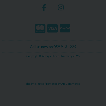
Call us now on 059 913 1229
Copyright © Always There Pharmacy 2026
site by:
Magico
/ powered by
AB Commerce