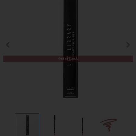
Out of Stock