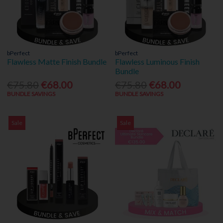
bPerfect
bPerfect
Flawless Matte Finish Bundle
Flawless Luminous Finish
Bundle
€75.80
€68.00
€75.80
€68.00
BUNDLE SAVINGS
BUNDLE SAVINGS
Sale
Sale