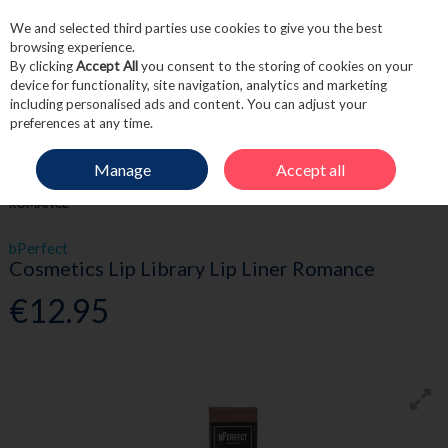
We and selected third parties use cookies to give you the best
Skip to content
browsing experience.
By clicking
Accept All
you consent to the storing of cookies on your
device for functionality, site navigation, analytics and marketing
including personalised ads and content. You can adjust your
Menu
Account
Search
Cart
preferences at any time.
Manage
Accept all
HOME
BEAUTY
LIPS
BPERFECT COSMETICS LIP LIBRARY LIP LINER
ROMANCE
bPerfect
Cosmetics Lip Library Lip Liner Romance
€12.95