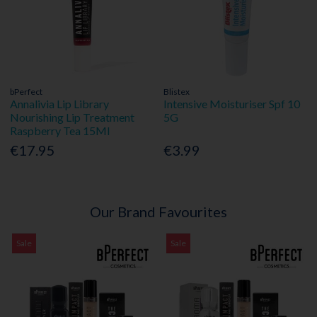
bPerfect
Blistex
Annalivia Lip Library
Intensive Moisturiser Spf 10
Nourishing Lip Treatment
5G
Raspberry Tea 15Ml
€17.95
€3.99
Our Brand Favourites
Sale
Sale