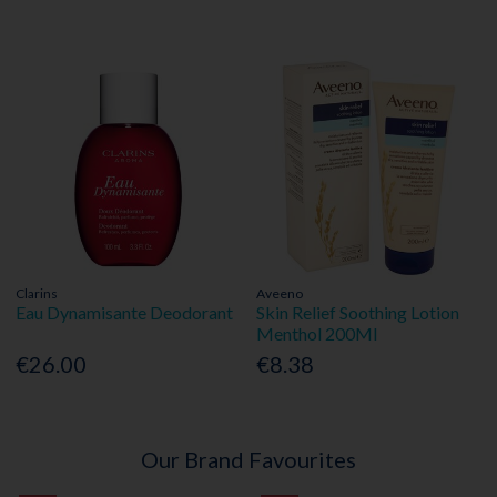
Clarins
Aveeno
Eau Dynamisante Deodorant
Skin Relief Soothing Lotion
Menthol 200Ml
€26.00
€8.38
Our Brand Favourites