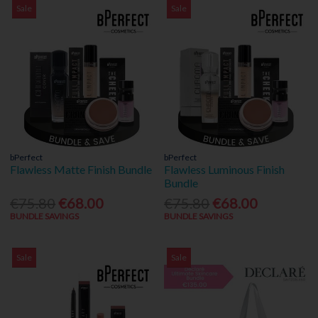
Sale
Sale
bPerfect
bPerfect
Flawless Matte Finish Bundle
Flawless Luminous Finish
Bundle
€75.80
€68.00
€75.80
€68.00
BUNDLE SAVINGS
BUNDLE SAVINGS
Sale
Sale