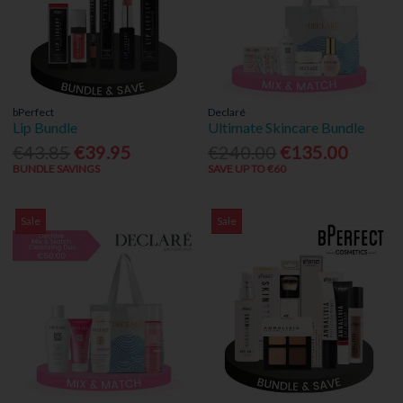
bPerfect
Declaré
Lip Bundle
Ultimate Skincare Bundle
€43.85
€39.95
€240.00
€135.00
BUNDLE SAVINGS
SAVE UP TO €60
Sale
Sale