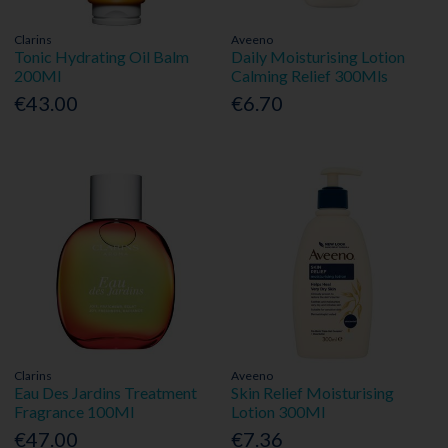
Clarins
Aveeno
Tonic Hydrating Oil Balm
Daily Moisturising Lotion
200Ml
Calming Relief 300Mls
€43.00
€6.70
Clarins
Aveeno
Eau Des Jardins Treatment
Skin Relief Moisturising
Fragrance 100Ml
Lotion 300Ml
€47.00
€7.36