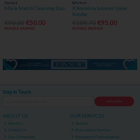
Declaré
bPerfect
Mix & Match Cleansing Duo
X Annalivia Summer Glow
Bundle
€90.00
€50.00
€108.70
€95.00
BUNDLE SAVINGS
BUNDLE SAVINGS
Stay in Touch
Subscribe
ABOUT US
OUR SERVICES
About Us
Vaccine
Contact Us
Prescription Services
Our Community
Emergency Contraception