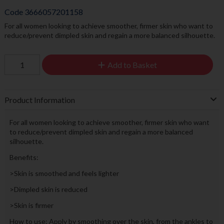
Code
3666057201158
For all women looking to achieve smoother, firmer skin who want to
reduce/prevent dimpled skin and regain a more balanced silhouette.
Add to Basket
Product Information
For all women looking to achieve smoother, firmer skin who want
to reduce/prevent dimpled skin and regain a more balanced
silhouette.
Benefits:
>Skin is smoothed and feels lighter
>Dimpled skin is reduced
>Skin is firmer
How to use: Apply by smoothing over the skin, from the ankles to