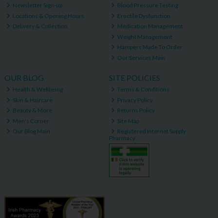
Newsletter Sign-up
Blood Pressure Testing
Locations & Opening Hours
Erectile Dysfunction
Delivery & Collection
Medication Management
Weight Management
Hampers Made To Order
Our Services Main
OUR BLOG
SITE POLICIES
Health & Wellbeing
Terms & Conditions
Skin & Haircare
Privacy Policy
Beauty & More
Returns Policy
Men's Corner
Site Map
Our Blog Main
Registered Internet Supply
Pharmacy