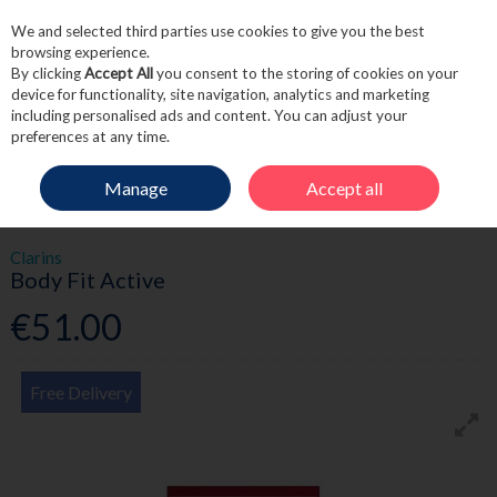
We and selected third parties use cookies to give you the best
Skip to content
browsing experience.
By clicking
Accept All
you consent to the storing of cookies on your
device for functionality, site navigation, analytics and marketing
including personalised ads and content. You can adjust your
Menu
Account
Search
Cart
preferences at any time.
Manage
Accept all
HOME
SKINCARE
BODY CARE
BODY FIT ACTIVE
Clarins
Body Fit Active
€51.00
Free Delivery