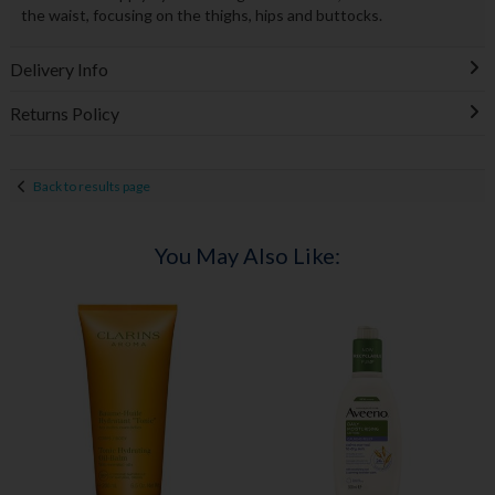
the waist, focusing on the thighs, hips and buttocks.
Delivery Info
Returns Policy
Back to results page
You May Also Like: