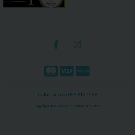
Call us now on 059 913 1229
Copyright © Always There Pharmacy 2026