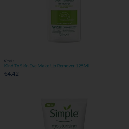
Simple
Kind To Skin Eye Make Up Remover 125Ml
€4.42