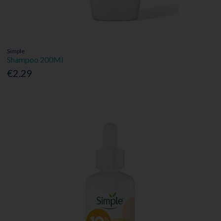
Simple
Shampoo 200Ml
€2.29