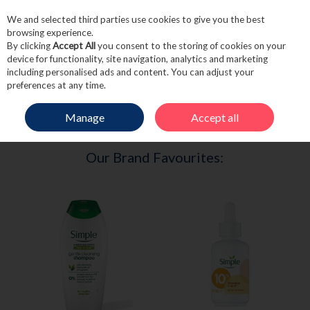
We and selected third parties use cookies to give you the best
Skip to content
browsing experience.
By clicking
Accept All
you consent to the storing of cookies on your
device for functionality, site navigation, analytics and marketing
including personalised ads and content. You can adjust your
Menu
Account
Search
Cart
preferences at any time.
Manage
Accept all
HOME
SIMPLE
Our Brand Favourites: