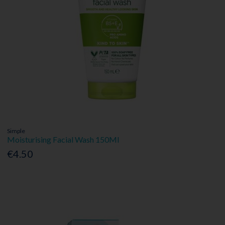
Simple
Moisturising Facial Wash 150Ml
€4.50