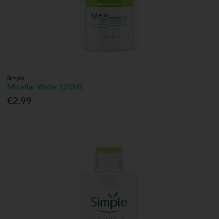
Simple
Micellar Water 125Ml
€2.99