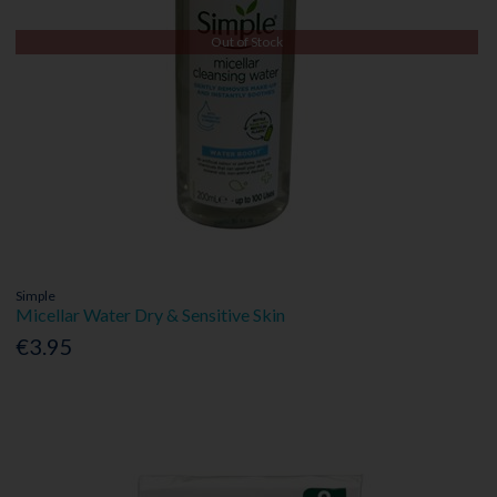
Out of Stock
Simple
Micellar Water Dry & Sensitive Skin
€3.95