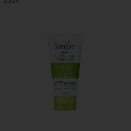
€3.95