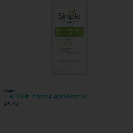
Simple
Kind To Skin Hydrating Light Moisturiser
€5.46