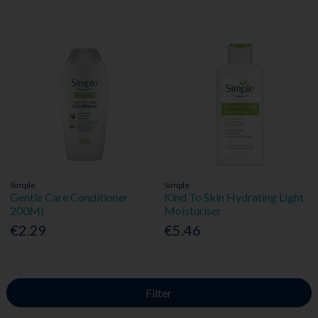
Simple
Simple
Gentle Care Conditioner
Kind To Skin Hydrating Light
200Ml
Moisturiser
€2.29
€5.46
Filter