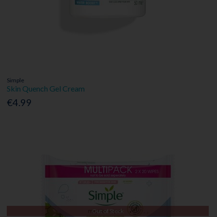
Simple
Skin Quench Gel Cream
€4.99
Out of Stock