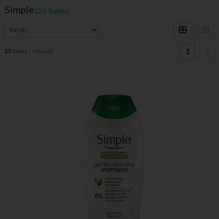
Simple
(25 items)
1
25
items
View all