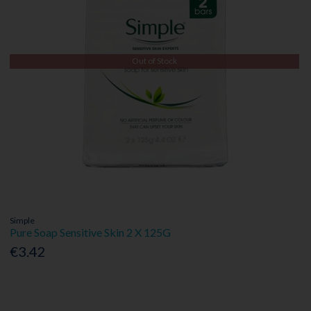
Out of Stock
Simple
Pure Soap Sensitive Skin 2 X 125G
€3.42