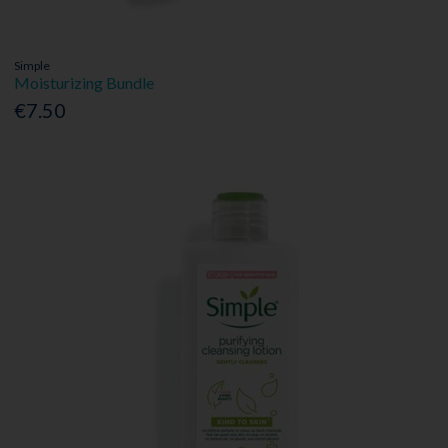
Simple
Moisturizing Bundle
€7.50