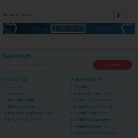
1
25
items
View all
Stay in Touch
Subscribe
ABOUT US
OUR SERVICES
About Us
Vaccine
Contact Us
Prescription Services
Our Community
Emergency Contraception
Newsletter Sign-up
Blood Pressure Testing
Locations & Opening Hours
Erectile Dysfunction
Delivery & Collection
Medication Management
Weight Management
Hampers Made To Order