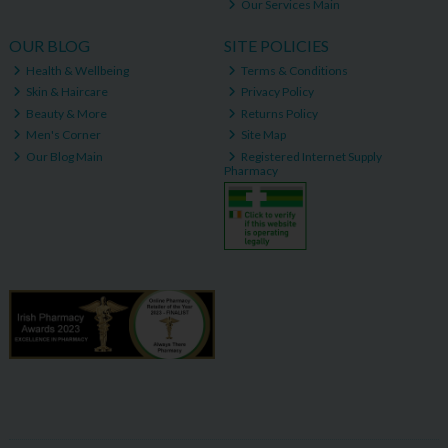
Our Services Main
OUR BLOG
SITE POLICIES
Health & Wellbeing
Terms & Conditions
Skin & Haircare
Privacy Policy
Beauty & More
Returns Policy
Men's Corner
Site Map
Our Blog Main
Registered Internet Supply
Pharmacy