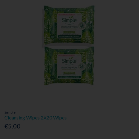
Simple
Cleansing Wipes 2X20 Wipes
€5.00