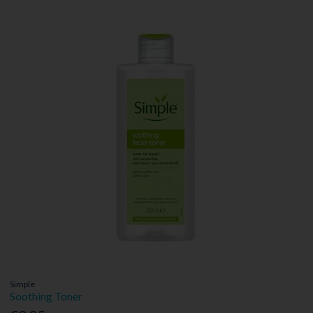
Simple
Soothing Toner