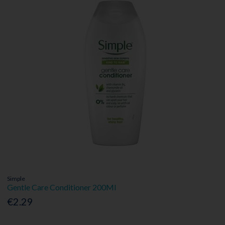
Simple
Gentle Care Conditioner 200Ml
€2.29