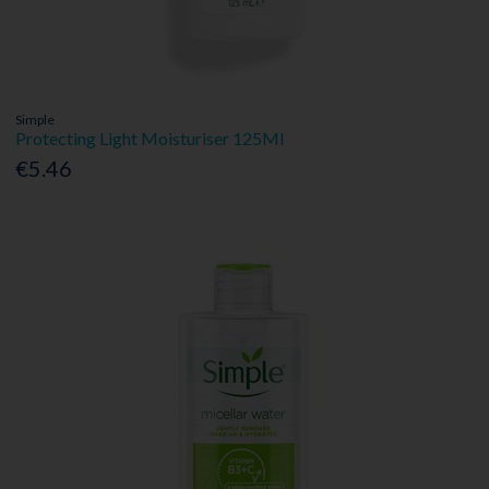
Simple
Protecting Light Moisturiser 125Ml
€5.46