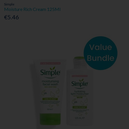
Simple
Moisture Rich Cream 125Ml
€5.46