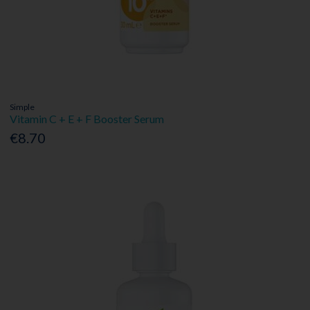
Simple
Vitamin C + E + F Booster Serum
€8.70