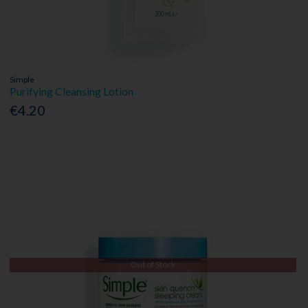
Simple
Purifying Cleansing Lotion
€4.20
Out of Stock