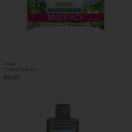
Simple
Cleansing Wipes
€6.00