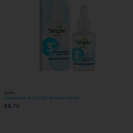
Simple
Hyaluronic Acid & B5 Booster Serum
€8.70