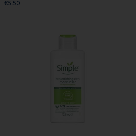
€5.50