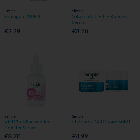
Simple
Simple
Shampoo 200Ml
Vitamin C + E + F Booster
Serum
€2.29
€8.70
Simple
Simple
Vit B3 + Niacinamide
Hydrate+ Gel Cream 50Ml
Booster Serum
€8.70
€4.99