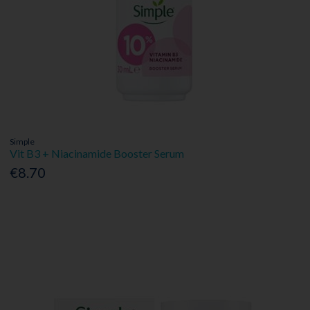
Simple
Vit B3 + Niacinamide Booster Serum
€8.70