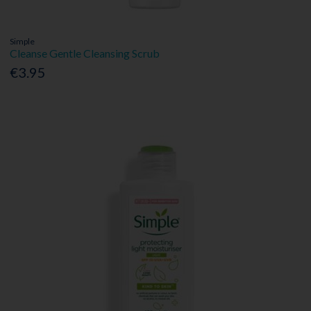
Simple
Cleanse Gentle Cleansing Scrub
€3.95