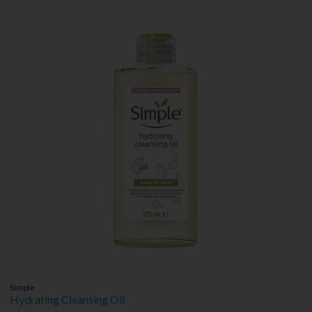
Simple
Hydrating Cleansing Oil