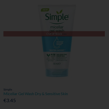
Out of Stock
Simple
Micellar Gel Wash Dry & Sensitive Skin
€3.45