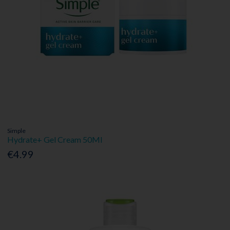
Simple
Hydrate+ Gel Cream 50Ml
€4.99