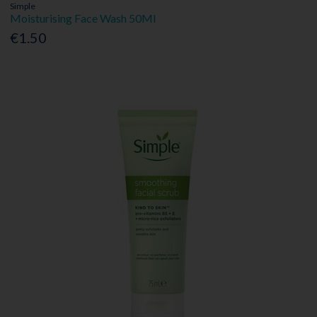
Simple
Moisturising Face Wash 50Ml
€1.50