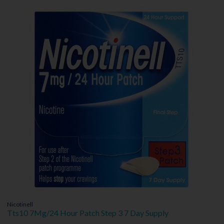
Nicotinell
Tts10 7Mg/24 Hour Patch Step 3 7 Day Supply