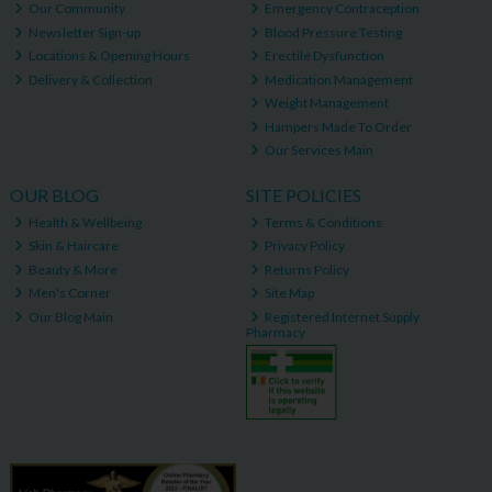
Our Community
Emergency Contraception
Newsletter Sign-up
Blood Pressure Testing
Locations & Opening Hours
Erectile Dysfunction
Delivery & Collection
Medication Management
Weight Management
Hampers Made To Order
Our Services Main
OUR BLOG
SITE POLICIES
Health & Wellbeing
Terms & Conditions
Skin & Haircare
Privacy Policy
Beauty & More
Returns Policy
Men's Corner
Site Map
Our Blog Main
Registered Internet Supply
Pharmacy