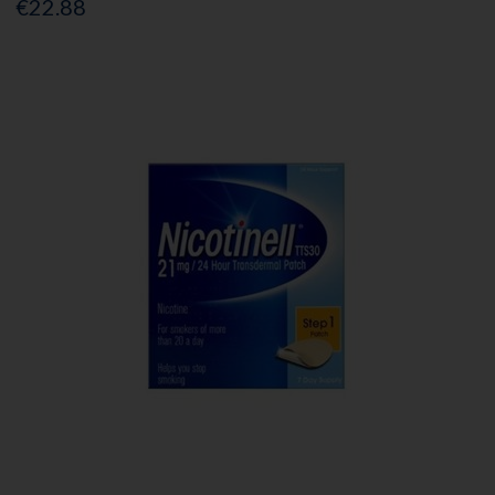
€22.88