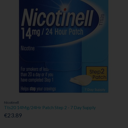
Nicotinell
Tts20 14Mg/24Hr Patch Step 2 - 7 Day Supply
€23.89