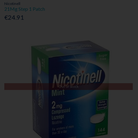
Nicotinell
21Mg Step 1 Patch
€24.91
Out of Stock