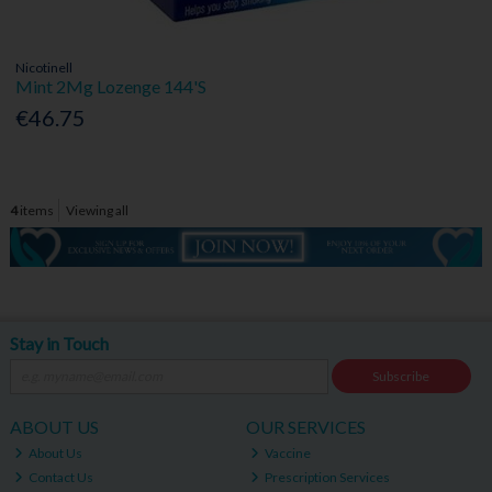
Nicotinell
Mint 2Mg Lozenge 144'S
€46.75
4
items
Viewing all
Stay in Touch
Subscribe
ABOUT US
OUR SERVICES
About Us
Vaccine
Contact Us
Prescription Services