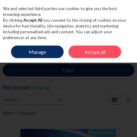
We and selected third parties use cookies to give you the best
Skip to content
browsing experience.
By clicking
Accept All
you consent to the storing of cookies on your
device for functionality, site navigation, analytics and marketing
including personalised ads and content. You can adjust your
Menu
Account
Search
Cart
preferences at any time.
Manage
Accept all
HOME
NICOTINELL
Filter
Nicotinell
(4 items)
4
items
Viewing all