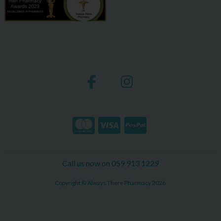
Call us now on 059 913 1229
Copyright © Always There Pharmacy 2026