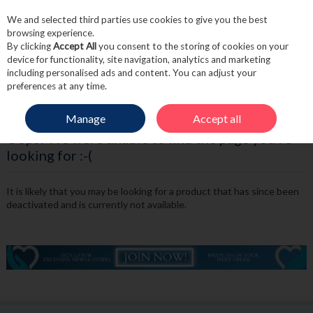
We and selected third parties use cookies to give you the best
Skip to content
browsing experience.
By clicking
Accept All
you consent to the storing of cookies on your
device for functionality, site navigation, analytics and marketing
including personalised ads and content. You can adjust your
Menu
Account
Search
Cart
preferences at any time.
Manage
Accept all
Oops! We were unable to find the page you're
looking for :-(
It is likely that you may be looking for a product that has since been
deactivated and is currently not available.