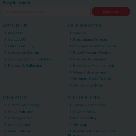
Stay in Touch
Subscribe
ABOUT US
OUR SERVICES
About Us
Vaccine
Contact Us
Prescription Services
Our Community
Emergency Contraception
Newsletter Sign-up
Blood Pressure Testing
Locations & Opening Hours
Erectile Dysfunction
Delivery & Collection
Medication Management
Weight Management
Hampers Made To Order
Our Services Main
OUR BLOG
SITE POLICIES
Health & Wellbeing
Terms & Conditions
Skin & Haircare
Privacy Policy
Beauty & More
Returns Policy
Men's Corner
Site Map
Our Blog Main
Registered Internet Supply
Pharmacy