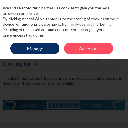
We and selected third parties use cookies to give you the best
Skip to content
browsing experience.
By clicking
Accept All
you consent to the storing of cookies on your
device for functionality, site navigation, analytics and marketing
including personalised ads and content. You can adjust your
Menu
Account
Search
Cart
preferences at any time.
Manage
Accept all
Oops! We were unable to find the page you're
looking for :-(
It is likely that you may be looking for a product that has since been
deactivated and is currently not available.