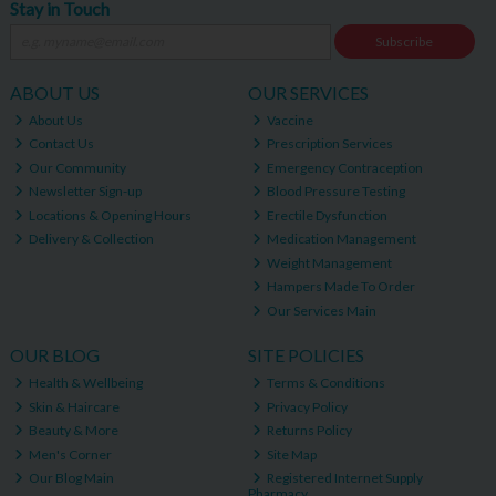
Stay in Touch
Subscribe
ABOUT US
OUR SERVICES
About Us
Vaccine
Contact Us
Prescription Services
Our Community
Emergency Contraception
Newsletter Sign-up
Blood Pressure Testing
Locations & Opening Hours
Erectile Dysfunction
Delivery & Collection
Medication Management
Weight Management
Hampers Made To Order
Our Services Main
OUR BLOG
SITE POLICIES
Health & Wellbeing
Terms & Conditions
Skin & Haircare
Privacy Policy
Beauty & More
Returns Policy
Men's Corner
Site Map
Our Blog Main
Registered Internet Supply
Pharmacy