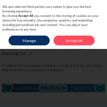
We and selected third parties use cookies to give you the best
Skip to content
browsing experience.
By clicking
Accept All
you consent to the storing of cookies on your
device for functionality, site navigation, analytics and marketing
including personalised ads and content. You can adjust your
Menu
Account
Search
Cart
preferences at any time.
Manage
Accept all
Oops! We were unable to find the page you're
looking for :-(
It is likely that you may be looking for a product that has since been
deactivated and is currently not available.