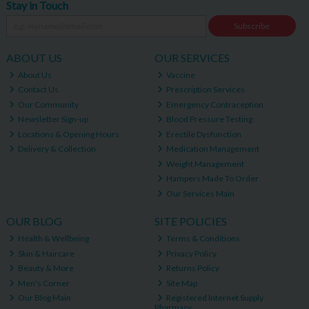
Stay in Touch
Subscribe
ABOUT US
OUR SERVICES
About Us
Vaccine
Contact Us
Prescription Services
Our Community
Emergency Contraception
Newsletter Sign-up
Blood Pressure Testing
Locations & Opening Hours
Erectile Dysfunction
Delivery & Collection
Medication Management
Weight Management
Hampers Made To Order
Our Services Main
OUR BLOG
SITE POLICIES
Health & Wellbeing
Terms & Conditions
Skin & Haircare
Privacy Policy
Beauty & More
Returns Policy
Men's Corner
Site Map
Our Blog Main
Registered Internet Supply
Pharmacy