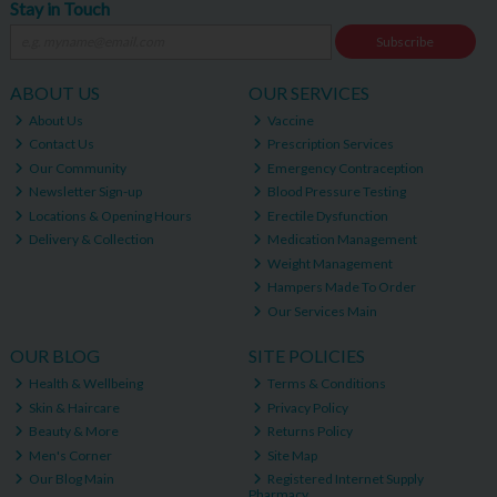
Stay in Touch
Subscribe
ABOUT US
OUR SERVICES
About Us
Vaccine
Contact Us
Prescription Services
Our Community
Emergency Contraception
Newsletter Sign-up
Blood Pressure Testing
Locations & Opening Hours
Erectile Dysfunction
Delivery & Collection
Medication Management
Weight Management
Hampers Made To Order
Our Services Main
OUR BLOG
SITE POLICIES
Health & Wellbeing
Terms & Conditions
Skin & Haircare
Privacy Policy
Beauty & More
Returns Policy
Men's Corner
Site Map
Our Blog Main
Registered Internet Supply
Pharmacy