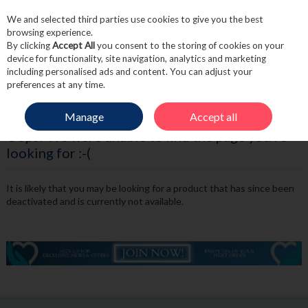
We and selected third parties use cookies to give you the best
Skip to content
browsing experience.
By clicking
Accept All
you consent to the storing of cookies on your
device for functionality, site navigation, analytics and marketing
including personalised ads and content. You can adjust your
Menu
Account
Search
Cart
preferences at any time.
Manage
Accept all
Oops! We were unable to find the page you're
looking for :-(
It is likely that you may be looking for a product that has since been
deactivated and is currently not available.