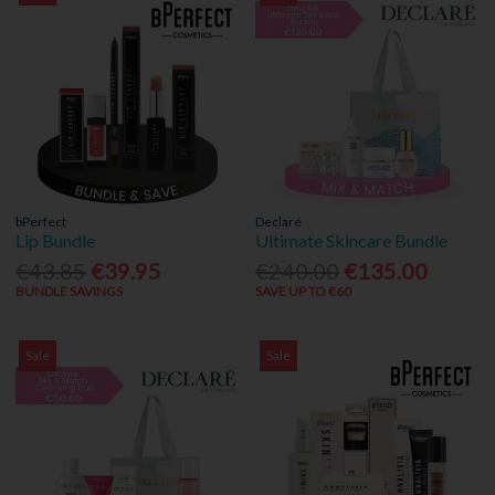
bPerfect
Declaré
Lip Bundle
Ultimate Skincare Bundle
€43.85
€39.95
€240.00
€135.00
BUNDLE SAVINGS
SAVE UP TO €60
Sale
Sale