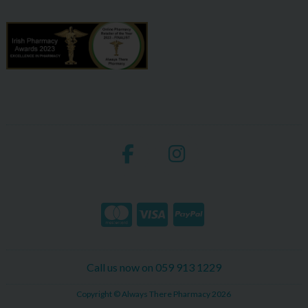
Call us now on 059 913 1229
Copyright © Always There Pharmacy 2026