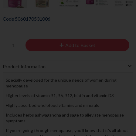
Code
5060170531006
Add to Basket
Product Information
Specially developed for the unique needs of women during
menopause
Higher levels of vitamin B1, B6, B12, biotin and vitamin D3
Highly absorbed wholefood vitamins and minerals
Includes herbs ashwagandha and sage to alleviate menopause
symptoms
If you’re going through menopause, you’ll know that it’s all about