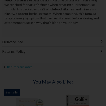
keeping a sense of balance during a time of change. That’s why
we reached for nature’s finest when creating our Menopause
formula. It’s packed with 22 wholefood vitamins and minerals -
plus two potent herbal extracts. When combined, this formula
targets every symptom that can rear its head before, during and
after menopause in a way that’s kind to your body.
Delivery Info
Returns Policy
Back to results page
You May Also Like:
Bestseller