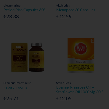
Cleanmarine
Vitabiotics
Period Plan Capsules 60S
Menopace 30 Capsules
€28.38
€12.59
Fabulous Pharmacist
Seven Seas
Fabu Shrooms
Evening Primrose Oil +
Starflower Oil 1000Mg 30'S
€25.71
€12.05