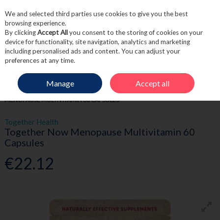
We and selected third parties use cookies to give you the best
Skip to content
browsing experience.
By clicking
Accept All
you consent to the storing of cookies on your
device for functionality, site navigation, analytics and marketing
including personalised ads and content. You can adjust your
Menu
Account
Search
Cart
preferences at any time.
Manage
Accept all
HOME
WELLNESS
WOMEN'S WELLNESS
TOGETHER NOW
MENOPAUSE MULTIVITAMIN 60 CAPSULES
Together Health
Together Now Menopause Multivitamin 60
Capsules
€22.12