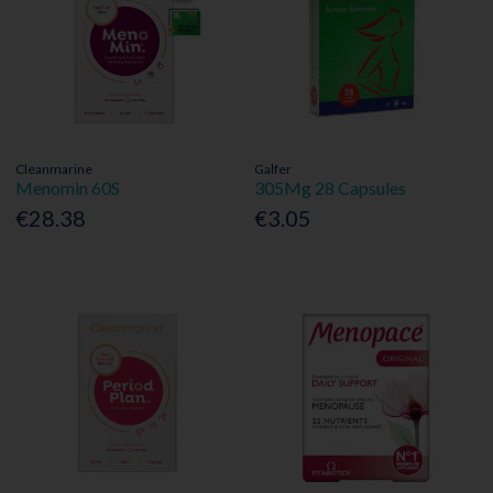
Cleanmarine
Galfer
Menomin 60S
305Mg 28 Capsules
€28.38
€3.05