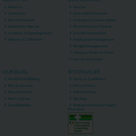
About Us
Vaccine
Contact Us
Prescription Services
Our Community
Emergency Contraception
Newsletter Sign-up
Blood Pressure Testing
Locations & Opening Hours
Erectile Dysfunction
Delivery & Collection
Medication Management
Weight Management
Hampers Made To Order
Our Services Main
OUR BLOG
SITE POLICIES
Health & Wellbeing
Terms & Conditions
Skin & Haircare
Privacy Policy
Beauty & More
Returns Policy
Men's Corner
Site Map
Our Blog Main
Registered Internet Supply
Pharmacy