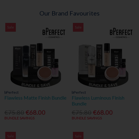
Our Brand Favourites
Sale
Sale
bPerfect
bPerfect
Flawless Matte Finish Bundle
Flawless Luminous Finish
Bundle
€75.80
€68.00
€75.80
€68.00
BUNDLE SAVINGS
BUNDLE SAVINGS
Sale
Sale