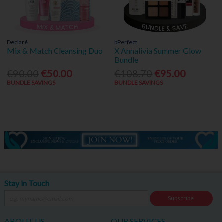
Declaré
bPerfect
Mix & Match Cleansing Duo
X Annalivia Summer Glow
Bundle
€90.00
€50.00
€108.70
€95.00
BUNDLE SAVINGS
BUNDLE SAVINGS
Stay in Touch
Subscribe
ABOUT US
OUR SERVICES