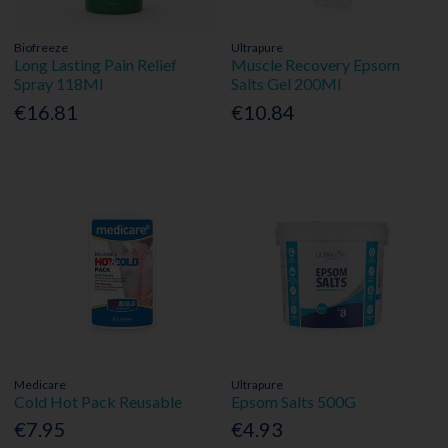
Biofreeze
Ultrapure
Long Lasting Pain Relief
Muscle Recovery Epsom
Spray 118Ml
Salts Gel 200Ml
€16.81
€10.84
Medicare
Ultrapure
Cold Hot Pack Reusable
Epsom Salts 500G
€7.95
€4.93