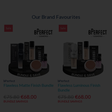
Our Brand Favourites
Sale
Sale
bPerfect
bPerfect
Flawless Matte Finish Bundle
Flawless Luminous Finish
Bundle
€75.80
€68.00
€75.80
€68.00
BUNDLE SAVINGS
BUNDLE SAVINGS