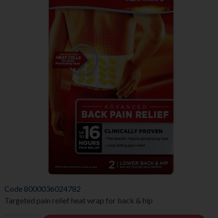
Code
8000036024782
Targeted pain relief heat wrap for back & hip