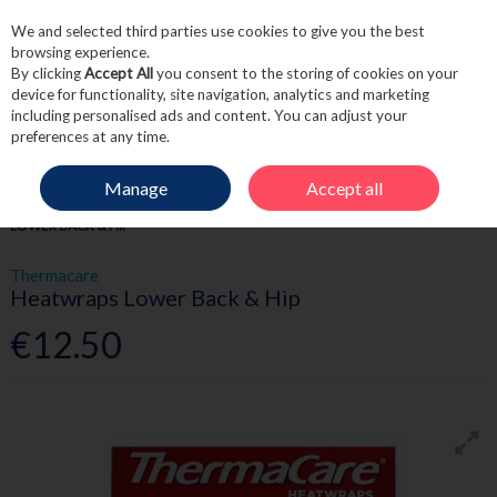
We and selected third parties use cookies to give you the best
Skip to content
browsing experience.
By clicking
Accept All
you consent to the storing of cookies on your
device for functionality, site navigation, analytics and marketing
including personalised ads and content. You can adjust your
Menu
Account
Search
Cart
preferences at any time.
Manage
Accept all
HOME
FIRST AID
SPORTS RECOVERY
THERMACARE HEATWRAPS
LOWER BACK & HIP
Thermacare
Heatwraps Lower Back & Hip
€12.50