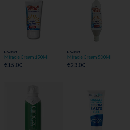
Novavet
Novavet
Miracle Cream 150Ml
Miracle Cream 500Ml
€15.00
€23.00