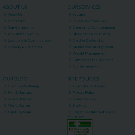
ABOUT US
OUR SERVICES
About Us
Vaccine
Contact Us
Prescription Services
Our Community
Emergency Contraception
Newsletter Sign-up
Blood Pressure Testing
Locations & Opening Hours
Erectile Dysfunction
Delivery & Collection
Medication Management
Weight Management
Hampers Made To Order
Our Services Main
OUR BLOG
SITE POLICIES
Health & Wellbeing
Terms & Conditions
Skin & Haircare
Privacy Policy
Beauty & More
Returns Policy
Men's Corner
Site Map
Our Blog Main
Registered Internet Supply
Pharmacy