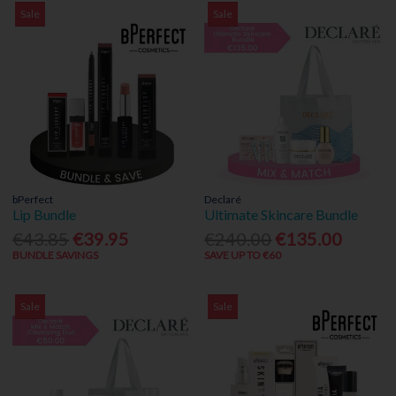
Sale
Sale
bPerfect
Declaré
Lip Bundle
Ultimate Skincare Bundle
€43.85
€39.95
€240.00
€135.00
BUNDLE SAVINGS
SAVE UP TO €60
Sale
Sale