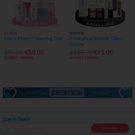
Declaré
bPerfect
Mix & Match Cleansing Duo
X Annalivia Summer Glow
Bundle
€90.00
€50.00
€108.70
€95.00
BUNDLE SAVINGS
BUNDLE SAVINGS
Stay in Touch
Subscribe