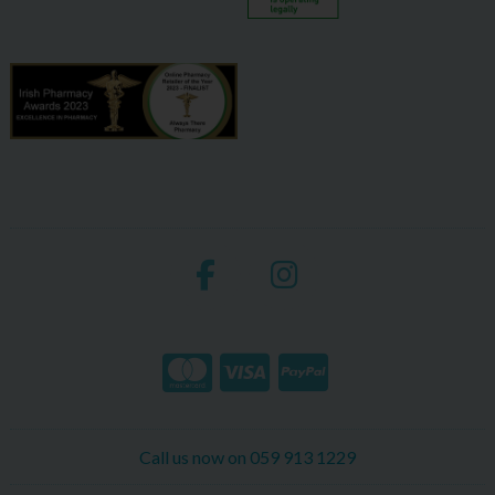
Call us now on 059 913 1229