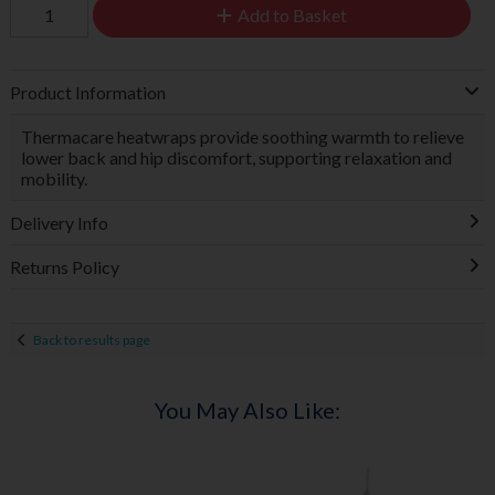
Add to Basket
Product Information
Thermacare heatwraps provide soothing warmth to relieve
lower back and hip discomfort, supporting relaxation and
mobility.
Delivery Info
Returns Policy
Back to results page
You May Also Like: