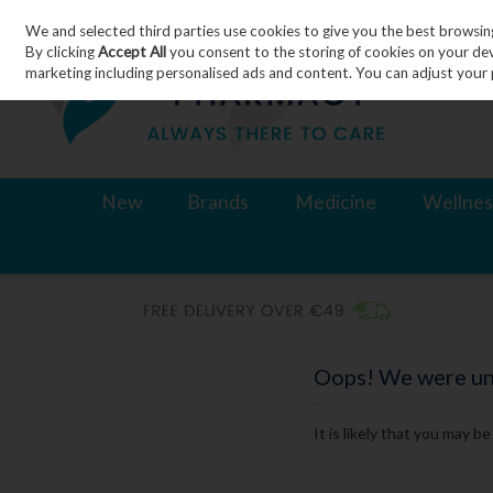
We and selected third parties use cookies to give you the best browsin
Skip to content
By clicking
Accept All
you consent to the storing of cookies on your devic
marketing including personalised ads and content. You can adjust your 
New
Brands
Medicine
Wellnes
Oops! We were unab
It is likely that you may b