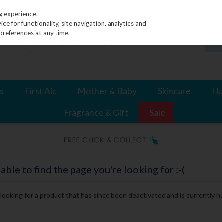
g experience.
e for functionality, site navigation, analytics and
preferences at any time.
s
First Aid
Mother & Baby
Skincare
Ha
Fragrance & Gift
Sale
le to find the page you're looking for :-(
e looking for a product that has since been deactivated and is currently no