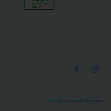
site by:
Magico
/ powered by
AB Commerce