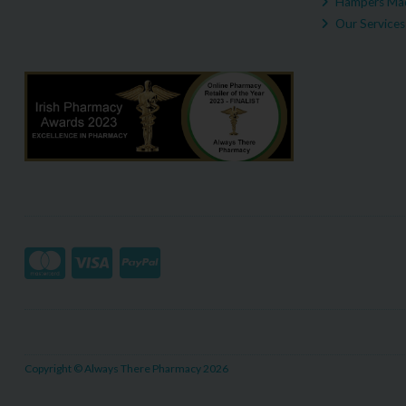
Hampers Mad
Our Services
Copyright © Always There Pharmacy 2026