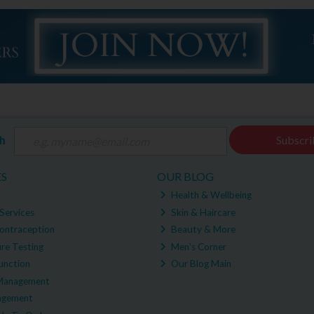
ch
Subscri
ES
OUR BLOG
Health & Wellbeing
Services
Skin & Haircare
ontraception
Beauty & More
re Testing
Men's Corner
unction
Our Blog Main
Management
agement