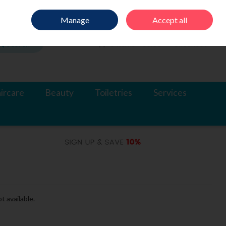
Sign in
Join
Manage
Accept all
Search
0 items - €0.00
Checkout
ircare
Beauty
Toiletries
Services
t available.