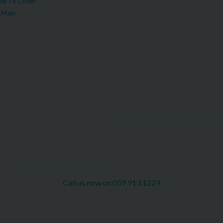
e To Order
 Main
Call us now on 059 913 1229