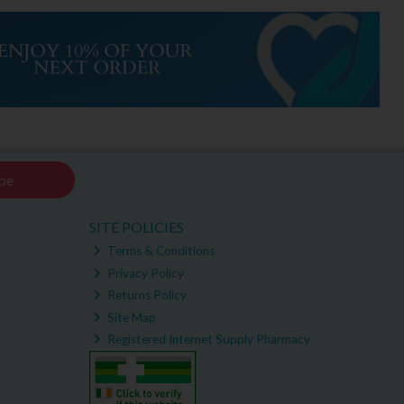
be
SITE POLICIES
Terms & Conditions
Privacy Policy
Returns Policy
Site Map
Registered Internet Supply Pharmacy