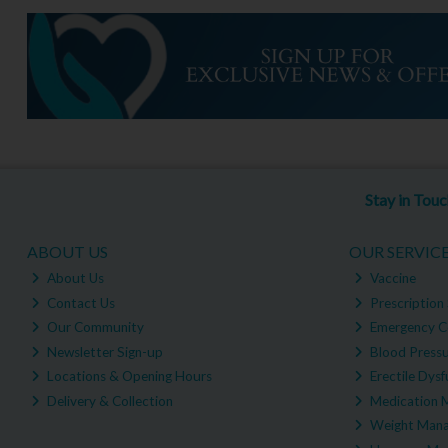
Stay in Tou
ABOUT US
OUR SERVIC
About Us
Vaccine
Contact Us
Prescription 
Our Community
Emergency C
Newsletter Sign-up
Blood Pressu
Locations & Opening Hours
Erectile Dysf
Delivery & Collection
Medication 
Weight Man