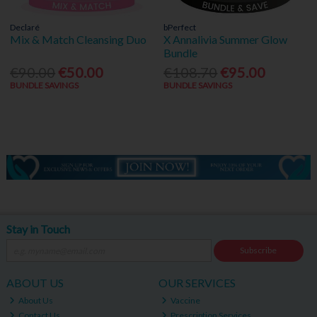
Declaré
bPerfect
Mix & Match Cleansing Duo
X Annalivia Summer Glow
Bundle
€90.00
€50.00
€108.70
€95.00
BUNDLE SAVINGS
BUNDLE SAVINGS
Stay in Touch
Subscribe
ABOUT US
OUR SERVICES
About Us
Vaccine
Contact Us
Prescription Services