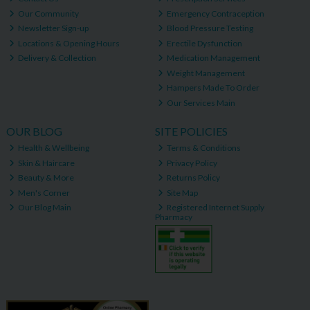
Our Community
Emergency Contraception
Newsletter Sign-up
Blood Pressure Testing
Locations & Opening Hours
Erectile Dysfunction
Delivery & Collection
Medication Management
Weight Management
Hampers Made To Order
Our Services Main
OUR BLOG
SITE POLICIES
Health & Wellbeing
Terms & Conditions
Skin & Haircare
Privacy Policy
Beauty & More
Returns Policy
Men's Corner
Site Map
Our Blog Main
Registered Internet Supply
Pharmacy