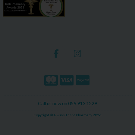
Call us now on 059 913 1229
Copyright © Always There Pharmacy 2026