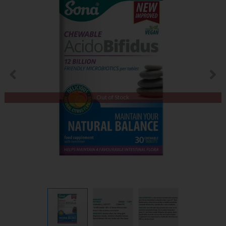
Out of Stock