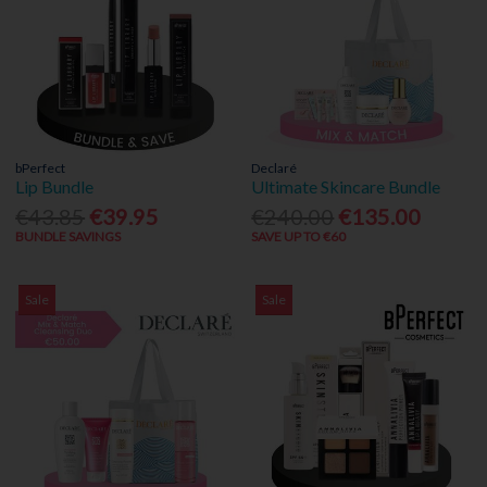
bPerfect
Declaré
Lip Bundle
Ultimate Skincare Bundle
€43.85
€39.95
€240.00
€135.00
BUNDLE SAVINGS
SAVE UP TO €60
Sale
Sale