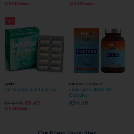
15% Off Optibac
15% Off Optibac
Sale
Optibac
Fabulous Pharmacist
For Those On Antibiotics
Fabu Gut Culture 60
Capsules
€11.08
€9.42
€26.59
15% Off Optibac
Our Brand Favourites