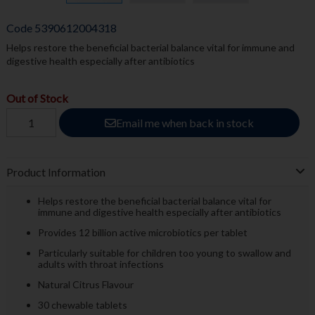
Code
5390612004318
Helps restore the beneficial bacterial balance vital for immune and
digestive health especially after antibiotics
Out of Stock
Email me when back in stock
Product Information
Helps restore the beneficial bacterial balance vital for
immune and digestive health especially after antibiotics
Provides 12 billion active microbiotics per tablet
Particularly suitable for children too young to swallow and
adults with throat infections
Natural Citrus Flavour
30 chewable tablets