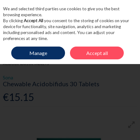
We and selected third parties use cookies to give you the best
Skip to content
browsing experience.
By clicking
Accept All
you consent to the storing of cookies on your
device for functionality, site navigation, analytics and marketing
including personalised ads and content. You can adjust your
Menu
Account
Search
Cart
preferences at any time.
Manage
Accept all
HOME
WELLNESS
PROBIOTICS & GUT
SONA CHEWABLE
ACIDOBIFIDUS 30 TABLETS
Sona
Chewable Acidobifidus 30 Tablets
€15.15