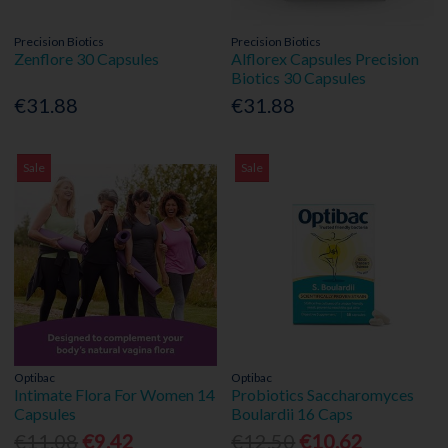
Precision Biotics
Precision Biotics
Zenflore 30 Capsules
Alflorex Capsules Precision
Biotics 30 Capsules
€31.88
€31.88
Sale
Sale
Optibac
Optibac
Intimate Flora For Women 14
Probiotics Saccharomyces
Capsules
Boulardii 16 Caps
€11.08
€9.42
€12.50
€10.62