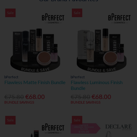
Sale
Sale
bPerfect
bPerfect
Flawless Matte Finish Bundle
Flawless Luminous Finish
Bundle
€75.80
€68.00
€75.80
€68.00
BUNDLE SAVINGS
BUNDLE SAVINGS
Sale
Sale