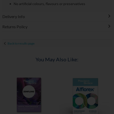
No artificial colours, flavours or preservatives
Delivery Info
Returns Policy
Back to results page
You May Also Like: