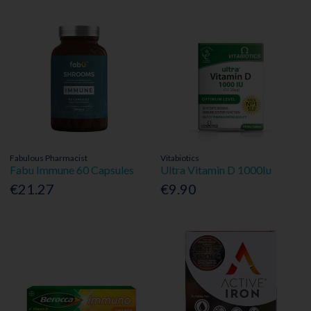
Fabulous Pharmacist
Vitabiotics
Fabu Immune 60 Capsules
Ultra Vitamin D 1000Iu
€21.27
€9.90