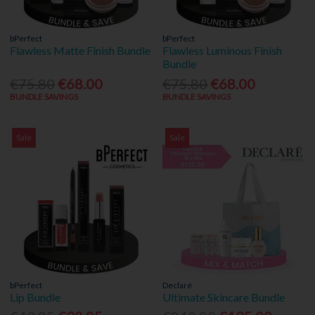
bPerfect
bPerfect
Flawless Matte Finish Bundle
Flawless Luminous Finish
Bundle
€75.80
€68.00
€75.80
€68.00
BUNDLE SAVINGS
BUNDLE SAVINGS
Sale
Sale
bPerfect
Declaré
Lip Bundle
Ultimate Skincare Bundle