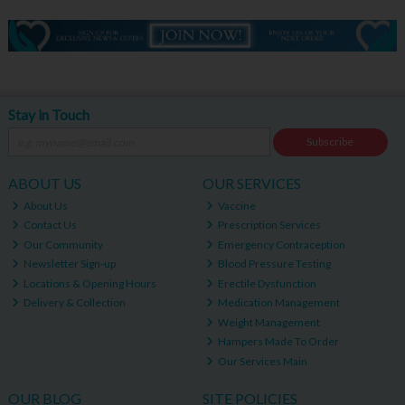
Stay in Touch
Subscribe
ABOUT US
OUR SERVICES
About Us
Vaccine
Contact Us
Prescription Services
Our Community
Emergency Contraception
Newsletter Sign-up
Blood Pressure Testing
Locations & Opening Hours
Erectile Dysfunction
Delivery & Collection
Medication Management
Weight Management
Hampers Made To Order
Our Services Main
OUR BLOG
SITE POLICIES