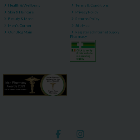
Health & Wellbeing
Terms & Conditions
Skin & Haircare
Privacy Policy
Beauty & More
Returns Policy
Men's Corner
Site Map
Our Blog Main
Registered Internet Supply
Pharmacy