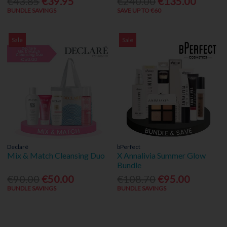
€43.85
€39.95
€240.00
€135.00
BUNDLE SAVINGS
SAVE UP TO €60
Sale
Sale
Declaré
bPerfect
Mix & Match Cleansing Duo
X Annalivia Summer Glow
Bundle
€90.00
€50.00
€108.70
€95.00
BUNDLE SAVINGS
BUNDLE SAVINGS