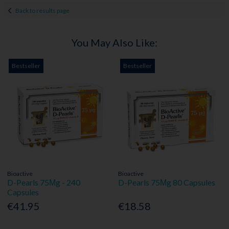
Back to results page
You May Also Like:
Bestseller
Bestseller
Bioactive
Bioactive
D-Pearls 75Μg - 240
D-Pearls 75Μg 80 Capsules
Capsules
€41.95
€18.58