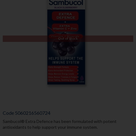
Out of Stock
Code
5060216560724
Sambucol® Extra Defence has been formulated with potent
antioxidants to help support your immune system.