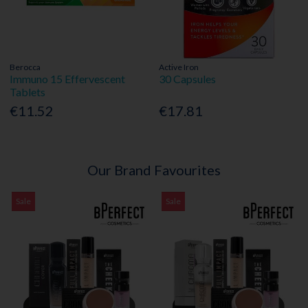
Berocca
Active Iron
Immuno 15 Effervescent
30 Capsules
Tablets
€11.52
€17.81
Our Brand Favourites
Sale
Sale