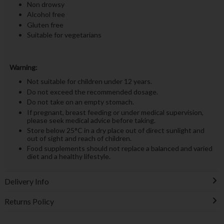
Non drowsy
Alcohol free
Gluten free
Suitable for vegetarians
Warning:
Not suitable for children under 12 years.
Do not exceed the recommended dosage.
Do not take on an empty stomach.
If pregnant, breast feeding or under medical supervision,
please seek medical advice before taking.
Store below 25°C in a dry place out of direct sunlight and
out of sight and reach of children.
Food supplements should not replace a balanced and varied
diet and a healthy lifestyle.
Delivery Info
Returns Policy