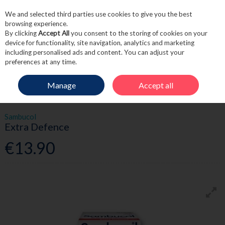
We and selected third parties use cookies to give you the best
Skip to content
browsing experience.
By clicking
Accept All
you consent to the storing of cookies on your
device for functionality, site navigation, analytics and marketing
including personalised ads and content. You can adjust your
Menu
Account
Search
Cart
preferences at any time.
Manage
Accept all
HOME
WELLNESS
IMMUNE SUPPORT
SAMBUCOL EXTRA DEFENCE
Sambucol
Extra Defence
€13.90