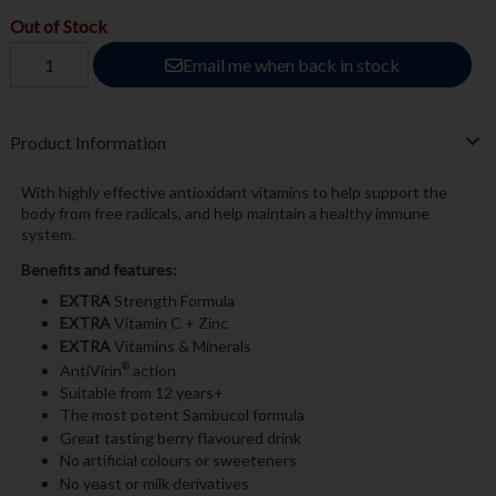
Out of Stock
Email me when back in stock
Product Information
With highly effective antioxidant vitamins to help support the
body from free radicals, and help maintain a healthy immune
system.
Benefits and features:
EXTRA
Strength Formula
EXTRA
Vitamin C + Zinc
EXTRA
Vitamins & Minerals
®
AntiVirin
action
Suitable from 12 years+
The most potent Sambucol formula
Great tasting berry flavoured drink
No artificial colours or sweeteners
No yeast or milk derivatives