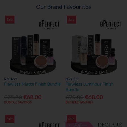
Our Brand Favourites
Sale
Sale
bPerfect
bPerfect
Flawless Matte Finish Bundle
Flawless Luminous Finish
Bundle
€75.80
€68.00
€75.80
€68.00
BUNDLE SAVINGS
BUNDLE SAVINGS
Sale
Sale