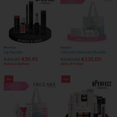
bPerfect
Declaré
Lip Bundle
Ultimate Skincare Bundle
€43.85
€39.95
€240.00
€135.00
BUNDLE SAVINGS
SAVE UP TO €60
Sale
Sale