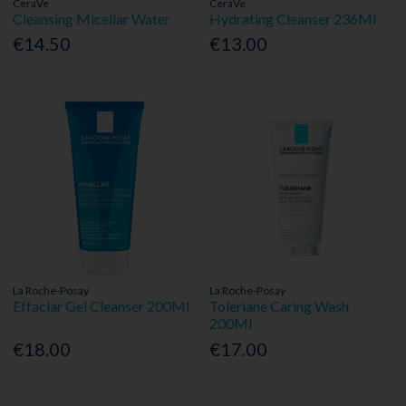
CeraVe
CeraVe
Cleansing Micellar Water
Hydrating Cleanser 236Ml
€14.50
€13.00
La Roche-Posay
La Roche-Posay
Effaclar Gel Cleanser 200Ml
Toleriane Caring Wash
200Ml
€18.00
€17.00