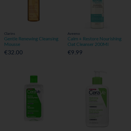
Clarins
Aveeno
Gentle Renewing Cleansing
Calm + Restore Nourishing
Mousse
Oat Cleanser 200Ml
€32.00
€9.99