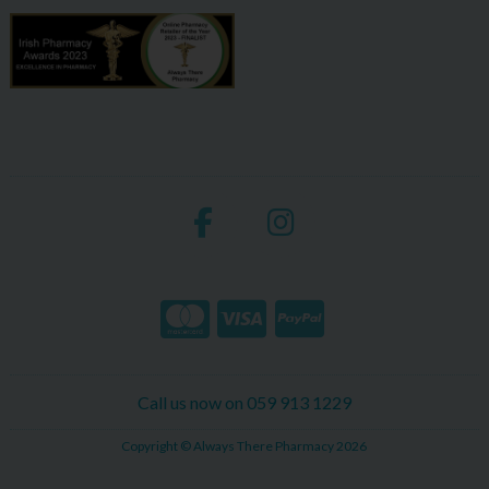
Call us now on 059 913 1229
Copyright © Always There Pharmacy 2026