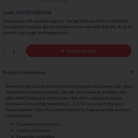
Code
3337875684118
Developed with dermatologists, the gel formula of the CeraVe SA
Smoothing Cleanser gently exfoliates the skin with Salicylic Acid, to
smooth dry rough and bumpy skin.
Add to Basket
Product Information
Removes dirt and oil whilst smoothing rough and bumpy skin. Also
suitable for keratosis pilaris. Salicylic Acid helps to exfoliate the
skin while Hyaluronic Acid retains the skin's natural moisture.
Contains 3 essential ceramides (1, 3, 6-II) to protect the skin’s
natural barrier. Free of physical exfoliants, fragrance free and non-
comedogenic.
Cleanses and smooths
Gently exfoliates
Essential ceramides