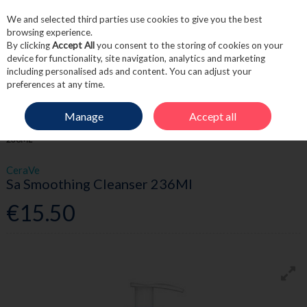
We and selected third parties use cookies to give you the best
Skip to content
browsing experience.
By clicking
Accept All
you consent to the storing of cookies on your
device for functionality, site navigation, analytics and marketing
including personalised ads and content. You can adjust your
Menu
Account
Search
Cart
preferences at any time.
Manage
Accept all
HOME
SKINCARE
CLEANSE & TONE
SA SMOOTHING CLEANSER
236ML
CeraVe
Sa Smoothing Cleanser 236Ml
€15.50