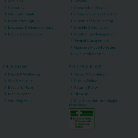
About Us
Vaccine
Contact Us
Prescription Services
Our Community
Emergency Contraception
Newsletter Sign-up
Blood Pressure Testing
Locations & Opening Hours
Erectile Dysfunction
Delivery & Collection
Medication Management
Weight Management
Hampers Made To Order
Our Services Main
OUR BLOG
SITE POLICIES
Health & Wellbeing
Terms & Conditions
Skin & Haircare
Privacy Policy
Beauty & More
Returns Policy
Men's Corner
Site Map
Our Blog Main
Registered Internet Supply
Pharmacy