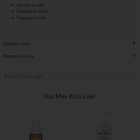
Gentle on skin
Hyaluronic Acid
Fragrance Free
Delivery Info
Returns Policy
Back to results page
You May Also Like: