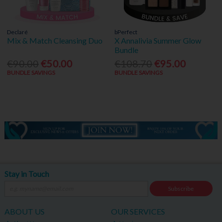
Declaré
bPerfect
Mix & Match Cleansing Duo
X Annalivia Summer Glow
Bundle
€90.00
€50.00
€108.70
€95.00
BUNDLE SAVINGS
BUNDLE SAVINGS
Stay in Touch
Subscribe
ABOUT US
OUR SERVICES