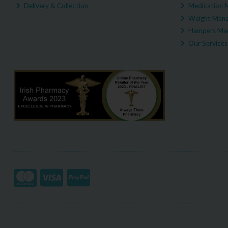
Delivery & Collection
Medication 
Weight Man
Hampers Mad
Our Services