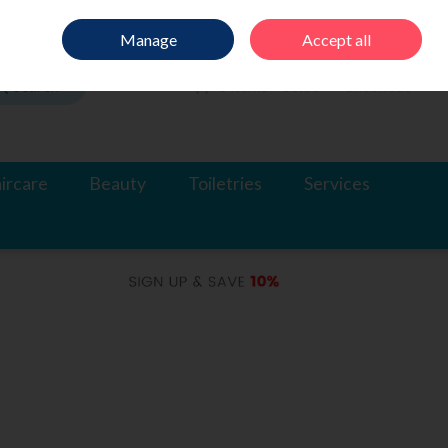
Sign in
Join
Manage
Accept all
Search
0 items - €0.00
Checkout
ircare
Beauty
Toiletries
Services