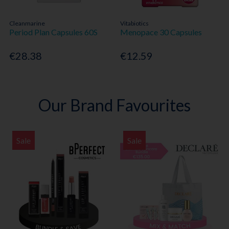
Cleanmarine
Vitabiotics
Period Plan Capsules 60S
Menopace 30 Capsules
€28.38
€12.59
Our Brand Favourites
Sale
Sale