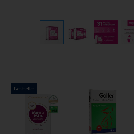
Bestseller