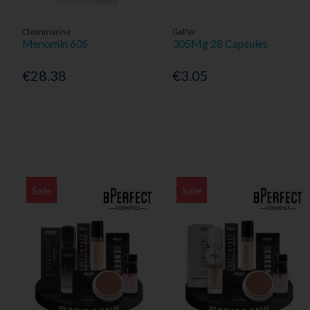
Cleanmarine
Galfer
Menomin 60S
305Mg 28 Capsules
€28.38
€3.05
Sale
Sale