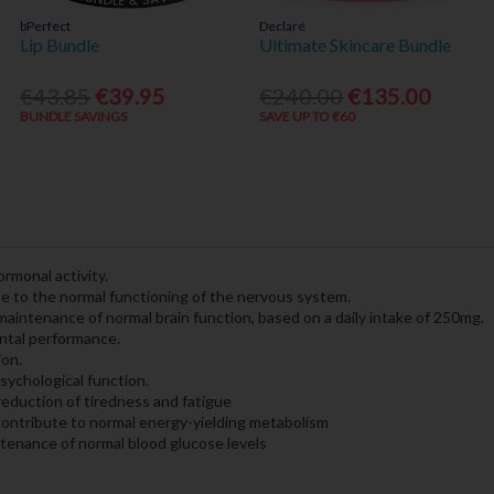
bPerfect
Declaré
Lip Bundle
Ultimate Skincare Bundle
€43.85
€39.95
€240.00
€135.00
BUNDLE SAVINGS
SAVE UP TO €60
rmonal activity.
e to the normal functioning of the nervous system.
aintenance of normal brain function, based on a daily intake of 250mg.
ntal performance.
ion.
sychological function.
reduction of tiredness and fatigue
contribute to normal energy-yielding metabolism
tenance of normal blood glucose levels