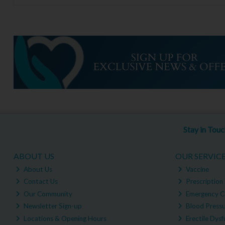
Stay in Tou
ABOUT US
OUR SERVIC
About Us
Vaccine
Contact Us
Prescription 
Our Community
Emergency C
Newsletter Sign-up
Blood Pressu
Locations & Opening Hours
Erectile Dysf