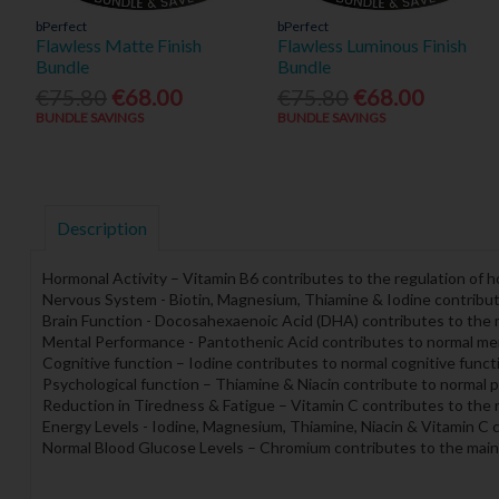
bPerfect
bPerfect
Flawless Matte Finish
Flawless Luminous Finish
Bundle
Bundle
€75.80
€68.00
€75.80
€68.00
BUNDLE SAVINGS
BUNDLE SAVINGS
Description
Hormonal Activity – Vitamin B6 contributes to the regulation of ho
Nervous System - Biotin, Magnesium, Thiamine & Iodine contribut
Brain Function - Docosahexaenoic Acid (DHA) contributes to the m
Mental Performance - Pantothenic Acid contributes to normal me
Cognitive function – Iodine contributes to normal cognitive funct
Psychological function – Thiamine & Niacin contribute to normal p
Reduction in Tiredness & Fatigue – Vitamin C contributes to the 
Energy Levels - Iodine, Magnesium, Thiamine, Niacin & Vitamin C 
Normal Blood Glucose Levels – Chromium contributes to the main