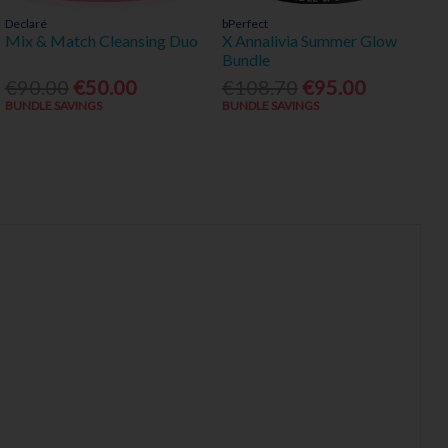
Declaré
bPerfect
Mix & Match Cleansing Duo
X Annalivia Summer Glow
Bundle
€90.00
€50.00
€108.70
€95.00
BUNDLE SAVINGS
BUNDLE SAVINGS