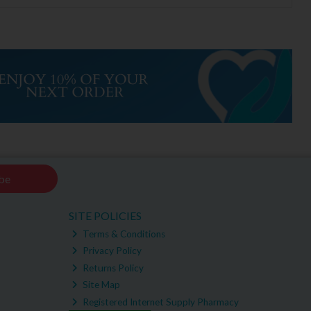
be
SITE POLICIES
Terms & Conditions
Privacy Policy
Returns Policy
Site Map
Registered Internet Supply Pharmacy