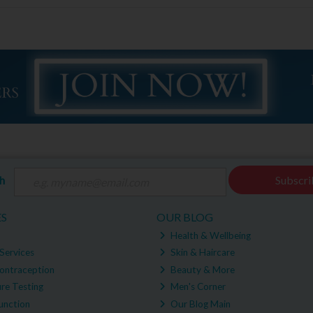
ch
Subscri
ES
OUR BLOG
Health & Wellbeing
Services
Skin & Haircare
ontraception
Beauty & More
re Testing
Men's Corner
unction
Our Blog Main