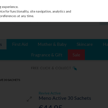
g experience.
e for functionality, site navigation, analytics and
preferences at any time.
s
First Aid
Mother & Baby
Skincare
Ha
Fragrance & Gift
Sale
VE 30 SACHETS
Revive Active
Meno Active 30 Sachets