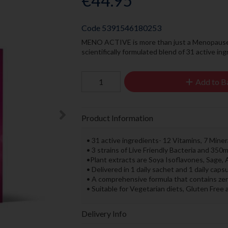
€44.95
Code
5391546180253
MENO ACTIVE is more than just a Menopause M
scientifically formulated blend of 31 active i
Add to B
Product Information
• 31 active ingredients- 12 Vitamins, 7 Miner
• 3 strains of Live Friendly Bacteria and 3
•Plant extracts are Soya Isoflavones, Sage
• Delivered in 1 daily sachet and 1 daily cap
• A comprehensive formula that contains zero fi
• Suitable for Vegetarian diets, Gluten Free 
Delivery Info