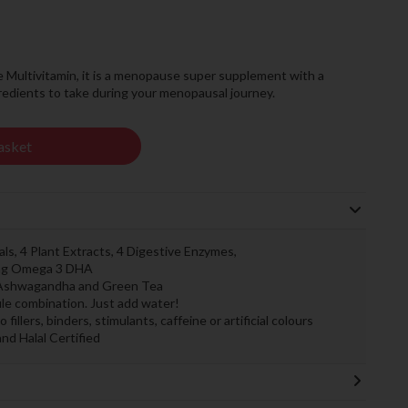
ultivitamin, it is a menopause super supplement with a
ngredients to take during your menopausal journey.
asket
als, 4 Plant Extracts, 4 Digestive Enzymes,
50mg Omega 3 DHA
, Ashwagandha and Green Tea
sule combination. Just add water!
llers, binders, stimulants, caffeine or artificial colours
and Halal Certified