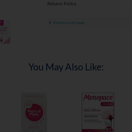
Returns Policy
Back to results page
You May Also Like: