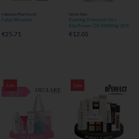
Fabulous Pharmacist
Seven Seas
Fabu Shrooms
Evening Primrose Oil +
Starflower Oil 1000Mg 30'S
€25.71
€12.05
Sale
Sale