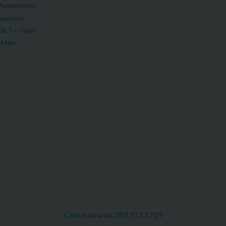
Management
agement
e To Order
 Main
Call us now on 059 913 1229