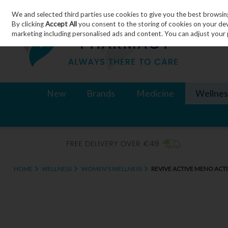
We and selected third parties use cookies to give you the best browsin
Skip to content
By clicking
Accept All
you consent to the storing of cookies on your devic
marketing including personalised ads and content. You can adjust your 
New
Brands
Medicine
Wellnes
HOME
WELLNESS
WOMEN'S WELLNESS
REVIVE ACTIVE MENO ACTI