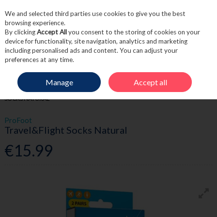
We and selected third parties use cookies to give you the best
Skip to content
browsing experience.
By clicking
Accept All
you consent to the storing of cookies on your
device for functionality, site navigation, analytics and marketing
including personalised ads and content. You can adjust your
Menu
Account
Search
Cart
preferences at any time.
Manage
Accept all
HOME
TOILETRIES
TRAVEL ACCESSORIES
PROFOOT TRAVEL&FLIGHT
SOCKS NATURAL
ProFoot
Travel&Flight Socks Natural
€15.99