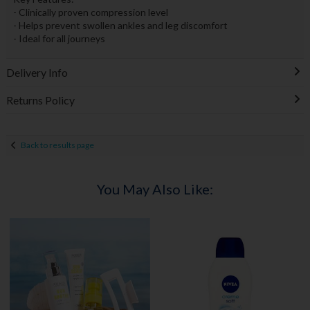
- Clinically proven compression level
- Helps prevent swollen ankles and leg discomfort
- Ideal for all journeys
Delivery Info
Returns Policy
Back to results page
You May Also Like: