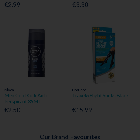
€2.99
€3.30
Nivea
ProFoot
Men Cool Kick Anti-
Travel&Flight Socks Black
Perspirant 35Ml
€2.50
€15.99
Our Brand Favourites