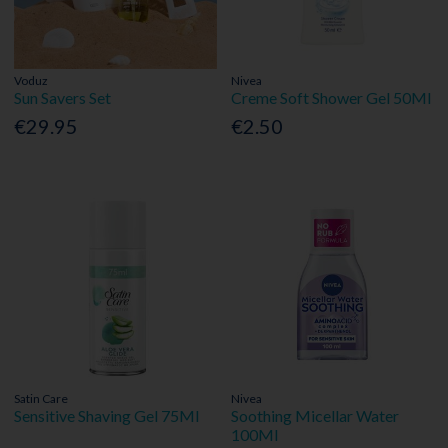
Voduz
Nivea
Sun Savers Set
Creme Soft Shower Gel 50Ml
€29.95
€2.50
Satin Care
Nivea
Sensitive Shaving Gel 75Ml
Soothing Micellar Water
100Ml