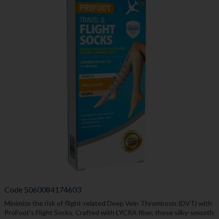
Code
5060084174603
Minimize the risk of flight-related Deep Vein Thrombosis (DVT) with
ProFoot's Flight Socks. Crafted with LYCRA fiber, these silky-smooth