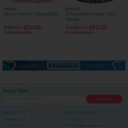
Declaré
bPerfect
Mix & Match Cleansing Duo
X Annalivia Summer Glow
Bundle
€90.00
€50.00
€108.70
€95.00
BUNDLE SAVINGS
BUNDLE SAVINGS
Stay in Touch
Subscribe
ABOUT US
OUR SERVICES
About Us
Vaccine
Contact Us
Prescription Services