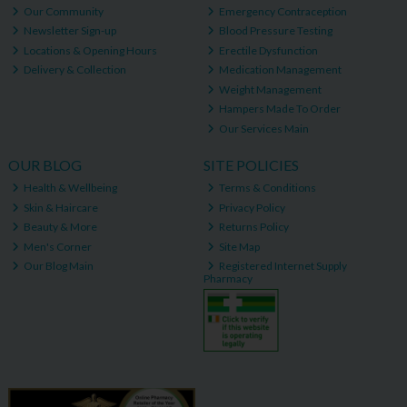
Our Community
Emergency Contraception
Newsletter Sign-up
Blood Pressure Testing
Locations & Opening Hours
Erectile Dysfunction
Delivery & Collection
Medication Management
Weight Management
Hampers Made To Order
Our Services Main
OUR BLOG
SITE POLICIES
Health & Wellbeing
Terms & Conditions
Skin & Haircare
Privacy Policy
Beauty & More
Returns Policy
Men's Corner
Site Map
Our Blog Main
Registered Internet Supply
Pharmacy