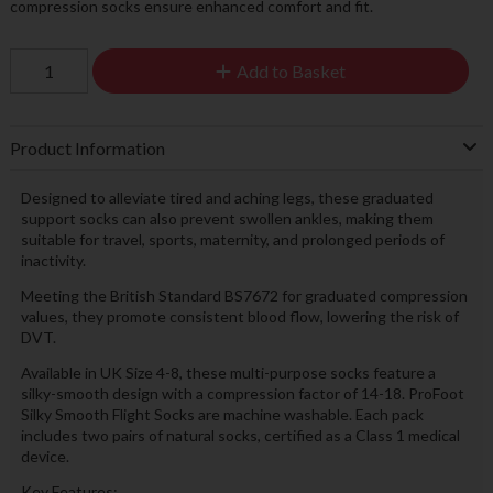
compression socks ensure enhanced comfort and fit.
Add to Basket
Product Information
Designed to alleviate tired and aching legs, these graduated
support socks can also prevent swollen ankles, making them
suitable for travel, sports, maternity, and prolonged periods of
inactivity.
Meeting the British Standard BS7672 for graduated compression
values, they promote consistent blood flow, lowering the risk of
DVT.
Available in UK Size 4-8, these multi-purpose socks feature a
silky-smooth design with a compression factor of 14-18. ProFoot
Silky Smooth Flight Socks are machine washable. Each pack
includes two pairs of natural socks, certified as a Class 1 medical
device.
Key Features: