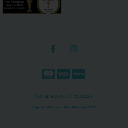
Call us now on 059 913 1229
Copyright © Always There Pharmacy 2026