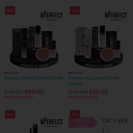
Sale
Sale
bPerfect
bPerfect
Flawless Matte Finish Bundle
Flawless Luminous Finish
Bundle
€75.80
€68.00
€75.80
€68.00
BUNDLE SAVINGS
BUNDLE SAVINGS
Sale
Sale