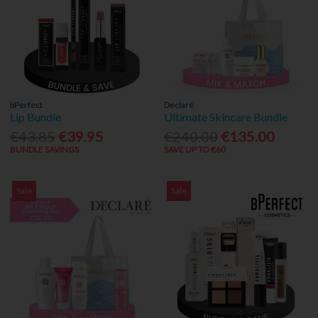
bPerfect
Declaré
Lip Bundle
Ultimate Skincare Bundle
€43.85
€39.95
€240.00
€135.00
BUNDLE SAVINGS
SAVE UP TO €60
Sale
Sale