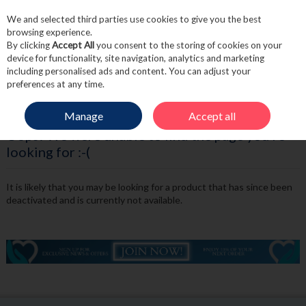
We and selected third parties use cookies to give you the best
Skip to content
browsing experience.
By clicking
Accept All
you consent to the storing of cookies on your
device for functionality, site navigation, analytics and marketing
including personalised ads and content. You can adjust your
Menu
Account
Search
Cart
preferences at any time.
Manage
Accept all
Oops! We were unable to find the page you're
looking for :-(
It is likely that you may be looking for a product that has since been
deactivated and is currently not available.