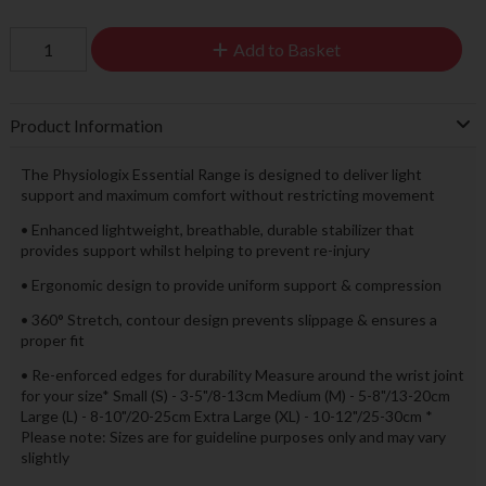
Add to Basket
Product Information
The Physiologix Essential Range is designed to deliver light
support and maximum comfort without restricting movement
• Enhanced lightweight, breathable, durable stabilizer that
provides support whilst helping to prevent re-injury
• Ergonomic design to provide uniform support & compression
• 360° Stretch, contour design prevents slippage & ensures a
proper fit
• Re-enforced edges for durability Measure around the wrist joint
for your size* Small (S) - 3-5"/8-13cm Medium (M) - 5-8"/13-20cm
Large (L) - 8-10"/20-25cm Extra Large (XL) - 10-12"/25-30cm *
Please note: Sizes are for guideline purposes only and may vary
slightly