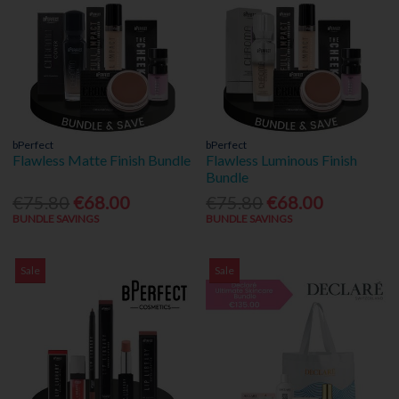
bPerfect
bPerfect
Flawless Matte Finish Bundle
Flawless Luminous Finish
Bundle
€75.80
€68.00
€75.80
€68.00
BUNDLE SAVINGS
BUNDLE SAVINGS
Sale
Sale