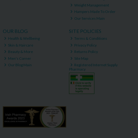
Weight Management
Hampers Made To Order
Our Services Main
OUR BLOG
SITE POLICIES
Health & Wellbeing
Terms & Conditions
Skin & Haircare
Privacy Policy
Beauty & More
Returns Policy
Men's Corner
Site Map
Our Blog Main
Registered Internet Supply
Pharmacy