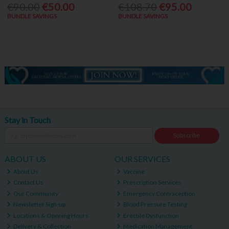
€90.00
€50.00
€108.70
€95.00
BUNDLE SAVINGS
BUNDLE SAVINGS
Stay in Touch
Subscribe
ABOUT US
OUR SERVICES
About Us
Vaccine
Contact Us
Prescription Services
Our Community
Emergency Contraception
Newsletter Sign-up
Blood Pressure Testing
Locations & Opening Hours
Erectile Dysfunction
Delivery & Collection
Medication Management