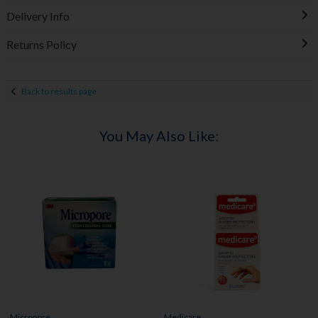
Delivery Info
Returns Policy
Back to results page
You May Also Like:
Micropore
Medicare