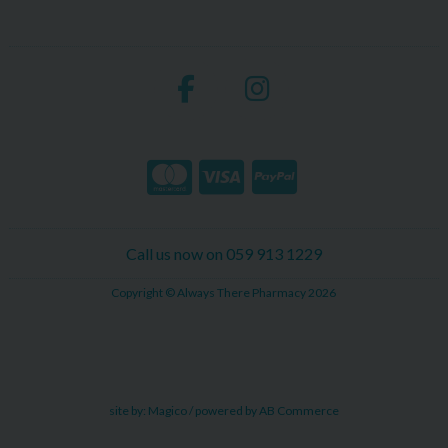
Call us now on 059 913 1229
Copyright © Always There Pharmacy 2026
site by:
Magico
/ powered by
AB Commerce