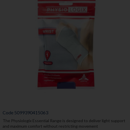
Code
5099390415063
The Physiologix Essential Range is designed to deliver light support
and maximum comfort without restricting movement