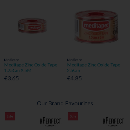
Medicare
Medicare
Meditape Zinc Oxide Tape
Meditape Zinc Oxide Tape
1.25Cm X 5M
2.5Cm
€3.65
€4.85
Our Brand Favourites
Sale
Sale