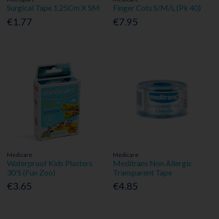
Surgical Tape 1.25Cm X 5M
Finger Cots S/M/L (Pk 40)
€1.77
€7.95
Medicare
Medicare
Waterproof Kids Plasters
Meditrans Non Allergic
30'S (Fun Zoo)
Transparent Tape
€3.65
€4.85