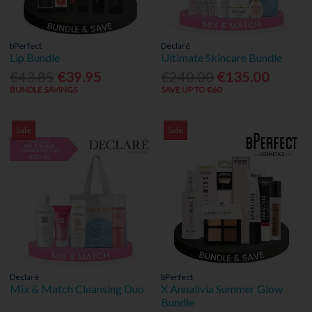
bPerfect
Declaré
Lip Bundle
Ultimate Skincare Bundle
€43.85
€39.95
€240.00
€135.00
BUNDLE SAVINGS
SAVE UP TO €60
Sale
Sale
Declaré
bPerfect
Mix & Match Cleansing Duo
X Annalivia Summer Glow
Bundle