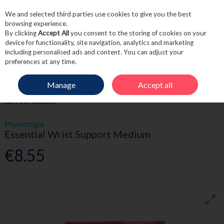
We and selected third parties use cookies to give you the best
Skip to content
browsing experience.
By clicking
Accept All
you consent to the storing of cookies on your
device for functionality, site navigation, analytics and marketing
including personalised ads and content. You can adjust your
Menu
Account
Search
Cart
preferences at any time.
Manage
Accept all
HOME
FIRST AID
BANDAGES & TAPES
PHYSIOLOGIX ESSENTIAL WRIST
SUPPORT MEDIUM
Physiologix
Essential Wrist Support Medium
€8.55