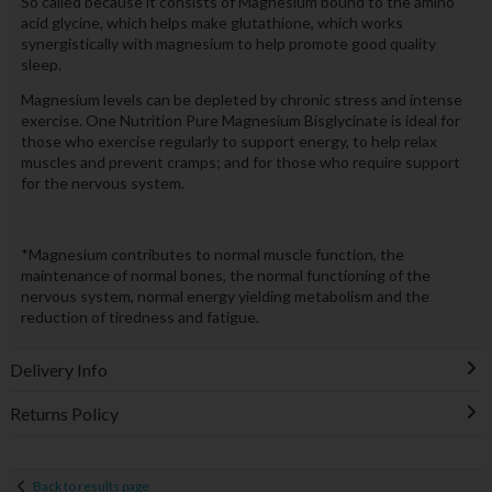
So called because it consists of Magnesium bound to the amino
acid glycine, which helps make glutathione, which works
synergistically with magnesium to help promote good quality
sleep.
Magnesium levels can be depleted by chronic stress and intense
exercise. One Nutrition Pure Magnesium Bisglycinate is ideal for
those who exercise regularly to support energy, to help relax
muscles and prevent cramps; and for those who require support
for the nervous system.
*Magnesium contributes to normal muscle function, the
maintenance of normal bones, the normal functioning of the
nervous system, normal energy yielding metabolism and the
reduction of tiredness and fatigue.
Delivery Info
Returns Policy
Back to results page