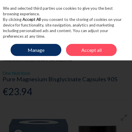
We and selected third parties use cookies to give you the best
Skip to content
browsing experience.
By clicking
Accept All
you consent to the storing of cookies on your
device for functionality, site navigation, analytics and marketing
including personalised ads and content. You can adjust your
Menu
Account
Search
Cart
preferences at any time.
Manage
Accept all
HOME
WELLNESS
ENERGY SUPPORT
ONE NUTRITION PURE
MAGNESIUM BISGLYCINATE CAPSULES 90S
One Nutrition
Pure Magnesium Bisglycinate Capsules 90S
€23.94