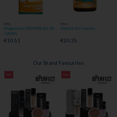
Sona
Sona
Magnesium 300 With B6 30
Vitamin B Complex
Tablets
€10.51
€20.35
Our Brand Favourites
Sale
Sale