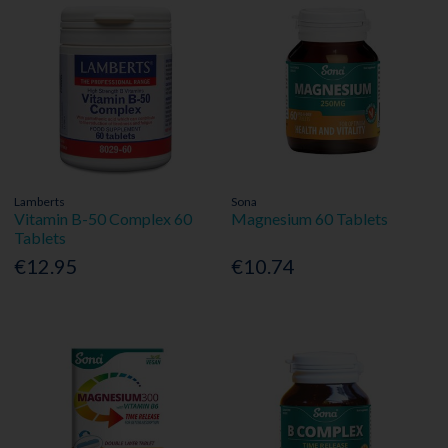
Lamberts
Sona
Vitamin B-50 Complex 60
Magnesium 60 Tablets
Tablets
€12.95
€10.74