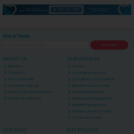
Stay in Touch
Subscribe
ABOUT US
OUR SERVICES
About Us
Vaccine
Contact Us
Prescription Services
Our Community
Emergency Contraception
Newsletter Sign-up
Blood Pressure Testing
Locations & Opening Hours
Erectile Dysfunction
Delivery & Collection
Medication Management
Weight Management
Hampers Made To Order
Our Services Main
OUR BLOG
SITE POLICIES