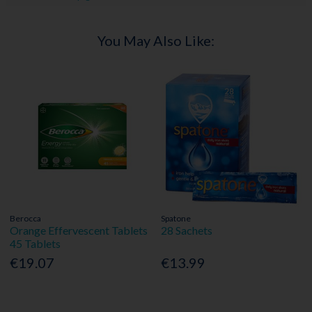
You May Also Like:
Berocca
Spatone
Orange Effervescent Tablets
28 Sachets
45 Tablets
€19.07
€13.99