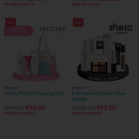
BUNDLE SAVINGS
SAVE UP TO €60
Sale
Sale
Declaré
bPerfect
Mix & Match Cleansing Duo
X Annalivia Summer Glow
Bundle
€90.00
€50.00
€108.70
€95.00
BUNDLE SAVINGS
BUNDLE SAVINGS