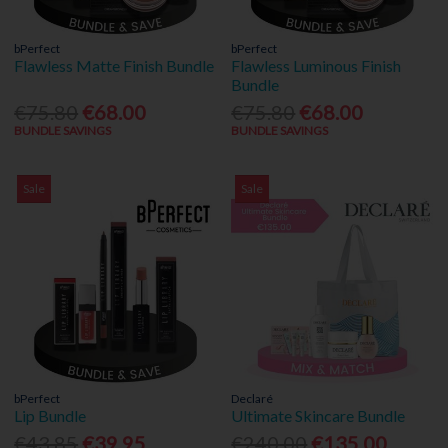
bPerfect
bPerfect
Flawless Matte Finish Bundle
Flawless Luminous Finish
Bundle
€75.80
€68.00
€75.80
€68.00
BUNDLE SAVINGS
BUNDLE SAVINGS
Sale
Sale
bPerfect
Declaré
Lip Bundle
Ultimate Skincare Bundle
€43.85
€39.95
€240.00
€135.00