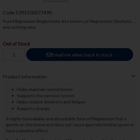
Code
5391500077490
Pure Magnesium Bisglycinate also known as Magnesium Glycinate …
and nothing else.
Out of Stock
Email me when back in stock
Product Information
Helps maintain normal bones
Supports the nervous system
Helps reduce tiredness and fatigue
Supports energy
A highly bioavailable and absorbable form of Magnesium that’s
gentle on the bowel and does not cause gastrointestinal upset or
have a laxative effect.