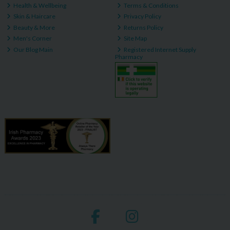
Health & Wellbeing
Terms & Conditions
Skin & Haircare
Privacy Policy
Beauty & More
Returns Policy
Men's Corner
Site Map
Our Blog Main
Registered Internet Supply
Pharmacy