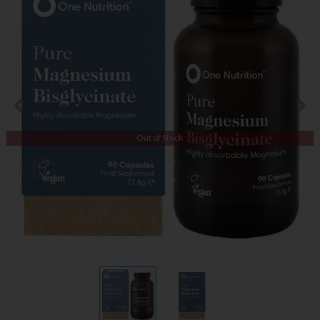
Out of Stock