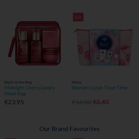
Sale
Baylis & Harding
Nivea
Midnight Cherry Luxury
Women's Love Treat Time
Wash Bag
€23.95
€16.00
€6.40
Our Brand Favourites