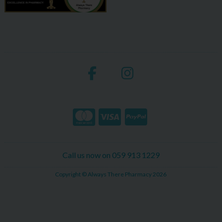
Call us now on 059 913 1229
Copyright © Always There Pharmacy 2026