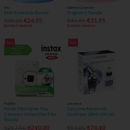
Inis
Sabrina Carpenter
Mini Essentials Bundle
Fragrance Bundle
€30.00
€26.95
€46.95
€31.95
BUNDLE SAVINGS
BUNDLE SAVINGS
Sale
Sale
Fujifilm
Lancôme
Instax Mini Liplay Plus
Lancome Advanced
Camera + Instax Mini Film
Genifique 30Ml Gift Set
Bundle
€257.50
€240.00
€93.00
€74.40