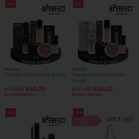
Sale
Sale
bPerfect
bPerfect
Flawless Matte Finish Bundle
Flawless Luminous Finish
Bundle
€75.80
€68.00
€75.80
€68.00
BUNDLE SAVINGS
BUNDLE SAVINGS
Sale
Sale