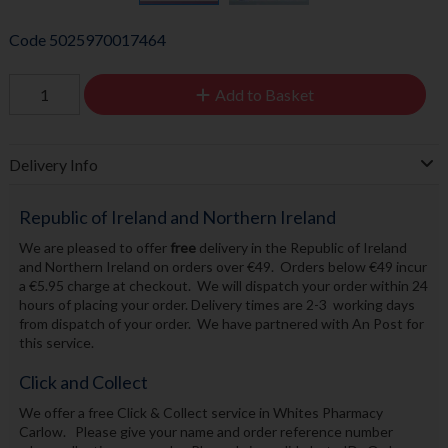
Code
5025970017464
Add to Basket
Delivery Info
Republic of Ireland and Northern Ireland
We are pleased to offer
free
delivery in the Republic of Ireland
and Northern Ireland on orders over €49. Orders below €49 incur
a €5.95 charge at checkout. We will dispatch your order within 24
hours of placing your order. Delivery times are 2-3 working days
from dispatch of your order. We have partnered with An Post for
this service.
Click and Collect
We offer a free Click & Collect service in Whites Pharmacy
Carlow. Please give your name and order reference number