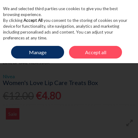
We and selected third parties use cookies to give you the best
Skip to content
browsing experience.
By clicking
Accept All
you consent to the storing of cookies on your
device for functionality, site navigation, analytics and marketing
including personalised ads and content. You can adjust your
Menu
Account
Search
Cart
preferences at any time.
Manage
Accept all
HOME
FRAGRANCE & GIFT
WOMEN'S GIFTSETS
NIVEA WOMEN'S
LOVE LIP CARE TREATS BOX
Nivea
Women's Love Lip Care Treats Box
€12.00
€4.80
Sale