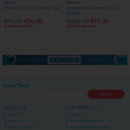
Declaré
bPerfect
Mix & Match Cleansing Duo
X Annalivia Summer Glow
Bundle
€90.00
€50.00
€108.70
€95.00
BUNDLE SAVINGS
BUNDLE SAVINGS
Stay in Touch
Subscribe
ABOUT US
OUR SERVICES
About Us
Vaccine
Contact Us
Prescription Services
Our Community
Emergency Contraception