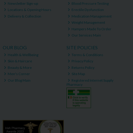
Newsletter Sign-up
Blood Pressure Testing
Locations & Opening Hours
Erectile Dysfunction
Delivery & Collection
Medication Management
Weight Management
Hampers Made To Order
Our Services Main
OUR BLOG
SITE POLICIES
Health & Wellbeing
Terms & Conditions
Skin & Haircare
Privacy Policy
Beauty & More
Returns Policy
Men's Corner
Site Map
Our Blog Main
Registered Internet Supply
Pharmacy