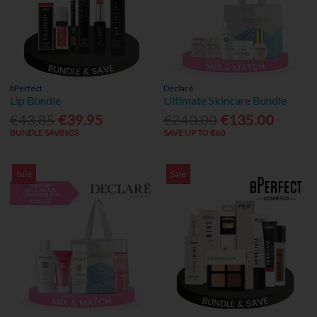
bPerfect
Declaré
Lip Bundle
Ultimate Skincare Bundle
€43.85
€39.95
€240.00
€135.00
BUNDLE SAVINGS
SAVE UP TO €60
Sale
Sale