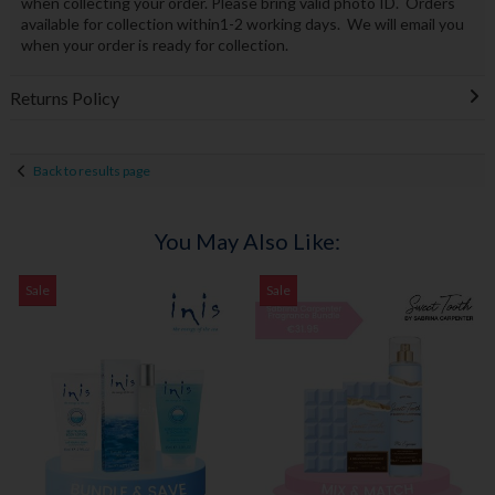
when collecting your order. Please bring valid photo ID. Orders
available for collection within1-2 working days. We will email you
when your order is ready for collection.
Returns Policy
Back to results page
You May Also Like:
Sale
Sale