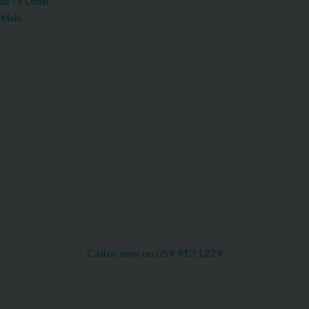
e To Order
 Main
Call us now on 059 913 1229