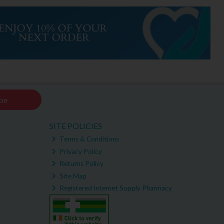
be
SITE POLICIES
Terms & Conditions
Privacy Policy
Returns Policy
Site Map
Registered Internet Supply Pharmacy