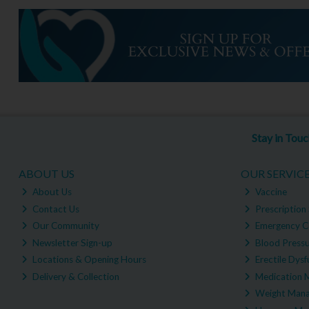
Stay in Tou
ABOUT US
OUR SERVIC
About Us
Vaccine
Contact Us
Prescription 
Our Community
Emergency C
Newsletter Sign-up
Blood Pressu
Locations & Opening Hours
Erectile Dysf
Delivery & Collection
Medication 
Weight Man