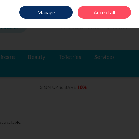
Sign in
Join
Manage
Accept all
Search
0 items - €0.00
Checkout
ircare
Beauty
Toiletries
Services
t available.