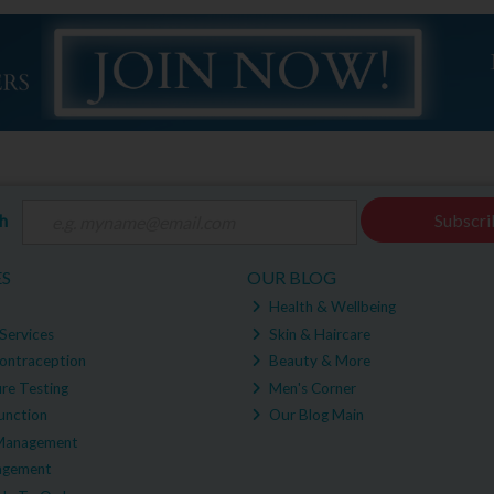
ch
Subscri
ES
OUR BLOG
Health & Wellbeing
Services
Skin & Haircare
ontraception
Beauty & More
re Testing
Men's Corner
unction
Our Blog Main
Management
agement