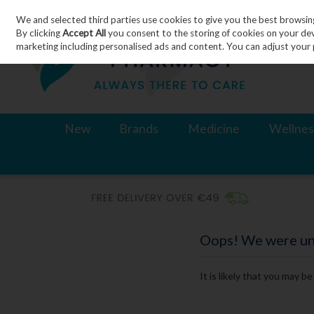
We and selected third parties use cookies to give you the best browsin
Skip to content
By clicking
Accept All
you consent to the storing of cookies on your devic
marketing including personalised ads and content. You can adjust your 
New
Brands
Medicine
Wellnes
Oops! We were unab
It is likely that you may b