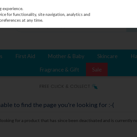
g experience.
e for functionality, site navigation, analytics and
preferences at any time.
s
First Aid
Mother & Baby
Skincare
Ha
Fragrance & Gift
Sale
le to find the page you're looking for :-(
e looking for a product that has since been deactivated and is currently no