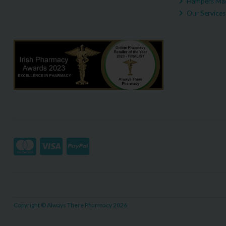
Hampers Mad
Our Services
Copyright © Always There Pharmacy 2026