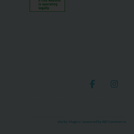
site by:
Magico
/ powered by
AB Commerce