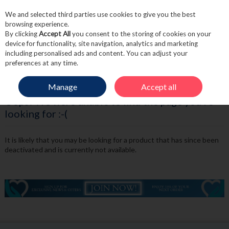
We and selected third parties use cookies to give you the best
Skip to content
browsing experience.
By clicking
Accept All
you consent to the storing of cookies on your
device for functionality, site navigation, analytics and marketing
including personalised ads and content. You can adjust your
Menu
Account
Search
Cart
preferences at any time.
Manage
Accept all
Oops! We were unable to find the page you're
looking for :-(
It is likely that you may be looking for a product that has since been
deactivated and is currently not available.