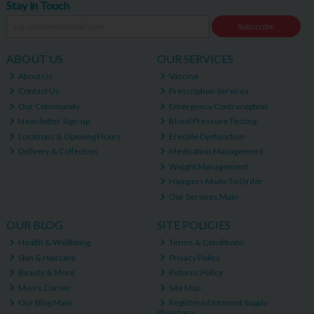
Stay in Touch
Subscribe
ABOUT US
OUR SERVICES
About Us
Vaccine
Contact Us
Prescription Services
Our Community
Emergency Contraception
Newsletter Sign-up
Blood Pressure Testing
Locations & Opening Hours
Erectile Dysfunction
Delivery & Collection
Medication Management
Weight Management
Hampers Made To Order
Our Services Main
OUR BLOG
SITE POLICIES
Health & Wellbeing
Terms & Conditions
Skin & Haircare
Privacy Policy
Beauty & More
Returns Policy
Men's Corner
Site Map
Our Blog Main
Registered Internet Supply
Pharmacy