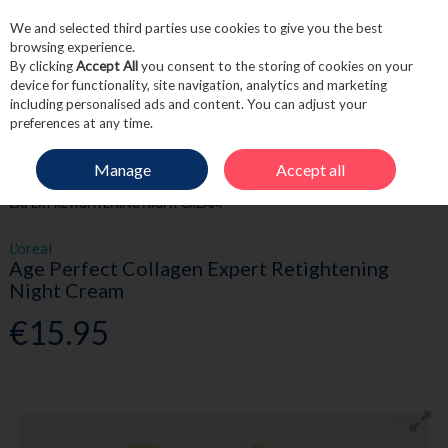
We and selected third parties use cookies to give you the best
Skip to content
browsing experience.
By clicking
Accept All
you consent to the storing of cookies on your
device for functionality, site navigation, analytics and marketing
including personalised ads and content. You can adjust your
Menu
Account
Search
Cart
preferences at any time.
Manage
Accept all
HOME
SKINCARE
MOISTURISE
L'OREAL AGE PERFECT COLLAGEN
EXPERT RETIGHTENING NIGHT CREAM
L'oreal
Age Perfect Collagen Expert Retightening
Night Cream
€15.95