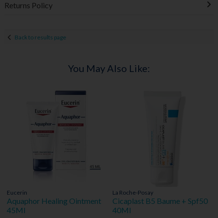
Returns Policy
Back to results page
You May Also Like:
Eucerin
La Roche-Posay
Aquaphor Healing Ointment
Cicaplast B5 Baume + Spf50
45Ml
40Ml