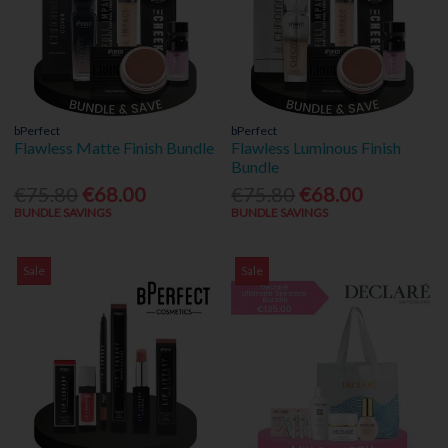
bPerfect
bPerfect
Flawless Matte Finish Bundle
Flawless Luminous Finish
Bundle
€75.80
€68.00
€75.80
€68.00
BUNDLE SAVINGS
BUNDLE SAVINGS
Sale
Sale