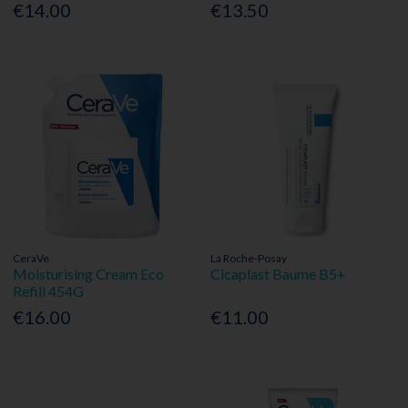
€14.00
€13.50
CeraVe
La Roche-Posay
Moisturising Cream Eco
Cicaplast Baume B5+
Refill 454G
€16.00
€11.00