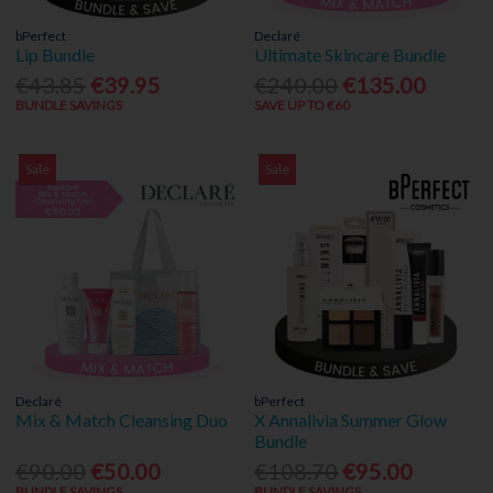
bPerfect
Declaré
Lip Bundle
Ultimate Skincare Bundle
€43.85
€39.95
€240.00
€135.00
BUNDLE SAVINGS
SAVE UP TO €60
Sale
Sale
Declaré
bPerfect
Mix & Match Cleansing Duo
X Annalivia Summer Glow
Bundle
€90.00
€50.00
€108.70
€95.00
BUNDLE SAVINGS
BUNDLE SAVINGS