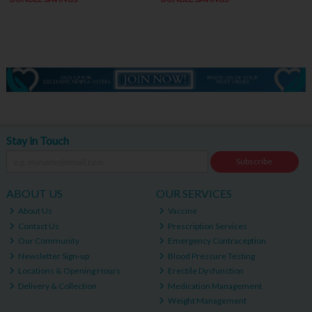
Stay in Touch
Subscribe
ABOUT US
OUR SERVICES
About Us
Vaccine
Contact Us
Prescription Services
Our Community
Emergency Contraception
Newsletter Sign-up
Blood Pressure Testing
Locations & Opening Hours
Erectile Dysfunction
Delivery & Collection
Medication Management
Weight Management