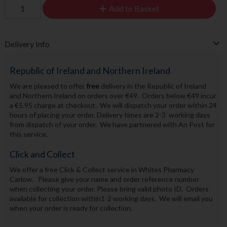
Add to Basket
Delivery Info
Republic of Ireland and Northern Ireland
We are pleased to offer
free
delivery in the Republic of Ireland
and Northern Ireland on orders over €49. Orders below €49 incur
a €5.95 charge at checkout. We will dispatch your order within 24
hours of placing your order. Delivery times are 2-3 working days
from dispatch of your order. We have partnered with An Post for
this service.
Click and Collect
We offer a free Click & Collect service in Whites Pharmacy
Carlow. Please give your name and order reference number
when collecting your order. Please bring valid photo ID. Orders
available for collection within1-2 working days. We will email you
when your order is ready for collection.