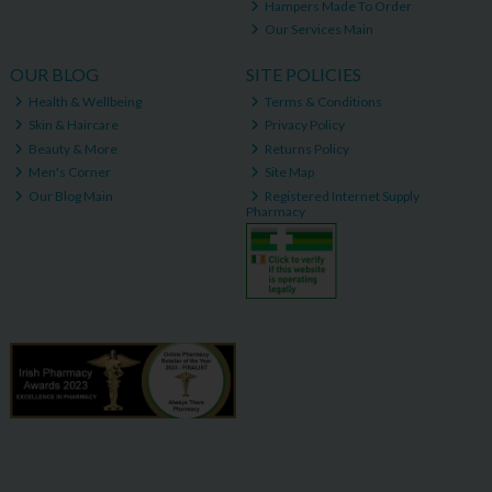
Hampers Made To Order
Our Services Main
OUR BLOG
SITE POLICIES
Health & Wellbeing
Terms & Conditions
Skin & Haircare
Privacy Policy
Beauty & More
Returns Policy
Men's Corner
Site Map
Our Blog Main
Registered Internet Supply
Pharmacy