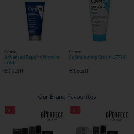
CeraVe
CeraVe
Advanced Repair Ointment
Sa Smoothing Cream 177Ml
50Ml
€12.50
€16.50
Our Brand Favourites
Sale
Sale