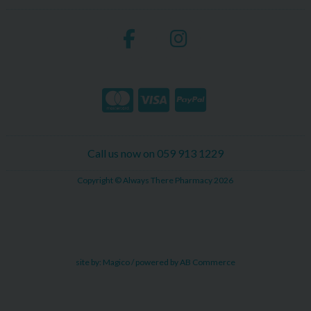
Call us now on 059 913 1229
Copyright © Always There Pharmacy 2026
site by:
Magico
/ powered by
AB Commerce