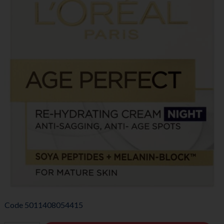
Code
5011408054415