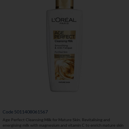
Code
5011408061567
Age Perfect Cleansing Milk for Mature Skin. Revitalising and
energising milk with magnesium and vitamin C to enrich mature skin