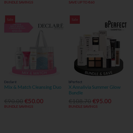
BUNDLE SAVINGS
SAVE UP TO €60
Sale
Sale
Declaré
bPerfect
Mix & Match Cleansing Duo
X Annalivia Summer Glow
Bundle
€90.00
€50.00
€108.70
€95.00
BUNDLE SAVINGS
BUNDLE SAVINGS