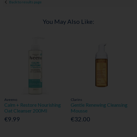
Back to results page
You May Also Like:
Aveeno
Clarins
Calm + Restore Nourishing
Gentle Renewing Cleansing
Oat Cleanser 200Ml
Mousse
€9.99
€32.00