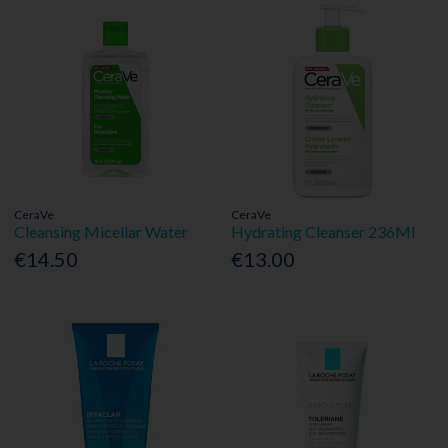
CeraVe
CeraVe
Cleansing Micellar Water
Hydrating Cleanser 236Ml
€14.50
€13.00