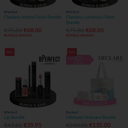
bPerfect
bPerfect
Flawless Matte Finish Bundle
Flawless Luminous Finish
Bundle
€75.80
€68.00
€75.80
€68.00
BUNDLE SAVINGS
BUNDLE SAVINGS
Sale
Sale
bPerfect
Declaré
Lip Bundle
Ultimate Skincare Bundle
€43.85
€39.95
€240.00
€135.00