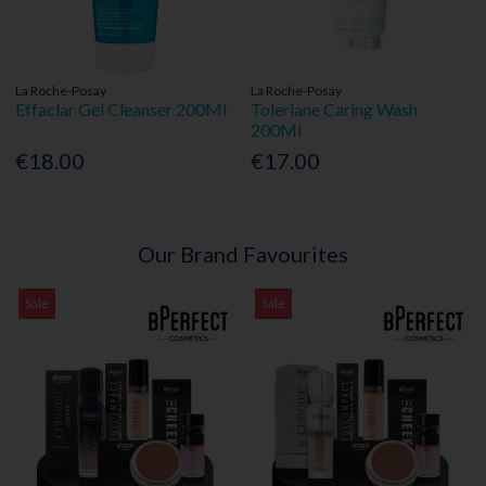
La Roche-Posay
La Roche-Posay
Effaclar Gel Cleanser 200Ml
Toleriane Caring Wash
200Ml
€18.00
€17.00
Our Brand Favourites
Sale
Sale