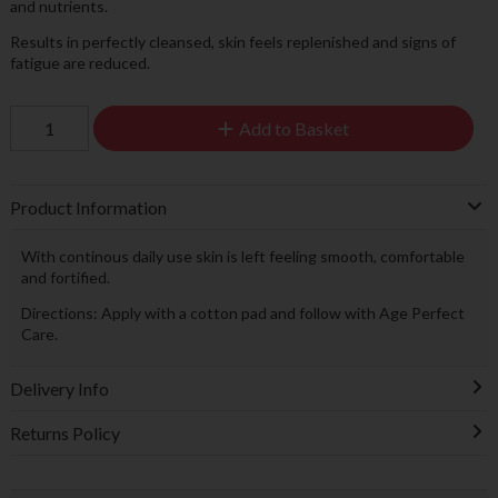
and nutrients.
Results in perfectly cleansed, skin feels replenished and signs of
fatigue are reduced.
Add to Basket
Product Information
With continous daily use skin is left feeling smooth, comfortable
and fortified.
Directions: Apply with a cotton pad and follow with Age Perfect
Care.
Delivery Info
Returns Policy