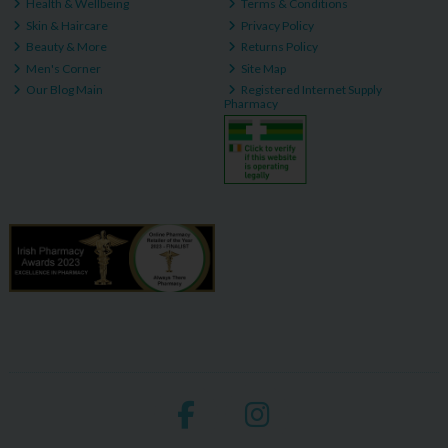
Health & Wellbeing
Terms & Conditions
Skin & Haircare
Privacy Policy
Beauty & More
Returns Policy
Men's Corner
Site Map
Our Blog Main
Registered Internet Supply
Pharmacy