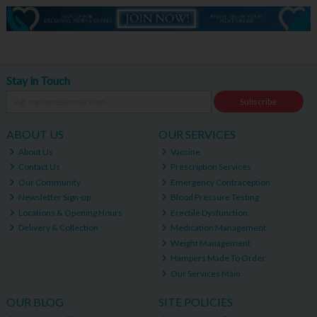
Stay in Touch
Subscribe
ABOUT US
OUR SERVICES
About Us
Vaccine
Contact Us
Prescription Services
Our Community
Emergency Contraception
Newsletter Sign-up
Blood Pressure Testing
Locations & Opening Hours
Erectile Dysfunction
Delivery & Collection
Medication Management
Weight Management
Hampers Made To Order
Our Services Main
OUR BLOG
SITE POLICIES