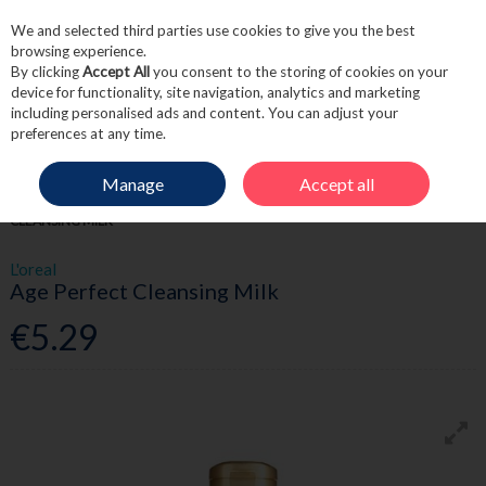
We and selected third parties use cookies to give you the best
Skip to content
browsing experience.
By clicking
Accept All
you consent to the storing of cookies on your
device for functionality, site navigation, analytics and marketing
including personalised ads and content. You can adjust your
Menu
Account
Search
Cart
preferences at any time.
Manage
Accept all
HOME
SKINCARE
CLEANSE & TONE
L'OREAL AGE PERFECT
CLEANSING MILK
L'oreal
Age Perfect Cleansing Milk
€5.29