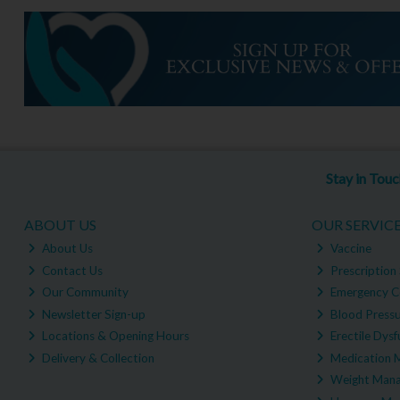
Stay in Tou
ABOUT US
OUR SERVIC
About Us
Vaccine
Contact Us
Prescription 
Our Community
Emergency C
Newsletter Sign-up
Blood Pressu
Locations & Opening Hours
Erectile Dysf
Delivery & Collection
Medication 
Weight Man