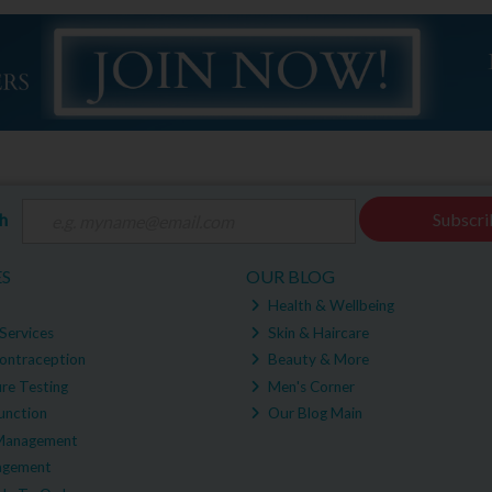
ch
Subscri
ES
OUR BLOG
Health & Wellbeing
Services
Skin & Haircare
ontraception
Beauty & More
re Testing
Men's Corner
unction
Our Blog Main
Management
agement