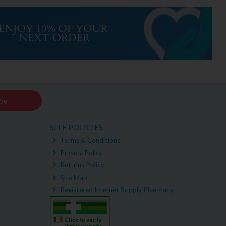
be
SITE POLICIES
Terms & Conditions
Privacy Policy
Returns Policy
Site Map
Registered Internet Supply Pharmacy