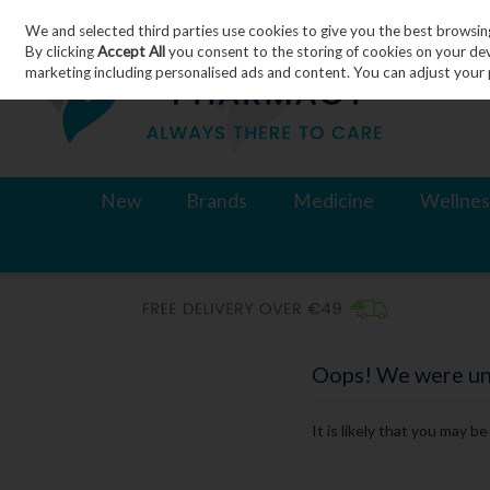
We and selected third parties use cookies to give you the best browsin
Skip to content
By clicking
Accept All
you consent to the storing of cookies on your devic
marketing including personalised ads and content. You can adjust your 
New
Brands
Medicine
Wellnes
Oops! We were unab
It is likely that you may b