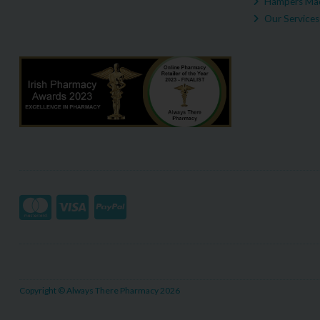
Hampers Mad
Our Services
Copyright © Always There Pharmacy 2026