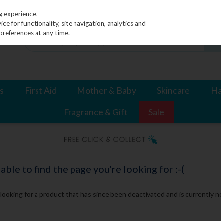
g experience.
e for functionality, site navigation, analytics and
preferences at any time.
s
First Aid
Mother & Baby
Skincare
Ha
Fragrance & Gift
Sale
le to find the page you're looking for :-(
e looking for a product that has since been deactivated and is currently no