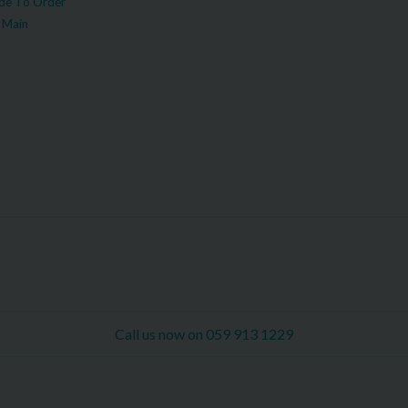
e To Order
 Main
Call us now on 059 913 1229