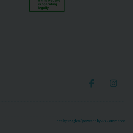
site by:
Magico
/ powered by
AB Commerce