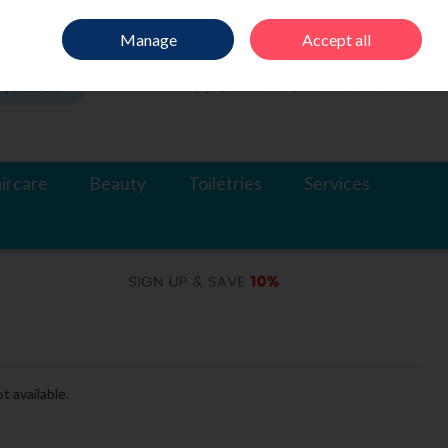
Sign in
Join
Manage
Accept all
Search
0 items - €0.00
Checkout
ircare
Beauty
Toiletries
Services
t available.