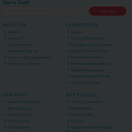
Stay in Touch
Subscribe
ABOUT US
OUR SERVICES
About Us
Vaccine
Contact Us
Prescription Services
Our Community
Emergency Contraception
Newsletter Sign-up
Blood Pressure Testing
Locations & Opening Hours
Erectile Dysfunction
Delivery & Collection
Medication Management
Weight Management
Hampers Made To Order
Our Services Main
OUR BLOG
SITE POLICIES
Health & Wellbeing
Terms & Conditions
Skin & Haircare
Privacy Policy
Beauty & More
Returns Policy
Men's Corner
Site Map
Our Blog Main
Registered Internet Supply
Pharmacy