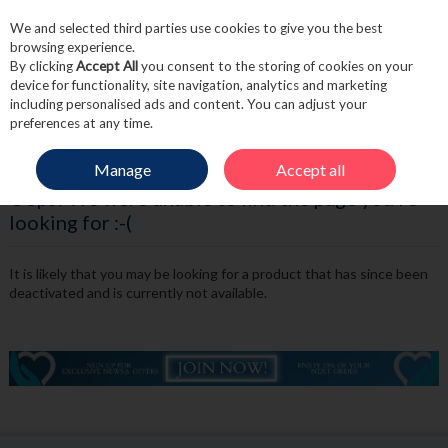
We and selected third parties use cookies to give you the best
Skip to content
browsing experience.
By clicking
Accept All
you consent to the storing of cookies on your
device for functionality, site navigation, analytics and marketing
including personalised ads and content. You can adjust your
Menu
Account
Search
Cart
preferences at any time.
Manage
Accept all
Oops! We were unable to find the page you're
looking for :-(
It is likely that you may be looking for a product that has since been
deactivated and is currently not available.