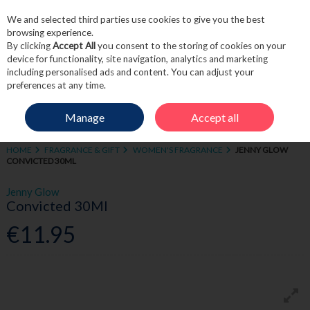
We and selected third parties use cookies to give you the best
Skip to content
browsing experience.
By clicking
Accept All
you consent to the storing of cookies on your
device for functionality, site navigation, analytics and marketing
including personalised ads and content. You can adjust your
Menu
Account
Search
Cart
preferences at any time.
Manage
Accept all
HOME
FRAGRANCE & GIFT
WOMEN'S FRAGRANCE
JENNY GLOW
CONVICTED 30ML
Jenny Glow
Convicted 30Ml
€11.95