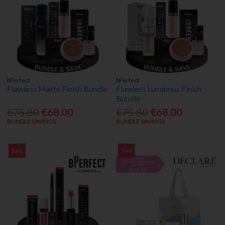
bPerfect
bPerfect
Flawless Matte Finish Bundle
Flawless Luminous Finish
Bundle
€75.80
€68.00
€75.80
€68.00
BUNDLE SAVINGS
BUNDLE SAVINGS
Sale
Sale