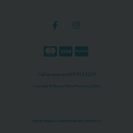
Call us now on 059 913 1229
Copyright © Always There Pharmacy 2026
site by:
Magico
/ powered by
AB Commerce