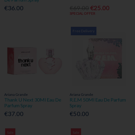
€36.00
€69.00
€25.00
SPECIAL OFFER
Free Delivery
Ariana Grande
Ariana Grande
Thank U Next 30Ml Eau De
R.E.M 50Ml Eau De Parfum
Parfum Spray
Spray
€37.00
€50.00
Sale
Sale