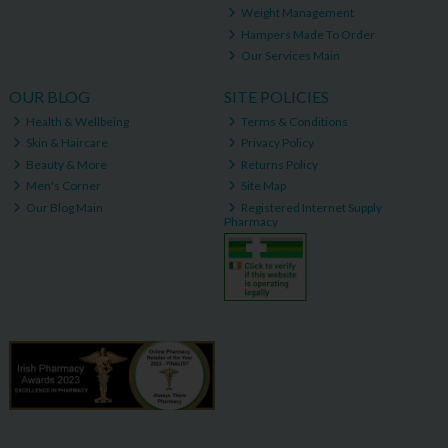
Weight Management
Hampers Made To Order
Our Services Main
OUR BLOG
SITE POLICIES
Health & Wellbeing
Terms & Conditions
Skin & Haircare
Privacy Policy
Beauty & More
Returns Policy
Men's Corner
Site Map
Our Blog Main
Registered Internet Supply
Pharmacy