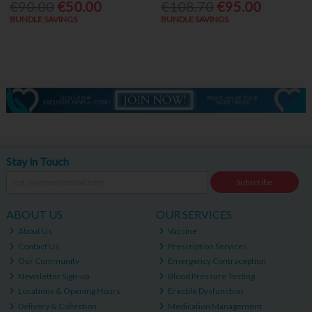
€90.00
€50.00
€108.70
€95.00
BUNDLE SAVINGS
BUNDLE SAVINGS
Stay in Touch
Subscribe
ABOUT US
OUR SERVICES
About Us
Vaccine
Contact Us
Prescription Services
Our Community
Emergency Contraception
Newsletter Sign-up
Blood Pressure Testing
Locations & Opening Hours
Erectile Dysfunction
Delivery & Collection
Medication Management