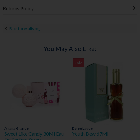
Returns Policy
Back to results page
You May Also Like:
Sale
Ariana Grande
Estee Lauder
Sweet Like Candy 30Ml Eau
Youth Dew 67Ml
De Parfum Spray