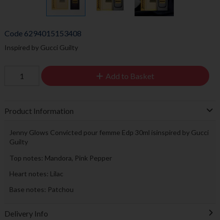
Code
6294015153408
Inspired by Gucci Guilty
Add to Basket
Product Information
Jenny Glows Convicted pour femme Edp 30ml isinspired by Gucci
Guilty
Top notes: Mandora, Pink Pepper
Heart notes: Lilac
Base notes: Patchou
Delivery Info