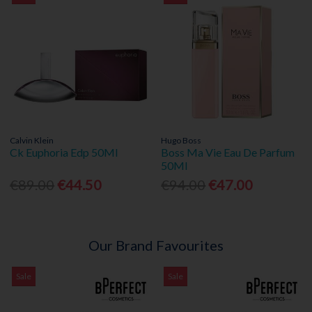
Calvin Klein
Hugo Boss
Ck Euphoria Edp 50Ml
Boss Ma Vie Eau De Parfum
50Ml
€89.00
€44.50
€94.00
€47.00
Our Brand Favourites
Sale
Sale