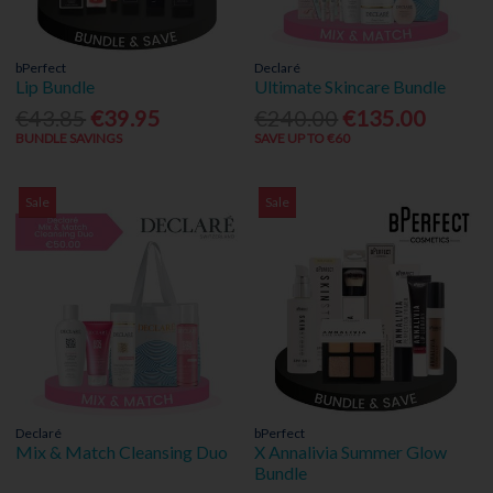
bPerfect
Declaré
Lip Bundle
Ultimate Skincare Bundle
€43.85
€39.95
€240.00
€135.00
BUNDLE SAVINGS
SAVE UP TO €60
Sale
Sale
Declaré
bPerfect
Mix & Match Cleansing Duo
X Annalivia Summer Glow
Bundle