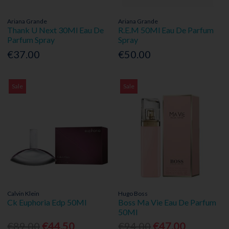
Ariana Grande
Ariana Grande
Thank U Next 30Ml Eau De
R.E.M 50Ml Eau De Parfum
Parfum Spray
Spray
€37.00
€50.00
Sale
Sale
Calvin Klein
Hugo Boss
Ck Euphoria Edp 50Ml
Boss Ma Vie Eau De Parfum
50Ml
€89.00
€44.50
€94.00
€47.00