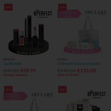
Sale
Sale
bPerfect
Declaré
Lip Bundle
Ultimate Skincare Bundle
€43.85
€39.95
€240.00
€135.00
BUNDLE SAVINGS
SAVE UP TO €60
Sale
Sale