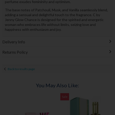
perfume exudes femininity and optimism.
The base notes of Patchouli, Musk, and Vanilla seamlessly blend,
adding a sensual and delightful touch to the fragrance. C by
Jenny Glow Chance is designed for the spirited and energetic
woman who embraces life without limits, seizing love and
happiness with enthusiasm and joy.
Delivery Info
Returns Policy
Back to results page
You May Also Like:
Sale