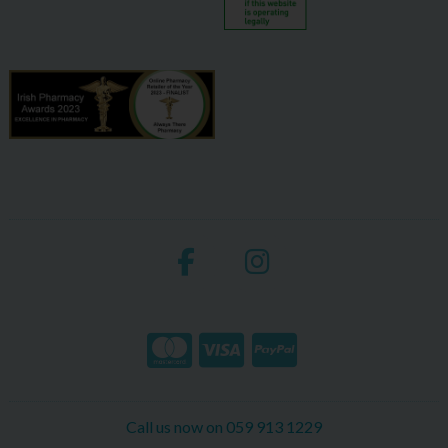
Call us now on 059 913 1229