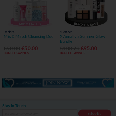
Declaré
bPerfect
Mix & Match Cleansing Duo
X Annalivia Summer Glow
Bundle
€90.00
€50.00
€108.70
€95.00
BUNDLE SAVINGS
BUNDLE SAVINGS
Stay in Touch
Subscribe