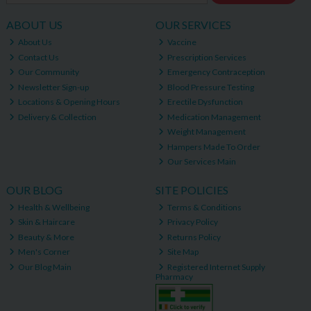
ABOUT US
OUR SERVICES
About Us
Vaccine
Contact Us
Prescription Services
Our Community
Emergency Contraception
Newsletter Sign-up
Blood Pressure Testing
Locations & Opening Hours
Erectile Dysfunction
Delivery & Collection
Medication Management
Weight Management
Hampers Made To Order
Our Services Main
OUR BLOG
SITE POLICIES
Health & Wellbeing
Terms & Conditions
Skin & Haircare
Privacy Policy
Beauty & More
Returns Policy
Men's Corner
Site Map
Our Blog Main
Registered Internet Supply
Pharmacy