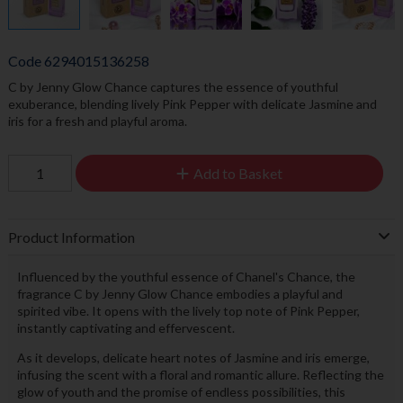
Code
6294015136258
C by Jenny Glow Chance captures the essence of youthful
exuberance, blending lively Pink Pepper with delicate Jasmine and
iris for a fresh and playful aroma.
Add to Basket
Product Information
Influenced by the youthful essence of Chanel's Chance, the
fragrance C by Jenny Glow Chance embodies a playful and
spirited vibe. It opens with the lively top note of Pink Pepper,
instantly captivating and effervescent.
As it develops, delicate heart notes of Jasmine and iris emerge,
infusing the scent with a floral and romantic allure. Reflecting the
glow of youth and the promise of endless possibilities, this