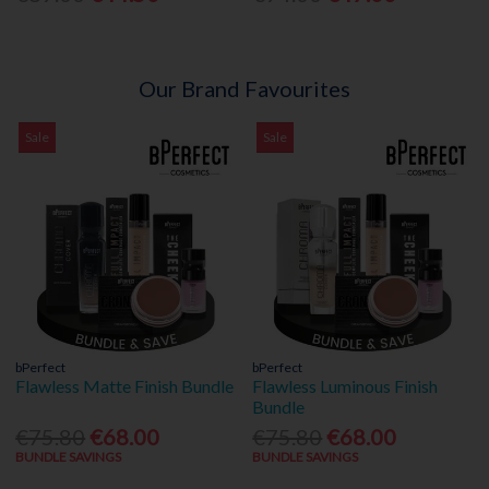
Our Brand Favourites
Sale
Sale
bPerfect
bPerfect
Flawless Matte Finish Bundle
Flawless Luminous Finish
Bundle
€75.80
€68.00
€75.80
€68.00
BUNDLE SAVINGS
BUNDLE SAVINGS