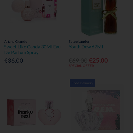
Ariana Grande
Estee Lauder
Sweet Like Candy 30Ml Eau
Youth Dew 67Ml
De Parfum Spray
€36.00
€69.00
€25.00
SPECIAL OFFER
Free Delivery