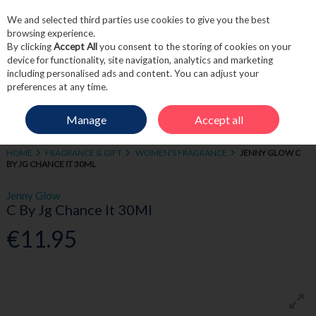
We and selected third parties use cookies to give you the best
Skip to content
browsing experience.
By clicking
Accept All
you consent to the storing of cookies on your
device for functionality, site navigation, analytics and marketing
including personalised ads and content. You can adjust your
Menu
Account
Search
Cart
preferences at any time.
Manage
Accept all
HOME
FRAGRANCE & GIFT
WOMEN'S FRAGRANCE
JENNY GLOW C
BY JG CHANCE IT 30ML
Jenny Glow
C By Jg Chance It 30Ml
€11.95