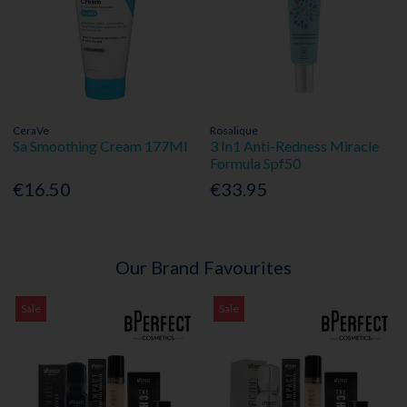
CeraVe
Rosalique
Sa Smoothing Cream 177Ml
3 In1 Anti-Redness Miracle
Formula Spf50
€16.50
€33.95
Our Brand Favourites
Sale
Sale