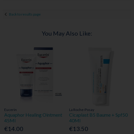
Back to results page
You May Also Like:
Eucerin
La Roche-Posay
Aquaphor Healing Ointment
Cicaplast B5 Baume + Spf50
45Ml
40Ml
€14.00
€13.50