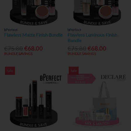
bPerfect
bPerfect
Flawless Matte Finish Bundle
Flawless Luminous Finish
Bundle
€75.80
€68.00
€75.80
€68.00
BUNDLE SAVINGS
BUNDLE SAVINGS
Sale
Sale