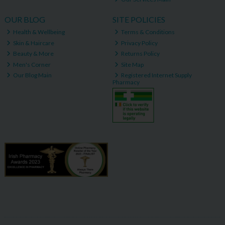
OUR BLOG
SITE POLICIES
Health & Wellbeing
Terms & Conditions
Skin & Haircare
Privacy Policy
Beauty & More
Returns Policy
Men's Corner
Site Map
Our Blog Main
Registered Internet Supply
Pharmacy