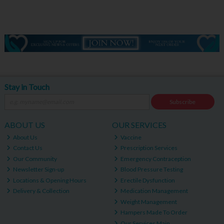
Stay in Touch
Subscribe
ABOUT US
OUR SERVICES
About Us
Vaccine
Contact Us
Prescription Services
Our Community
Emergency Contraception
Newsletter Sign-up
Blood Pressure Testing
Locations & Opening Hours
Erectile Dysfunction
Delivery & Collection
Medication Management
Weight Management
Hampers Made To Order
Our Services Main