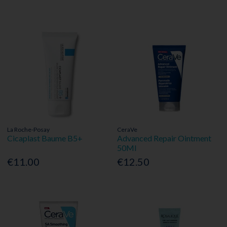
La Roche-Posay
CeraVe
Cicaplast Baume B5+
Advanced Repair Ointment
50Ml
€11.00
€12.50