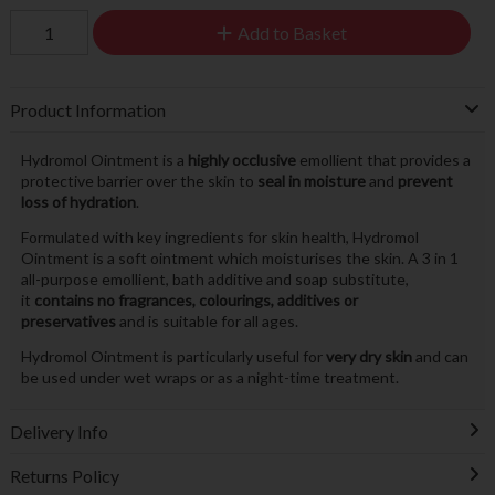
Add to Basket
Product Information
Hydromol Ointment is a
highly occlusive
emollient that provides a
protective barrier over the skin to
seal in moisture
and
prevent
loss of hydration
.
Formulated with key ingredients for skin health, Hydromol
Ointment is a soft ointment which moisturises the skin. A 3 in 1
all-purpose emollient, bath additive and soap substitute,
it
contains no fragrances, colourings, additives or
preservatives
and is suitable for all ages.
Hydromol Ointment is particularly useful for
very dry skin
and can
be used under wet wraps or as a night-time treatment.
Delivery Info
Returns Policy