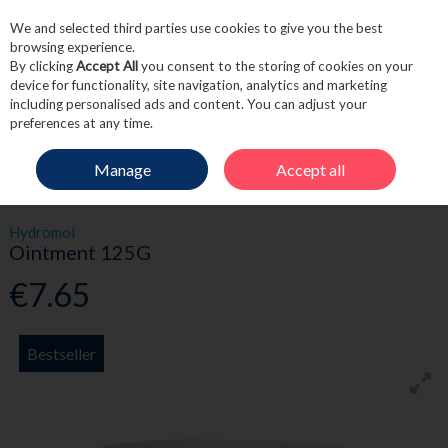
We and selected third parties use cookies to give you the best
Skip to content
browsing experience.
By clicking
Accept All
you consent to the storing of cookies on your
device for functionality, site navigation, analytics and marketing
including personalised ads and content. You can adjust your
Menu
Account
Search
Cart
preferences at any time.
Manage
Accept all
HOME
SKINCARE
MOISTURISE
HYDROMOL OINTMENT 125G
Hydromol
Ointment 125G
€7.65
Bestseller