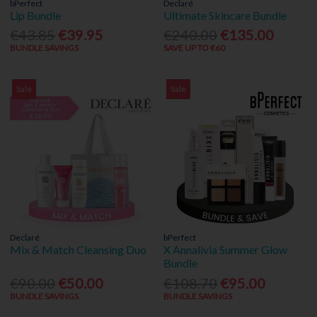
bPerfect
Declaré
Lip Bundle
Ultimate Skincare Bundle
€43.85
€39.95
€240.00
€135.00
BUNDLE SAVINGS
SAVE UP TO €60
Sale
Sale
Declaré
bPerfect
Mix & Match Cleansing Duo
X Annalivia Summer Glow
Bundle
€90.00
€50.00
€108.70
€95.00
BUNDLE SAVINGS
BUNDLE SAVINGS