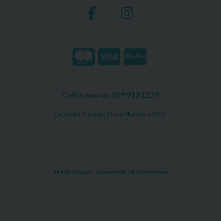
Call us now on 059 913 1229
Copyright © Always There Pharmacy 2026
site by:
Magico
/ powered by
AB Commerce