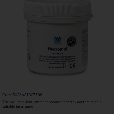
Code
5036631007588
The No.1 emollient ointment recommended by doctors that is
suitable for all ages