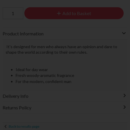
Add to Basket
Product Information
It's designed for men who always have an opinion and dare to
shape the world according to their own rules.
Ideal for day wear
Fresh woody-aromatic fragrance
For the modern, confident man
Delivery Info
Returns Policy
Back to results page