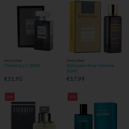
Jenny Glow
Jenny Glow
Chemistry 1 30Ml
Billionaire Pour Homme
50Ml
€11.95
€17.99
Sale
Sale