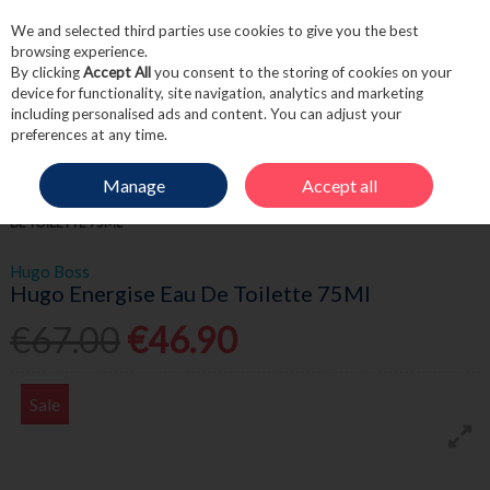
We and selected third parties use cookies to give you the best
Skip to content
browsing experience.
By clicking
Accept All
you consent to the storing of cookies on your
device for functionality, site navigation, analytics and marketing
including personalised ads and content. You can adjust your
Menu
Account
Search
Cart
preferences at any time.
Manage
Accept all
HOME
FRAGRANCE & GIFT
MEN'S FRAGRANCE
HUGO ENERGISE EAU
DE TOILETTE 75ML
Hugo Boss
Hugo Energise Eau De Toilette 75Ml
€67.00
€46.90
Sale