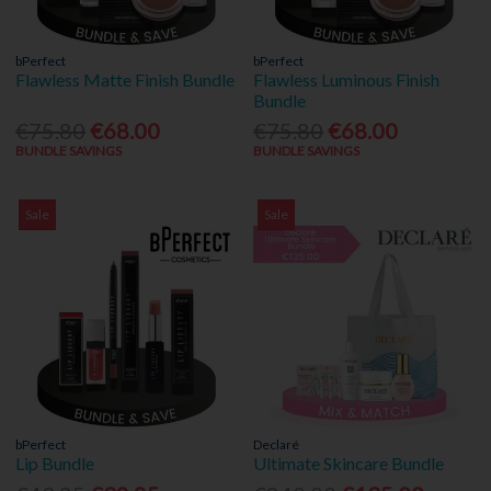
bPerfect
bPerfect
Flawless Matte Finish Bundle
Flawless Luminous Finish
Bundle
€75.80
€68.00
€75.80
€68.00
BUNDLE SAVINGS
BUNDLE SAVINGS
Sale
Sale
bPerfect
Declaré
Lip Bundle
Ultimate Skincare Bundle