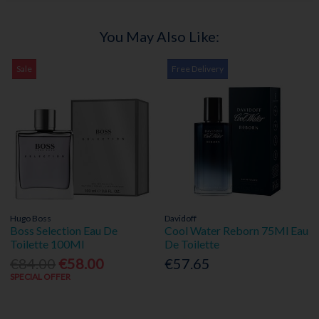
You May Also Like:
Sale
Free Delivery
Hugo Boss
Davidoff
Boss Selection Eau De
Cool Water Reborn 75Ml Eau
Toilette 100Ml
De Toilette
€84.00
€58.00
€57.65
SPECIAL OFFER