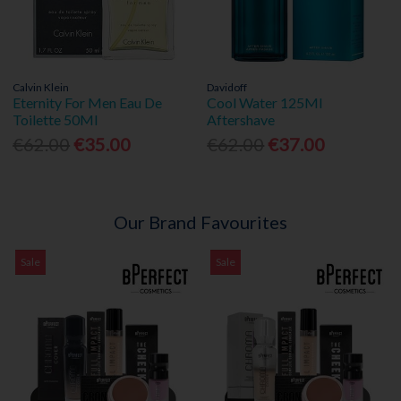
Calvin Klein
Davidoff
Eternity For Men Eau De
Cool Water 125Ml
Toilette 50Ml
Aftershave
€62.00
€35.00
€62.00
€37.00
Our Brand Favourites
Sale
Sale