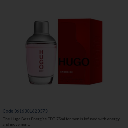
Code
3616301623373
The Hugo Boss Energise EDT 75ml for men is infused with energy
and movement.