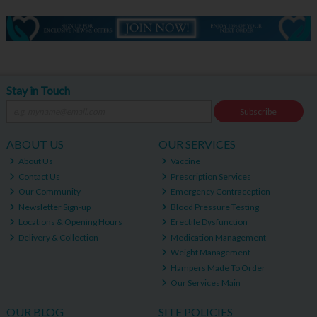
Stay in Touch
Subscribe
ABOUT US
OUR SERVICES
About Us
Vaccine
Contact Us
Prescription Services
Our Community
Emergency Contraception
Newsletter Sign-up
Blood Pressure Testing
Locations & Opening Hours
Erectile Dysfunction
Delivery & Collection
Medication Management
Weight Management
Hampers Made To Order
Our Services Main
OUR BLOG
SITE POLICIES