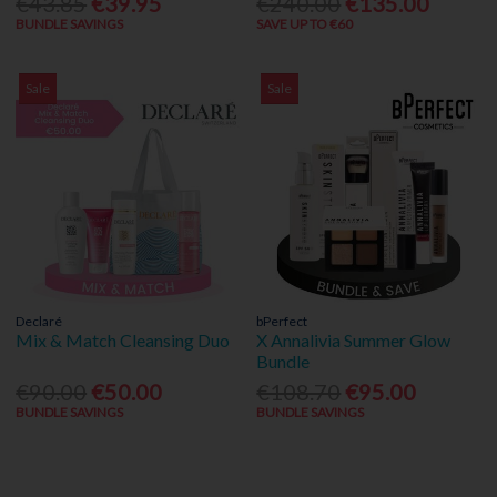
€43.85
€39.95
€240.00
€135.00
BUNDLE SAVINGS
SAVE UP TO €60
Sale
Sale
Declaré
bPerfect
Mix & Match Cleansing Duo
X Annalivia Summer Glow
Bundle
€90.00
€50.00
€108.70
€95.00
BUNDLE SAVINGS
BUNDLE SAVINGS