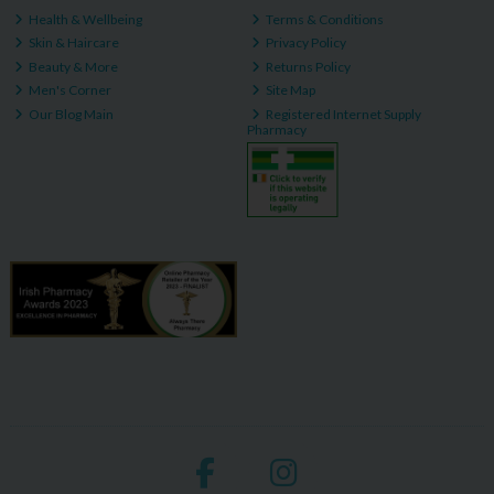
Health & Wellbeing
Terms & Conditions
Skin & Haircare
Privacy Policy
Beauty & More
Returns Policy
Men's Corner
Site Map
Our Blog Main
Registered Internet Supply
Pharmacy