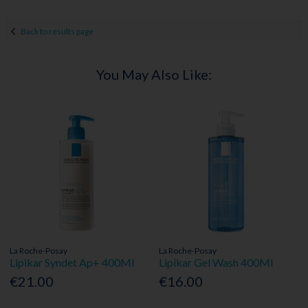
Back to results page
You May Also Like:
La Roche-Posay
La Roche-Posay
Lipikar Syndet Ap+ 400Ml
Lipikar Gel Wash 400Ml
€21.00
€16.00