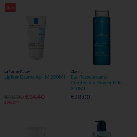
Sale
La Roche-Posay
Clarins
Lipikar Baume Ap+M 200Ml
Eau Ressourcante
Comforting Shower Milk
200Ml
€18.00
€14.40
€28.00
20% OFF