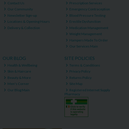
Contact Us
Prescription Services
Our Community
Emergency Contraception
Newsletter Sign-up
Blood Pressure Testing
Locations & Opening Hours
Erectile Dysfunction
Delivery & Collection
Medication Management
Weight Management
Hampers Made To Order
Our Services Main
OUR BLOG
SITE POLICIES
Health & Wellbeing
Terms & Conditions
Skin & Haircare
Privacy Policy
Beauty & More
Returns Policy
Men's Corner
Site Map
Our Blog Main
Registered Internet Supply
Pharmacy