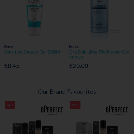
Elave
Eucerin
Sensitive Shower Gel 250Ml
Dry Skin Urea 5% Shower Gel
400Ml
€8.45
€20.00
Our Brand Favourites
Sale
Sale