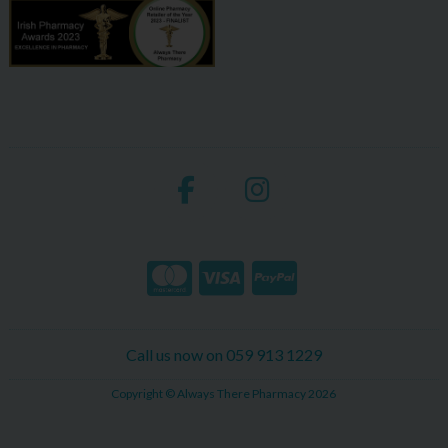
Call us now on 059 913 1229
Copyright © Always There Pharmacy 2026