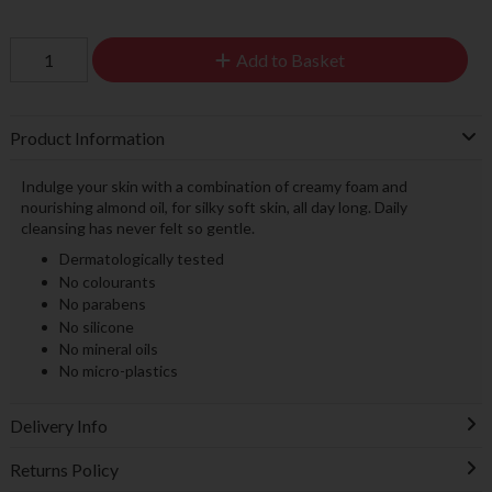
Add to Basket
Product Information
Indulge your skin with a combination of creamy foam and
nourishing almond oil, for silky soft skin, all day long. Daily
cleansing has never felt so gentle.
Dermatologically tested
No colourants
No parabens
No silicone
No mineral oils
No micro-plastics
Delivery Info
Returns Policy