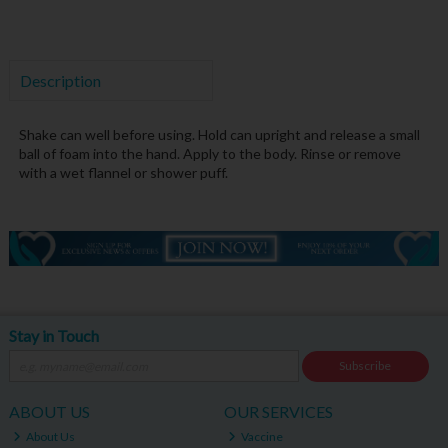
Description
Shake can well before using
. Hold can upright and release a small
ball of foam into the hand
. Apply to the body. Rinse or remove
with a wet flannel or shower puff.
Stay in Touch
Subscribe
ABOUT US
OUR SERVICES
About Us
Vaccine