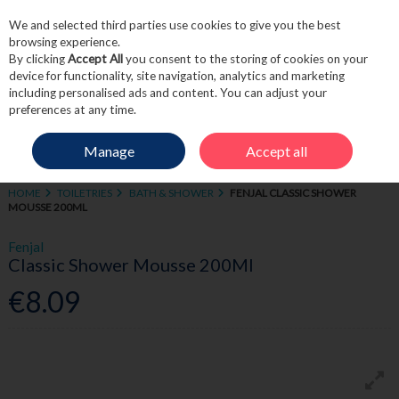
We and selected third parties use cookies to give you the best
Skip to content
browsing experience.
By clicking
Accept All
you consent to the storing of cookies on your
device for functionality, site navigation, analytics and marketing
including personalised ads and content. You can adjust your
Menu
Account
Search
Cart
preferences at any time.
Manage
Accept all
HOME
TOILETRIES
BATH & SHOWER
FENJAL CLASSIC SHOWER
MOUSSE 200ML
Fenjal
Classic Shower Mousse 200Ml
€8.09