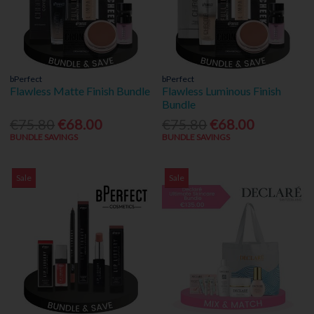
bPerfect
bPerfect
Flawless Matte Finish Bundle
Flawless Luminous Finish
Bundle
€75.80
€68.00
€75.80
€68.00
BUNDLE SAVINGS
BUNDLE SAVINGS
Sale
Sale