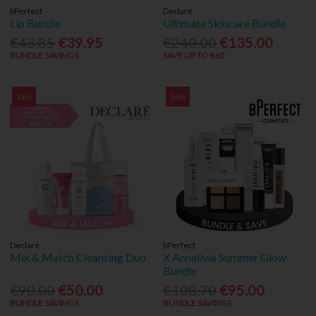
bPerfect
Declaré
Lip Bundle
Ultimate Skincare Bundle
€43.85
€39.95
€240.00
€135.00
BUNDLE SAVINGS
SAVE UP TO €60
Sale
Sale
Declaré
bPerfect
Mix & Match Cleansing Duo
X Annalivia Summer Glow
Bundle
€90.00
€50.00
€108.70
€95.00
BUNDLE SAVINGS
BUNDLE SAVINGS