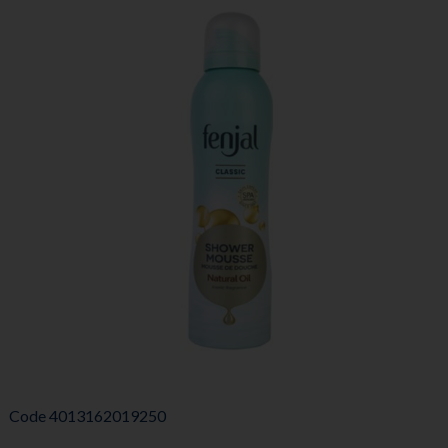
Code
4013162019250