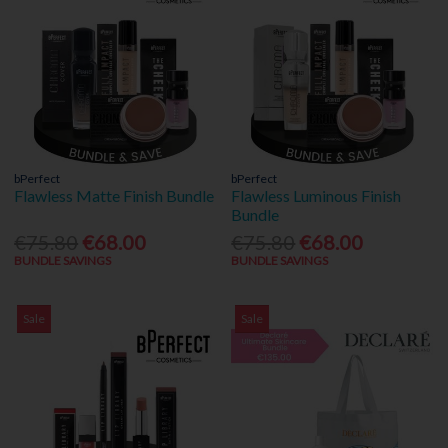
bPerfect
bPerfect
Flawless Matte Finish Bundle
Flawless Luminous Finish
Bundle
€75.80
€68.00
€75.80
€68.00
BUNDLE SAVINGS
BUNDLE SAVINGS
Sale
Sale