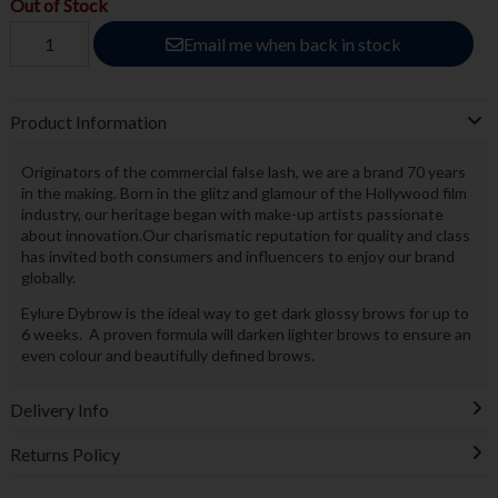
Out of Stock
Email me when back in stock
Product Information
Originators of the commercial false lash, we are a brand 70 years
in the making. Born in the glitz and glamour of the Hollywood film
industry, our heritage began with make-up artists passionate
about innovation.Our charismatic reputation for quality and class
has invited both consumers and influencers to enjoy our brand
globally.
Eylure Dybrow is the ideal way to get dark glossy brows for up to
6 weeks. A proven formula will darken lighter brows to ensure an
even colour and beautifully defined brows.
Delivery Info
Returns Policy