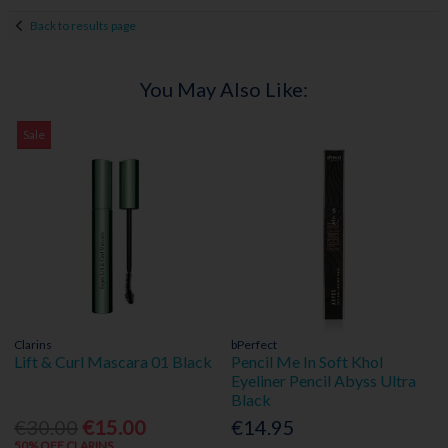
Back to results page
You May Also Like:
Sale
Clarins
bPerfect
Lift & Curl Mascara 01 Black
Pencil Me In Soft Khol
Eyeliner Pencil Abyss Ultra
Black
€30.00
€15.00
€14.95
50% OFF CLARINS