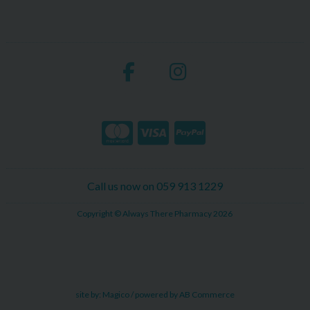
Call us now on 059 913 1229
Copyright © Always There Pharmacy 2026
site by:
Magico
/ powered by
AB Commerce