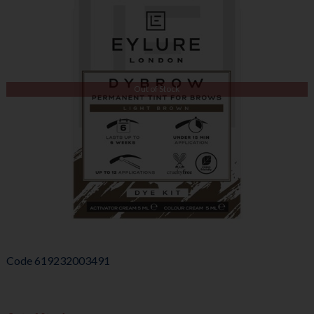
Out of Stock
Code
619232003491