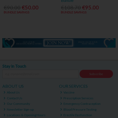
Bundle
€90.00
€50.00
€108.70
€95.00
BUNDLE SAVINGS
BUNDLE SAVINGS
Stay in Touch
Subscribe
ABOUT US
OUR SERVICES
About Us
Vaccine
Contact Us
Prescription Services
Our Community
Emergency Contraception
Newsletter Sign-up
Blood Pressure Testing
Locations & Opening Hours
Erectile Dysfunction