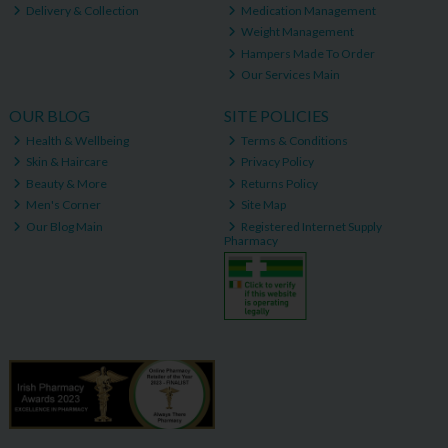
Delivery & Collection
Medication Management
Weight Management
Hampers Made To Order
Our Services Main
OUR BLOG
SITE POLICIES
Health & Wellbeing
Terms & Conditions
Skin & Haircare
Privacy Policy
Beauty & More
Returns Policy
Men's Corner
Site Map
Our Blog Main
Registered Internet Supply
Pharmacy