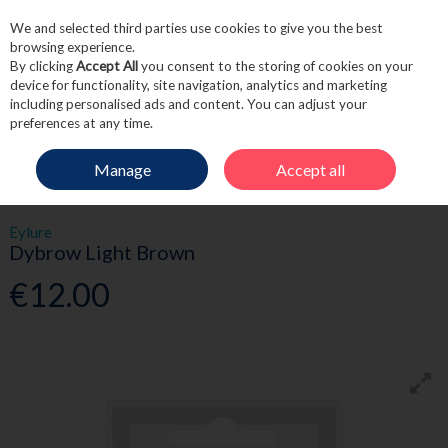
We and selected third parties use cookies to give you the best
Skip to content
browsing experience.
By clicking
Accept All
you consent to the storing of cookies on your
device for functionality, site navigation, analytics and marketing
including personalised ads and content. You can adjust your
Menu
Account
Search
Cart
preferences at any time.
Manage
Accept all
HOME
BEAUTY
EYES
EYLURE DYBROW LIGHT BROWN
Eylure
Dybrow Light Brown
€12.00