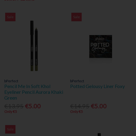
Sale
Sale
bPerfect
bPerfect
Pencil Me In Soft Khol
Potted Gelousy Liner Foxy
Eyeliner Pencil Aurora Khaki
Green
€13.95
€5.00
€14.95
€5.00
Only €5
Only €5
Sale