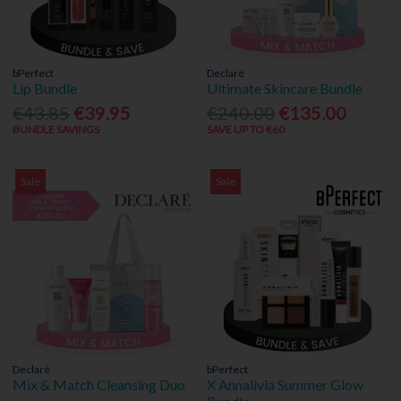
bPerfect
Declaré
Lip Bundle
Ultimate Skincare Bundle
€43.85
€39.95
€240.00
€135.00
BUNDLE SAVINGS
SAVE UP TO €60
Sale
Sale
Declaré
bPerfect
Mix & Match Cleansing Duo
X Annalivia Summer Glow