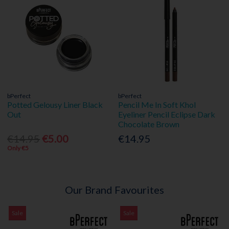
bPerfect
bPerfect
Potted Gelousy Liner Black
Pencil Me In Soft Khol
Out
Eyeliner Pencil Eclipse Dark
Chocolate Brown
€14.95
€5.00
€14.95
Only €5
Our Brand Favourites
Sale
Sale