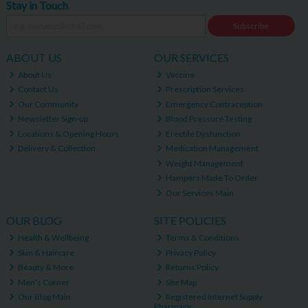
Stay in Touch
Subscribe
ABOUT US
OUR SERVICES
About Us
Vaccine
Contact Us
Prescription Services
Our Community
Emergency Contraception
Newsletter Sign-up
Blood Pressure Testing
Locations & Opening Hours
Erectile Dysfunction
Delivery & Collection
Medication Management
Weight Management
Hampers Made To Order
Our Services Main
OUR BLOG
SITE POLICIES
Health & Wellbeing
Terms & Conditions
Skin & Haircare
Privacy Policy
Beauty & More
Returns Policy
Men's Corner
Site Map
Our Blog Main
Registered Internet Supply
Pharmacy