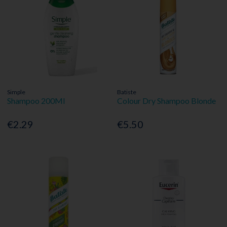
Simple
Batiste
Shampoo 200Ml
Colour Dry Shampoo Blonde
€2.29
€5.50