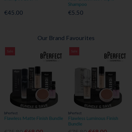
Shampoo
€45.00
€5.50
Our Brand Favourites
Sale
Sale
bPerfect
bPerfect
Flawless Matte Finish Bundle
Flawless Luminous Finish
Bundle
€75.80
€68.00
€75.80
€68.00