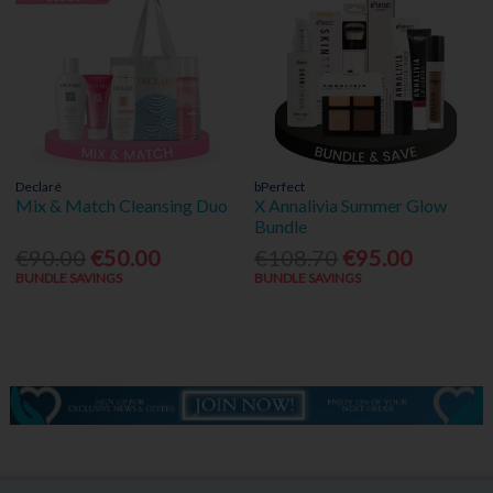
Declaré
bPerfect
Mix & Match Cleansing Duo
X Annalivia Summer Glow
Bundle
€90.00
€50.00
€108.70
€95.00
BUNDLE SAVINGS
BUNDLE SAVINGS