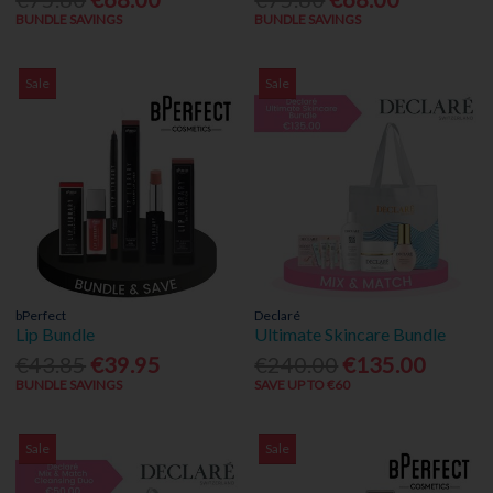
BUNDLE SAVINGS
BUNDLE SAVINGS
Sale
Sale
bPerfect
Declaré
Lip Bundle
Ultimate Skincare Bundle
€43.85
€39.95
€240.00
€135.00
BUNDLE SAVINGS
SAVE UP TO €60
Sale
Sale