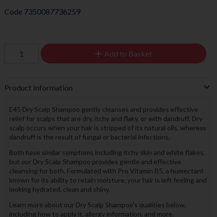
Code
7350087736259
Add to Basket
Product Information
E45 Dry Scalp Shampoo gently cleanses and provides effective
relief for scalps that are dry, itchy and flaky, or with dandruff. Dry
scalp occurs when your hair is stripped of its natural oils, whereas
dandruff is the result of fungal or bacterial infections.
Both have similar symptoms including itchy skin and white flakes,
but our Dry Scalp Shampoo provides gentle and effective
cleansing for both. Formulated with Pro Vitamin B5, a humectant
known for its ability to retain moisture, your hair is left feeling and
looking hydrated, clean and shiny.
Learn more about our Dry Scalp Shampoo’s qualities below,
including how to apply it, allergy information, and more.