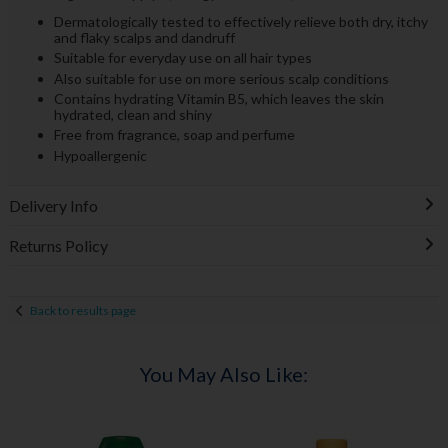
Dermatologically tested to effectively relieve both dry, itchy
and flaky scalps and dandruff
Suitable for everyday use on all hair types
Also suitable for use on more serious scalp conditions
Contains hydrating Vitamin B5, which leaves the skin
hydrated, clean and shiny
Free from fragrance, soap and perfume
Hypoallergenic
Delivery Info
Returns Policy
Back to results page
You May Also Like: