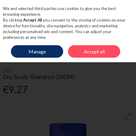
We and selected third parties use cookies to give you the best
Skip to content
browsing experience.
By clicking
Accept All
you consent to the storing of cookies on your
device for functionality, site navigation, analytics and marketing
including personalised ads and content. You can adjust your
Menu
Account
Search
Cart
preferences at any time.
Manage
Accept all
HOME
HAIRCARE
SHAMPOO
E45 DRY SCALP SHAMPOO 200ML
E45
Dry Scalp Shampoo 200Ml
€9.27