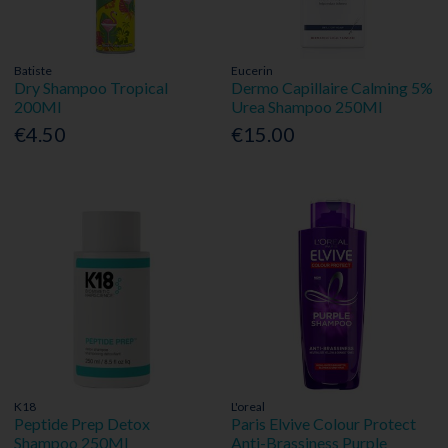
Batiste
Eucerin
Dry Shampoo Tropical
Dermo Capillaire Calming 5%
200Ml
Urea Shampoo 250Ml
€4.50
€15.00
K18
L'oreal
Peptide Prep Detox
Paris Elvive Colour Protect
Shampoo 250Ml
Anti-Brassiness Purple