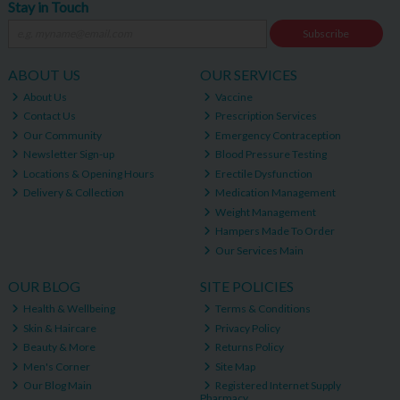
Stay in Touch
Subscribe
ABOUT US
OUR SERVICES
About Us
Vaccine
Contact Us
Prescription Services
Our Community
Emergency Contraception
Newsletter Sign-up
Blood Pressure Testing
Locations & Opening Hours
Erectile Dysfunction
Delivery & Collection
Medication Management
Weight Management
Hampers Made To Order
Our Services Main
OUR BLOG
SITE POLICIES
Health & Wellbeing
Terms & Conditions
Skin & Haircare
Privacy Policy
Beauty & More
Returns Policy
Men's Corner
Site Map
Our Blog Main
Registered Internet Supply
Pharmacy