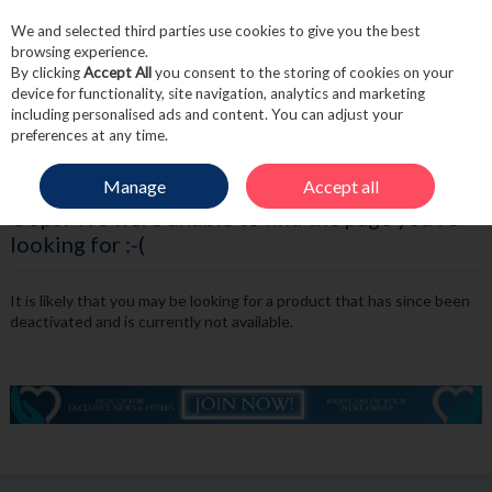
We and selected third parties use cookies to give you the best
Skip to content
browsing experience.
By clicking
Accept All
you consent to the storing of cookies on your
device for functionality, site navigation, analytics and marketing
including personalised ads and content. You can adjust your
Menu
Account
Search
Cart
preferences at any time.
Manage
Accept all
Oops! We were unable to find the page you're
looking for :-(
It is likely that you may be looking for a product that has since been
deactivated and is currently not available.