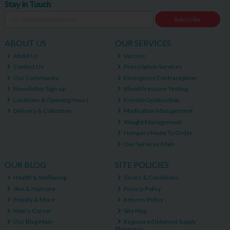
Stay in Touch
Subscribe
ABOUT US
OUR SERVICES
About Us
Vaccine
Contact Us
Prescription Services
Our Community
Emergency Contraception
Newsletter Sign-up
Blood Pressure Testing
Locations & Opening Hours
Erectile Dysfunction
Delivery & Collection
Medication Management
Weight Management
Hampers Made To Order
Our Services Main
OUR BLOG
SITE POLICIES
Health & Wellbeing
Terms & Conditions
Skin & Haircare
Privacy Policy
Beauty & More
Returns Policy
Men's Corner
Site Map
Our Blog Main
Registered Internet Supply
Pharmacy