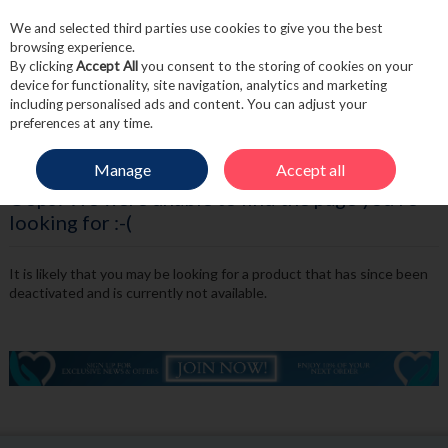
We and selected third parties use cookies to give you the best
Skip to content
browsing experience.
By clicking
Accept All
you consent to the storing of cookies on your
device for functionality, site navigation, analytics and marketing
including personalised ads and content. You can adjust your
Menu
Account
Search
Cart
preferences at any time.
Manage
Accept all
Oops! We were unable to find the page you're
looking for :-(
It is likely that you may be looking for a product that has since been
deactivated and is currently not available.