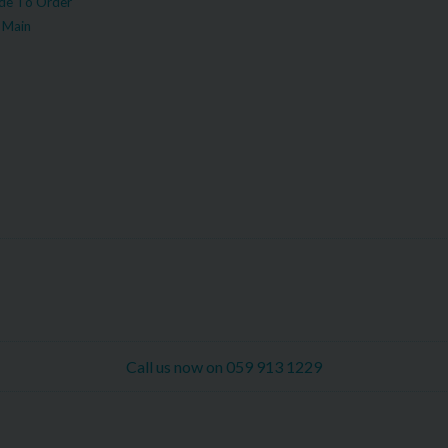
e To Order
 Main
Call us now on 059 913 1229