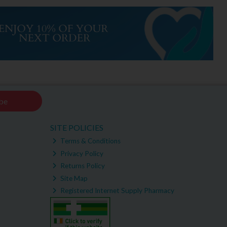
be
SITE POLICIES
Terms & Conditions
Privacy Policy
Returns Policy
Site Map
Registered Internet Supply Pharmacy