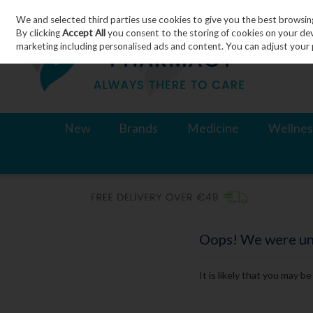
We and selected third parties use cookies to give you the best browsin
Skip to content
By clicking
Accept All
you consent to the storing of cookies on your devic
marketing including personalised ads and content. You can adjust your 
New
Brands
Medicine
Wellnes
Oops! We were unab
It is likely that you may b