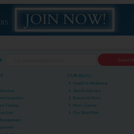
ch
Subscri
ES
OUR BLOG
Health & Wellbeing
Services
Skin & Haircare
ontraception
Beauty & More
re Testing
Men's Corner
unction
Our Blog Main
Management
agement