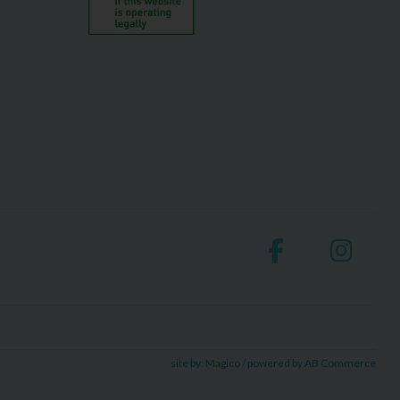
site by:
Magico
/ powered by
AB Commerce