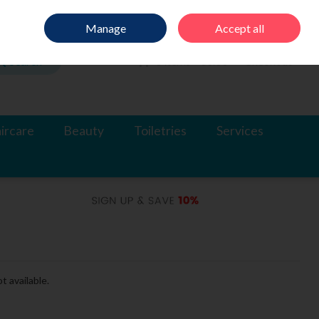
Sign in
Join
Manage
Accept all
Search
0 items - €0.00
Checkout
ircare
Beauty
Toiletries
Services
t available.