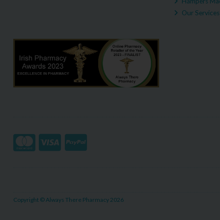
Hampers Mad
Our Services
Copyright © Always There Pharmacy 2026