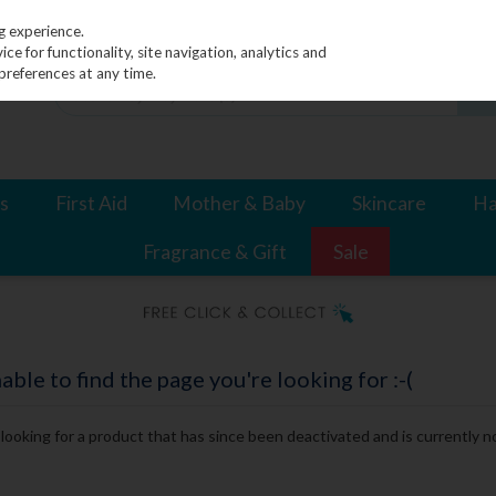
g experience.
e for functionality, site navigation, analytics and
preferences at any time.
s
First Aid
Mother & Baby
Skincare
Ha
Fragrance & Gift
Sale
le to find the page you're looking for :-(
e looking for a product that has since been deactivated and is currently no