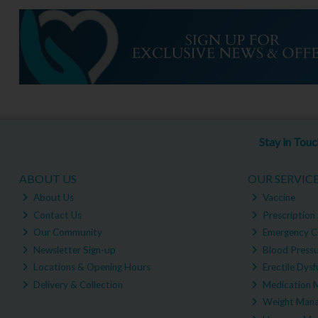
Stay in Tou
ABOUT US
OUR SERVIC
About Us
Vaccine
Contact Us
Prescription 
Our Community
Emergency C
Newsletter Sign-up
Blood Pressu
Locations & Opening Hours
Erectile Dysf
Delivery & Collection
Medication 
Weight Man